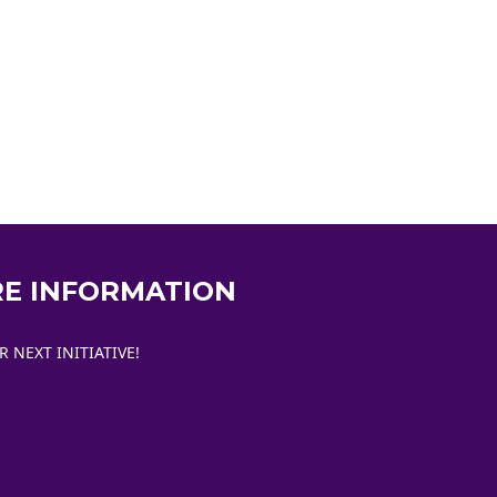
RE INFORMATION
NEXT INITIATIVE!