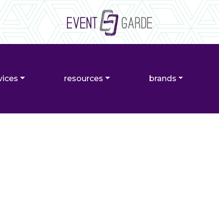
vices
resources
brands