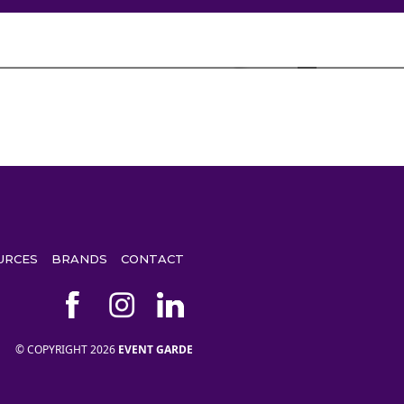
URCES
BRANDS
CONTACT
© COPYRIGHT 2026
EVENT GARDE