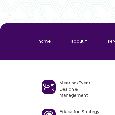
home
about
ser
Meeting/Event
Design &
Management
Education Strategy