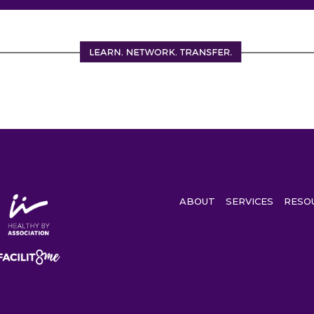
ABOUT
SERVICES
RESO