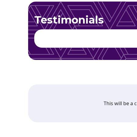
Testimonials
This will be a 