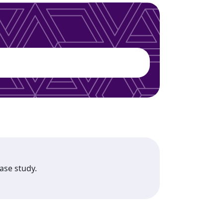
case study.