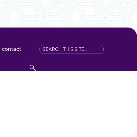
contact