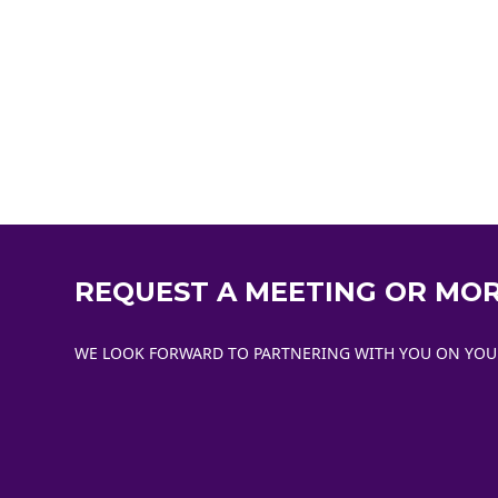
REQUEST A MEETING OR MO
WE LOOK FORWARD TO PARTNERING WITH YOU ON YOUR 