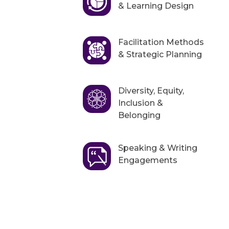
& Learning Design
Facilitation Methods
& Strategic Planning
Diversity, Equity,
Inclusion &
Belonging
Speaking & Writing
Engagements