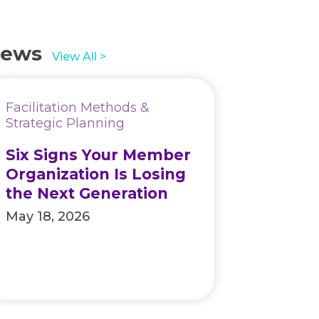
ews
View All >
Facilitation Methods &
Strategic Planning
Six Signs Your Member
Organization Is Losing
the Next Generation
May 18, 2026