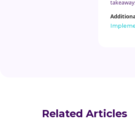
takeaways
Addition
Impleme
Related Articles