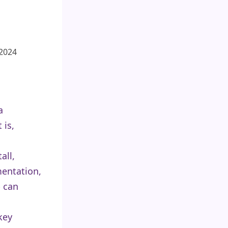
 2024
a
 is,
all,
entation,
p can
key