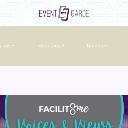
vices
resources
brands