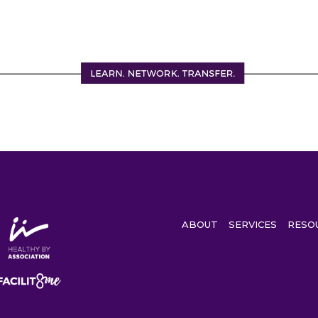
ABOUT
SERVICES
RESO