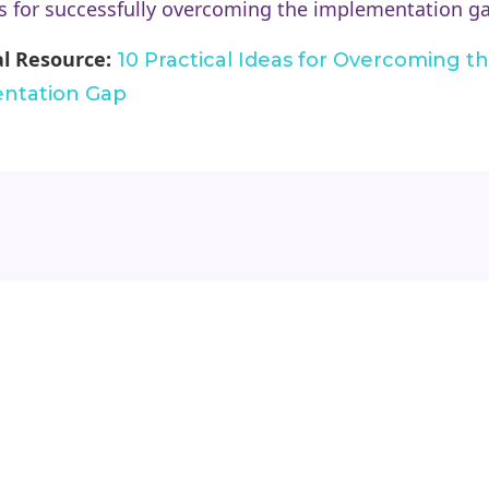
 for successfully overcoming the implementation g
al Resource:
10 Practical Ideas for Overcoming t
ntation Gap