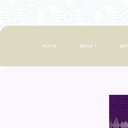
home
about
ser