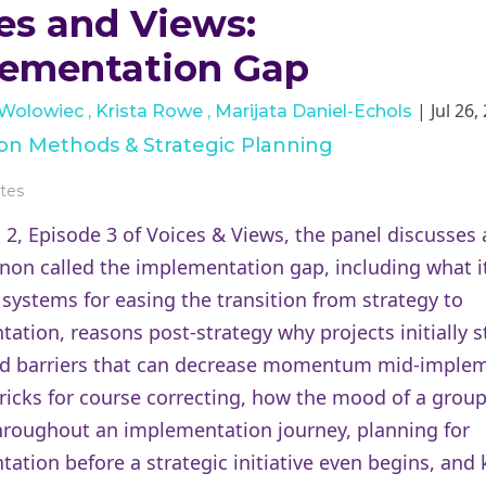
es and Views:
ementation Gap
| Jul 26,
 Wolowiec
Krista Rowe
Marijata Daniel-Echols
tion Methods & Strategic Planning
tes
 2, Episode 3 of Voices & Views, the panel discusses 
n called the implementation gap, including what it
 systems for easing the transition from strategy to
ation, reasons post-strategy why projects initially st
nd barriers that can decrease momentum mid-implem
tricks for course correcting, how the mood of a grou
roughout an implementation journey, planning for
ation before a strategic initiative even begins, and 