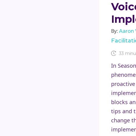
Voic
Impl
By:
Aaron
Facilita
33 minu
In Season
phenomeno
proactive
implement
blocks a
tips and 
change th
implement