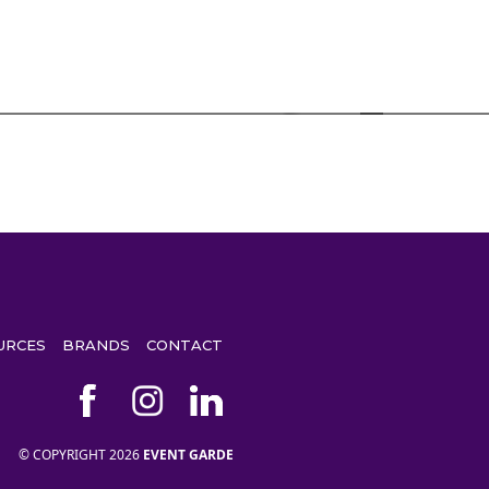
URCES
BRANDS
CONTACT
© COPYRIGHT 2026
EVENT GARDE