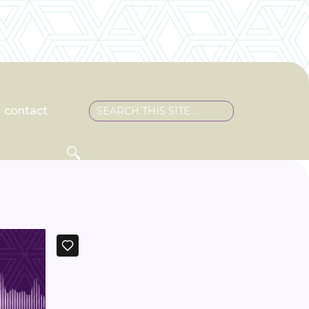
contact