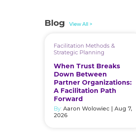
Blog
View All >
Facilitation Methods &
Strategic Planning
When Trust Breaks
Down Between
Partner Organizations:
A Facilitation Path
Forward
By:
Aaron Wolowiec | Aug 7,
2026