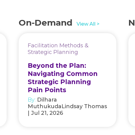
On-Demand
N
View All >
Facilitation Methods &
Strategic Planning
Beyond the Plan:
Navigating Common
Strategic Planning
Pain Points
By:
Dilhara
MuthukudaLindsay Thomas
| Jul 21, 2026