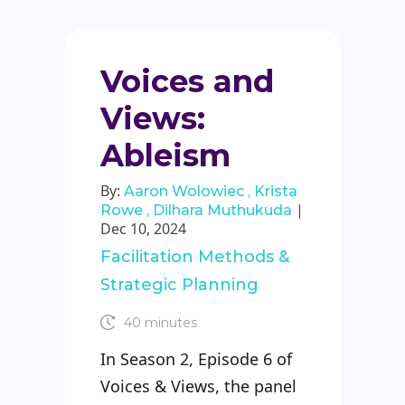
Voices and
Views:
Ableism
By:
Aaron Wolowiec
Krista
|
Rowe
Dilhara Muthukuda
Dec 10, 2024
Facilitation Methods &
Strategic Planning
40 minutes
In Season 2, Episode 6 of
Voices & Views, the panel