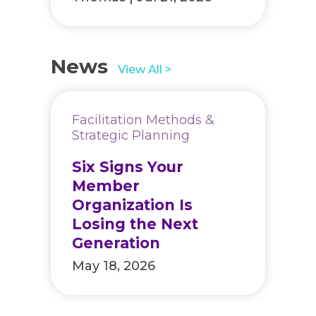
News
View All >
Facilitation Methods &
Strategic Planning
Six Signs Your
Member
Organization Is
Losing the Next
Generation
May 18, 2026