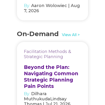
By:
Aaron Wolowiec | Aug
7, 2026
On-Demand
View All >
Facilitation Methods &
Strategic Planning
Beyond the Plan:
Navigating Common
Strategic Planning
Pain Points
By:
Dilhara
MuthukudaLindsay
Thomas | Jul 21, 2026