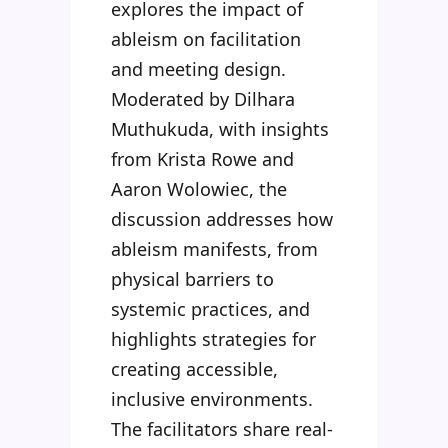
explores the impact of
ableism on facilitation
and meeting design.
Moderated by Dilhara
Muthukuda, with insights
from Krista Rowe and
Aaron Wolowiec, the
discussion addresses how
ableism manifests, from
physical barriers to
systemic practices, and
highlights strategies for
creating accessible,
inclusive environments.
The facilitators share real-