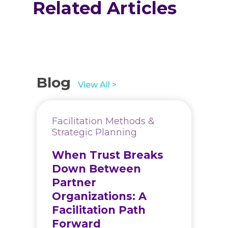
Related Articles
Blog
View All >
Facilitation Methods &
Strategic Planning
When Trust Breaks
Down Between
Partner
Organizations: A
Facilitation Path
Forward