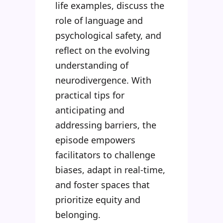
life examples, discuss the
role of language and
psychological safety, and
reflect on the evolving
understanding of
neurodivergence. With
practical tips for
anticipating and
addressing barriers, the
episode empowers
facilitators to challenge
biases, adapt in real-time,
and foster spaces that
prioritize equity and
belonging.