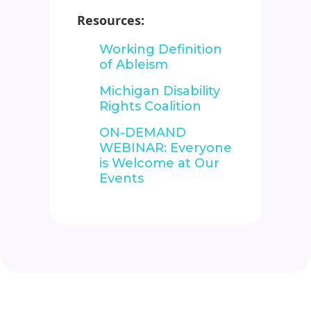
Resources:
Working Definition
of Ableism
Michigan Disability
Rights Coalition
ON-DEMAND
WEBINAR: Everyone
is Welcome at Our
Events