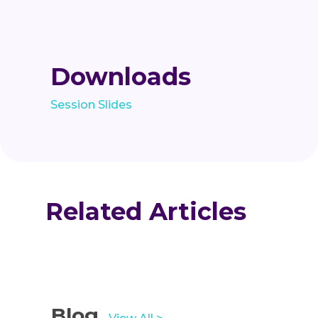
Downloads
Session Slides
Related Articles
Blog