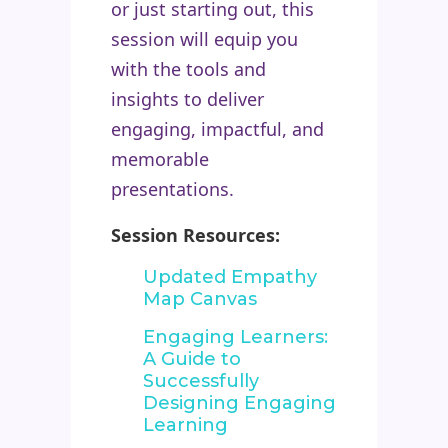
or just starting out, this
session will equip you
with the tools and
insights to deliver
engaging, impactful, and
memorable
presentations.
Session Resources:
Updated Empathy
Map Canvas
Engaging Learners:
A Guide to
Successfully
Designing Engaging
Learning