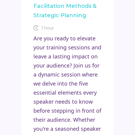
Facilitation Methods &
Strategic Planning
1 hour
Are you ready to elevate
your training sessions and
leave a lasting impact on
your audience? Join us for
a dynamic session where
we delve into the five
essential elements every
speaker needs to know
before stepping in front of
their audience. Whether
you're a seasoned speaker