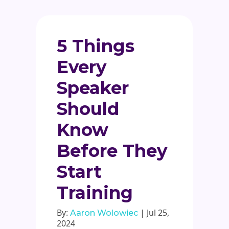
5 Things
Every
Speaker
Should
Know
Before They
Start
Training
By:
| Jul 25,
Aaron Wolowiec
2024