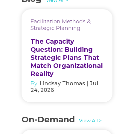
View All >
Facilitation Methods &
Strategic Planning
The Capacity
Question: Building
Strategic Plans That
Match Organizational
Reality
By:
Lindsay Thomas | Jul
24, 2026
On-Demand
View All >