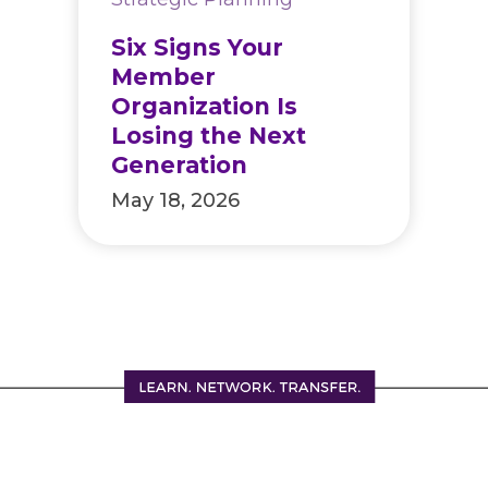
Six Signs Your
Member
Organization Is
Losing the Next
Generation
May 18, 2026