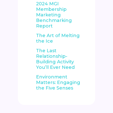
2024 MGI
Membership
Marketing
Benchmarking
Report
The Art of Melting
the Ice
The Last
Relationship-
Building Activity
You’ll Ever Need
Environment
Matters: Engaging
the Five Senses