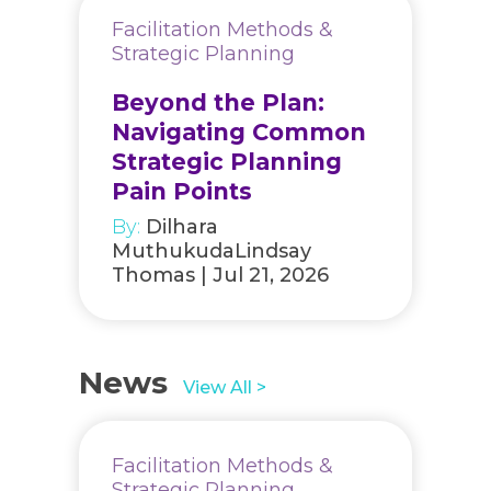
Facilitation Methods &
Strategic Planning
Beyond the Plan:
Navigating Common
Strategic Planning
Pain Points
By:
Dilhara
MuthukudaLindsay
Thomas | Jul 21, 2026
News
View All >
Facilitation Methods &
Strategic Planning