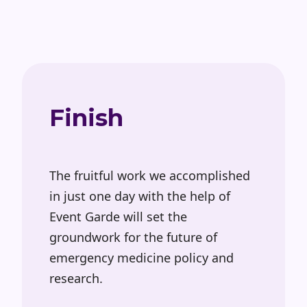
Finish
The fruitful work we accomplished
in just one day with the help of
Event Garde will set the
groundwork for the future of
emergency medicine policy and
research.