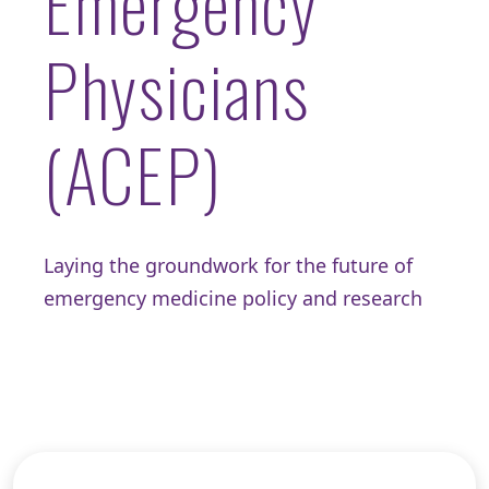
Emergency
Physicians
(ACEP)
Laying the groundwork for the future of
emergency medicine policy and research