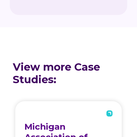
View more Case
Studies:
Michigan