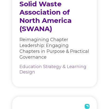
Solid Waste
Association of
North America
(SWANA)
Reimagining Chapter
Leadership: Engaging
Chapters in Purpose & Practical
Governance
Education Strategy & Learning
Design