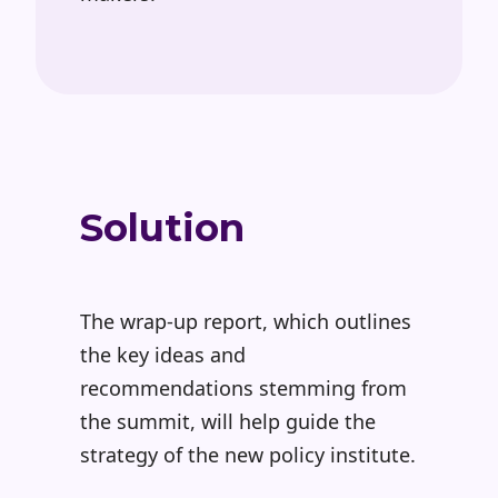
Solution
The wrap-up report, which outlines
the key ideas and
recommendations stemming from
the summit, will help guide the
strategy of the new policy institute.