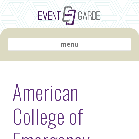
menu
American
College of