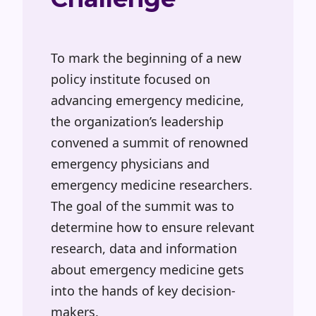
To mark the beginning of a new
policy institute focused on
advancing emergency medicine,
the organization’s leadership
convened a summit of renowned
emergency physicians and
emergency medicine researchers.
The goal of the summit was to
determine how to ensure relevant
research, data and information
about emergency medicine gets
into the hands of key decision-
makers.