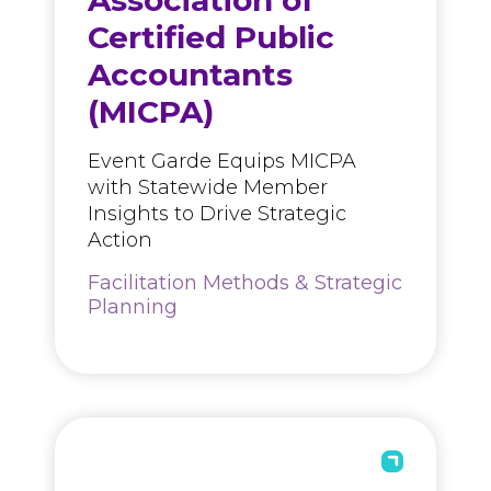
Association of
Certified Public
Accountants
(MICPA)
Event Garde Equips MICPA
with Statewide Member
Insights to Drive Strategic
Action
Facilitation Methods & Strategic
Planning