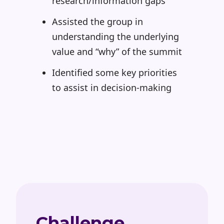
research/information gaps
Assisted the group in
understanding the underlying
value and “why” of the summit
Identified some key priorities
to assist in decision-making
Challenge