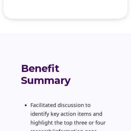
Benefit
Summary
Facilitated discussion to
identify key action items and
highlight the top three or four