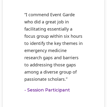
“I commend Event Garde
who did a great job in
facilitating essentially a
focus group within six hours
to identify the key themes in
emergency medicine
research gaps and barriers
to addressing those gaps
among a diverse group of
passionate scholars.”
- Session Participant