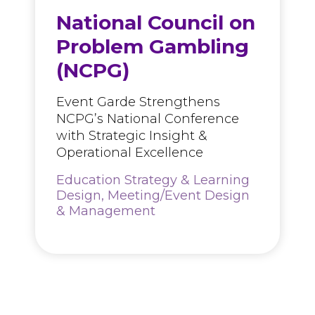
National Council on
Problem Gambling
(NCPG)
Event Garde Strengthens
NCPG’s National Conference
with Strategic Insight &
Operational Excellence
Education Strategy & Learning
Design, Meeting/Event Design
& Management