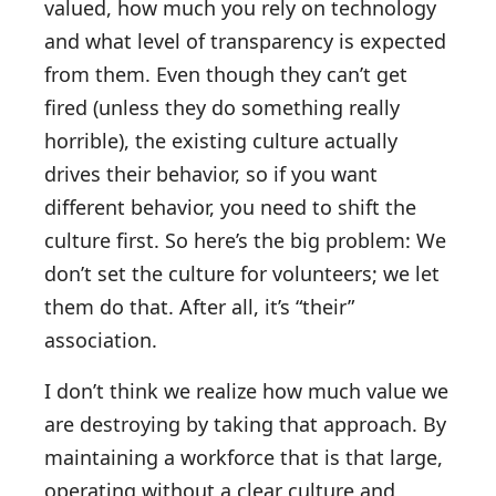
valued, how much you rely on technology
and what level of transparency is expected
from them. Even though they can’t get
fired (unless they do something really
horrible), the existing culture actually
drives their behavior, so if you want
different behavior, you need to shift the
culture first. So here’s the big problem: We
don’t set the culture for volunteers; we let
them do that. After all, it’s “their”
association.
I don’t think we realize how much value we
are destroying by taking that approach. By
maintaining a workforce that is that large,
operating without a clear culture and