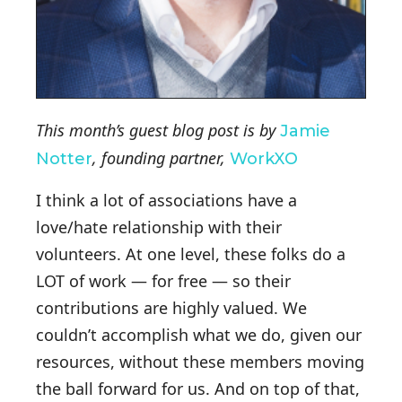
This month’s guest blog post is by
Jamie
, founding partner,
Notter
WorkXO
I think a lot of associations have a
love/hate relationship with their
volunteers. At one level, these folks do a
LOT of work — for free — so their
contributions are highly valued. We
couldn’t accomplish what we do, given our
resources, without these members moving
the ball forward for us. And on top of that,