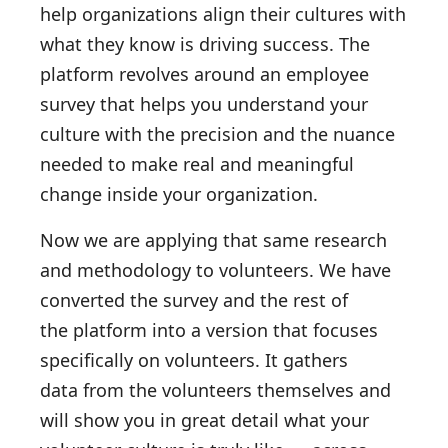
help organizations align their cultures with
what they know is driving success. The
platform revolves around an employee
survey that helps you understand your
culture with the precision and the nuance
needed to make real and meaningful
change inside your organization.
Now we are applying that same research
and methodology to volunteers. We have
converted the survey and the rest of
the platform into a version that focuses
specifically on volunteers. It gathers
data from the volunteers themselves and
will show you in great detail what your