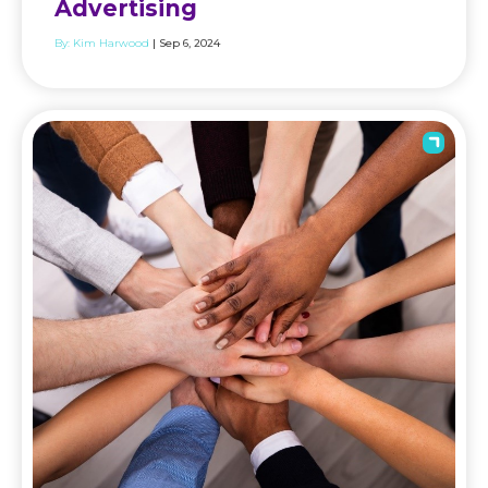
Advertising
By:
Kim Harwood
| Sep 6, 2024