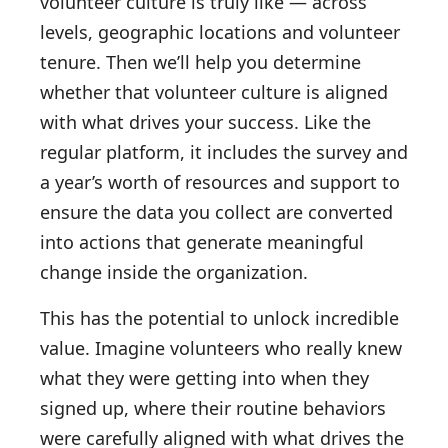
volunteer culture is truly like — across
levels, geographic locations and volunteer
tenure. Then we’ll help you determine
whether that volunteer culture is aligned
with what drives your success. Like the
regular platform, it includes the survey and
a year’s worth of resources and support to
ensure the data you collect are converted
into actions that generate meaningful
change inside the organization.
This has the potential to unlock incredible
value. Imagine volunteers who really knew
what they were getting into when they
signed up, where their routine behaviors
were carefully aligned with what drives the