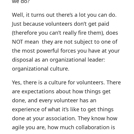
we do?
Well, it turns out there’s a lot you can do.
Just because volunteers don’t get paid
(therefore you can’t really fire them), does
NOT mean they are not subject to one of
the most powerful forces you have at your
disposal as an organizational leader:
organizational culture.
Yes, there is a culture for volunteers. There
are expectations about how things get
done, and every volunteer has an
experience of what it’s like to get things
done at your association. They know how
agile you are, how much collaboration is