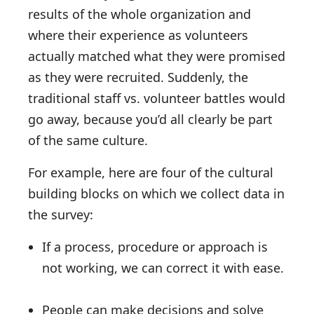
results of the whole organization and
where their experience as volunteers
actually matched what they were promised
as they were recruited. Suddenly, the
traditional staff vs. volunteer battles would
go away, because you’d all clearly be part
of the same culture.
For example, here are four of the cultural
building blocks on which we collect data in
the survey:
If a process, procedure or approach is
not working, we can correct it with ease.
People can make decisions and solve