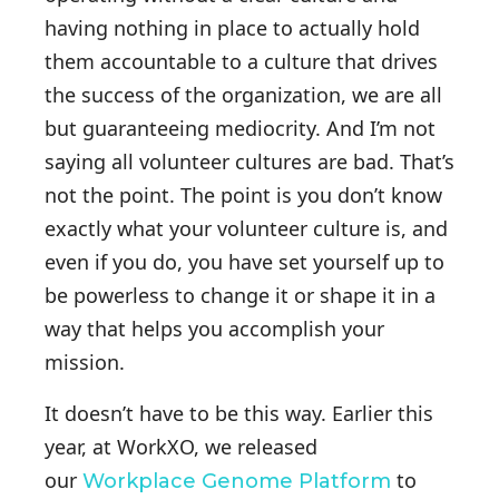
having nothing in place to actually hold
them accountable to a culture that drives
the success of the organization, we are all
but guaranteeing mediocrity. And I’m not
saying all volunteer cultures are bad. That’s
not the point. The point is you don’t know
exactly what your volunteer culture is, and
even if you do, you have set yourself up to
be powerless to change it or shape it in a
way that helps you accomplish your
mission.
It doesn’t have to be this way. Earlier this
year, at WorkXO, we released
our
to
Workplace Genome Platform