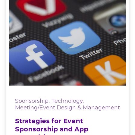
Sponsorship, Technology,
Meeting/Event Design & Management
Strategies for Event
Sponsorship and App