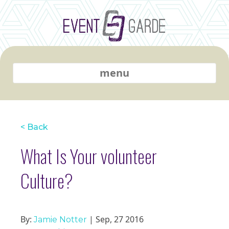
menu
< Back
What Is Your volunteer
Culture?
By:
| Sep, 27 2016
Jamie Notter