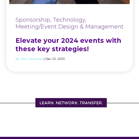
Sponsorship, Technology,
Meeting/Event Design & Management
Elevate your 2024 events with
these key strategies!
By:
Kim Harwood
| Dec 22, 2023