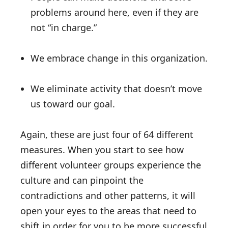
problems around here, even if they are
not “in charge.”
We embrace change in this organization.
We eliminate activity that doesn’t move
us toward our goal.
Again, these are just four of 64 different
measures. When you start to see how
different volunteer groups experience the
culture and can pinpoint the
contradictions and other patterns, it will
open your eyes to the areas that need to
shift in order for you to be more successful