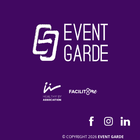
© COPYRIGHT 2026
EVENT GARDE