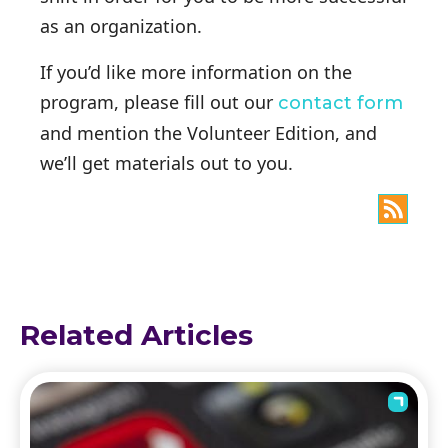
as an organization.
If you’d like more information on the
program, please fill out our
contact form
and mention the Volunteer Edition, and
we’ll get materials out to you.
Related Articles