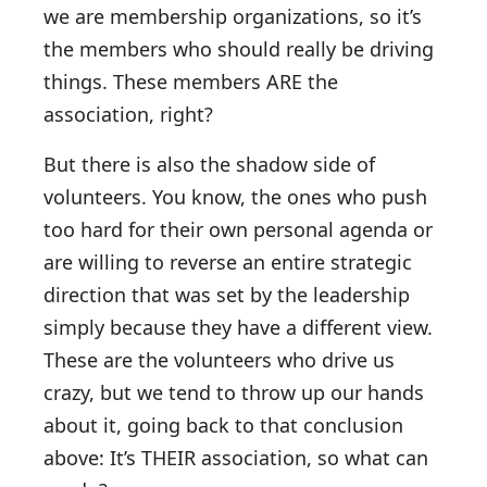
we are membership organizations, so it’s
the members who should really be driving
things. These members ARE the
association, right?
But there is also the shadow side of
volunteers. You know, the ones who push
too hard for their own personal agenda or
are willing to reverse an entire strategic
direction that was set by the leadership
simply because they have a different view.
These are the volunteers who drive us
crazy, but we tend to throw up our hands
about it, going back to that conclusion
above: It’s THEIR association, so what can