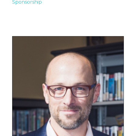
Sponsorship