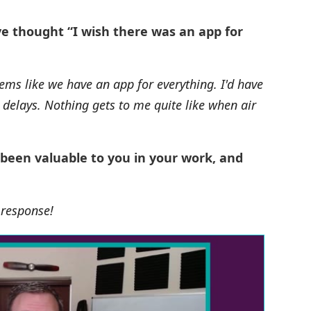
ve thought “I wish there was an app for
ems like we have an app for everything. I'd have
l delays. Nothing gets to me quite like when air
 been valuable to you in your work, and
s response!