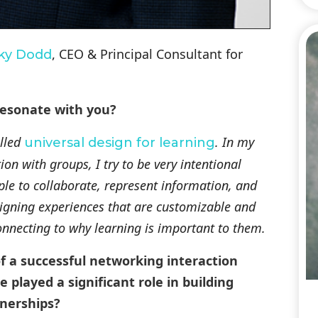
, CEO & Principal Consultant for
ky Dodd
resonate with you?
alled
. In my
universal design for learning
on with groups, I try to be very intentional
ple to collaborate, represent information, and
signing experiences that are customizable and
nnecting to why learning is important to them.
f a successful networking interaction
played a significant role in building
nerships?