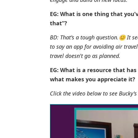
EG: What is one thing that you’
that”?
BD: That's a tough question.😊 It se
to say an app for avoiding air trave
travel doesn't go as planned.
EG: What is a resource that has
what makes you appreciate it?
Click the video below to see Bucky'