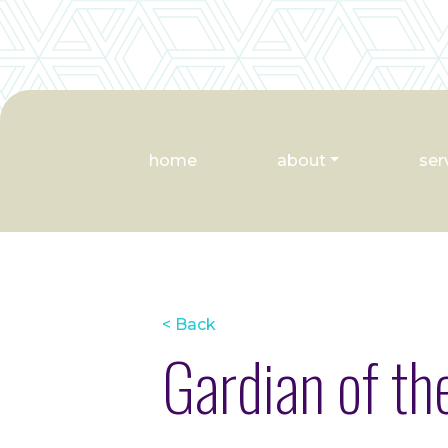
home
about
ser
< Back
Gardian of t