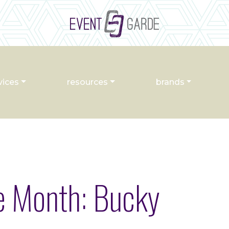
vices
resources
brands
he Month: Bucky