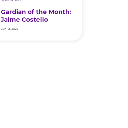
Gardian of the Month:
Jaime Costello
Jun 12, 2026