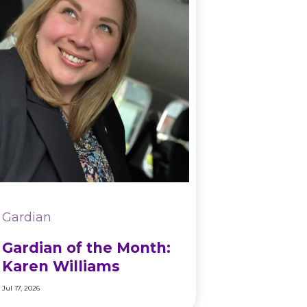
Gardian
Gardian of the Month:
Karen Williams
Jul 17, 2026