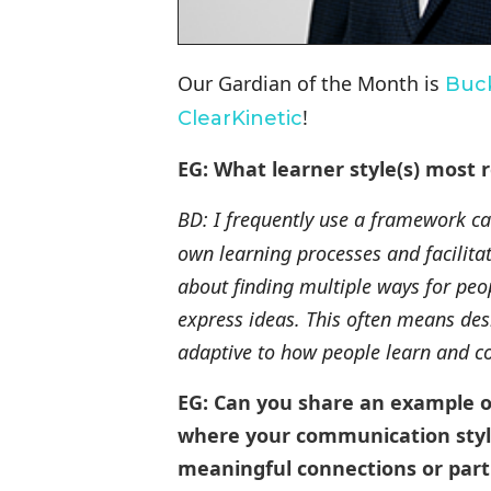
Our Gardian of the Month is
Buc
!
ClearKinetic
EG: What learner style(s) most 
BD: I frequently use a framework c
own learning processes and facilitati
about finding multiple ways for peo
express ideas. This often means de
adaptive to how people learn and co
EG: Can you share an example o
where your communication style 
meaningful connections or part