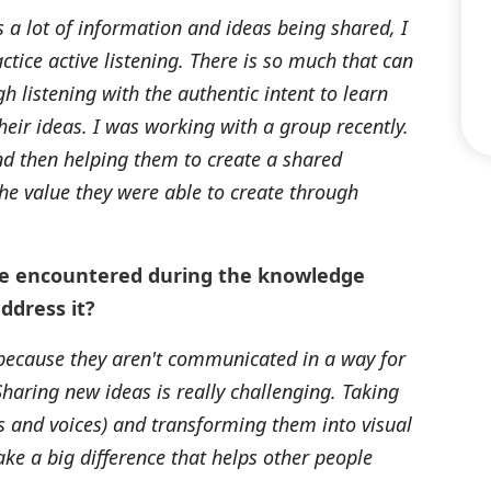
 a lot of information and ideas being shared, I
ctice active listening. There is so much that can
 listening with the authentic intent to learn
eir ideas. I was working with a group recently.
and then helping them to create a shared
he value they were able to create through
ve encountered during the knowledge
ddress it?
 because they aren't communicated in a way for
haring new ideas is really challenging. Taking
ds and voices) and transforming them into visual
e a big difference that helps other people