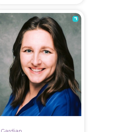
Gardian