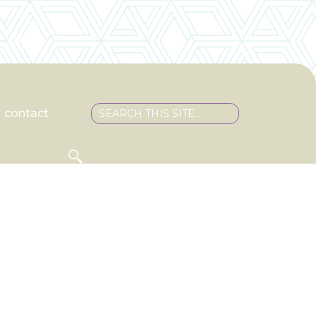
contact