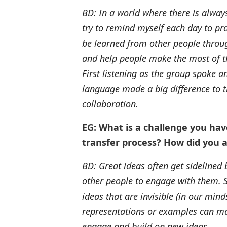
BD: In a world where there is always
try to remind myself each day to pra
be learned from other people through
and help people make the most of th
First listening as the group spoke 
language made a big difference to t
collaboration.
EG: What is a challenge you ha
transfer process? How did you a
BD: Great ideas often get sidelined
other people to engage with them. S
ideas that are invisible (in our min
representations or examples can mak
engage and build on new ideas.