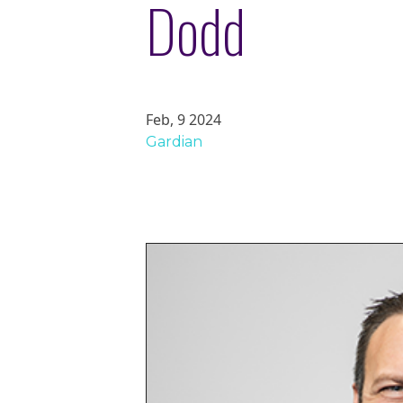
Dodd
Feb, 9 2024
Gardian