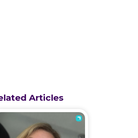
elated Articles