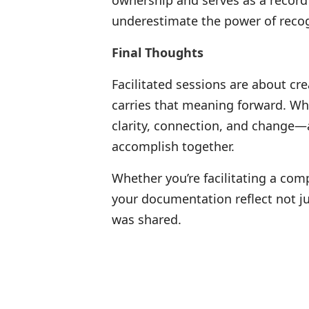
ownership and serves as a record
underestimate the power of recog
Final Thoughts
Facilitated sessions are about c
carries that meaning forward. Wh
clarity, connection, and change—
accomplish together.
Whether you’re facilitating a com
your documentation reflect not jus
was shared.