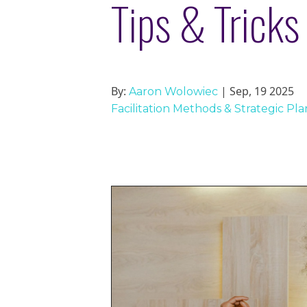
Tips & Tricks 
By:
| Sep, 19 2025
Aaron Wolowiec
Facilitation Methods & Strategic Pl