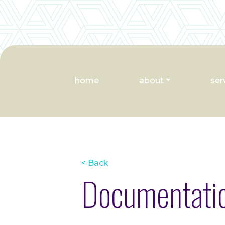
home
about
ser
< Back
Documentatio