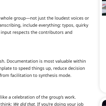
 whole group—not just the loudest voices or
nscribing, include everything: typos, quirky
l input respects the contributors and
fresh. Documentation is most valuable within
mplate to speed things up, reduce decision
 from facilitation to synthesis mode.
ike a celebration of the group’s work.
 think:
We did that.
If you’re doing your job