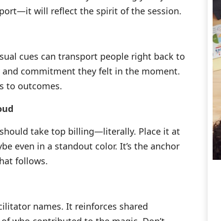
ort—it will reflect the spirit of the session.
sual cues can transport people right back to
y and commitment they felt in the moment.
ts to outcomes.
oud
hould take top billing—literally. Place it at
be even in a standout color. It’s the anchor
hat follows.
ilitator names. It reinforces shared