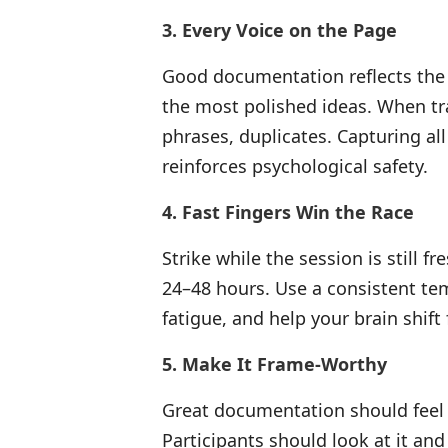
3. Every Voice on the Page
Good documentation reflects the
the most polished ideas. When tra
phrases, duplicates. Capturing al
reinforces psychological safety.
4. Fast Fingers Win the Race
Strike while the session is still 
24–48 hours. Use a consistent te
fatigue, and help your brain shift
5. Make It Frame-Worthy
Great documentation should feel l
Participants should look at it and