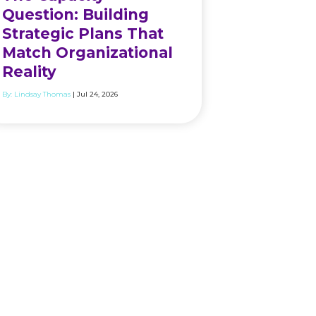
Question: Building
Strategic Plans That
Match Organizational
Reality
By:
Lindsay Thomas
| Jul 24, 2026