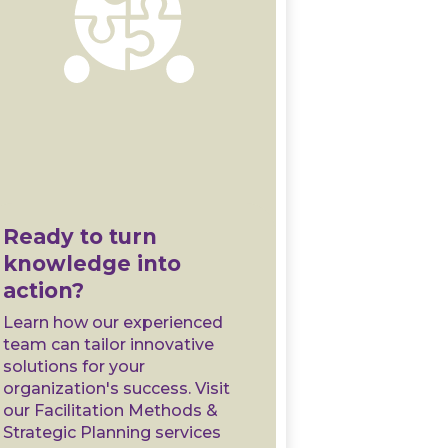
Ready to turn
knowledge into
action?
Learn how our experienced
team can tailor innovative
solutions for your
organization's success. Visit
our Facilitation Methods &
Strategic Planning services