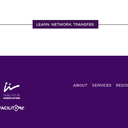
ABOUT
SERVICES
RESO