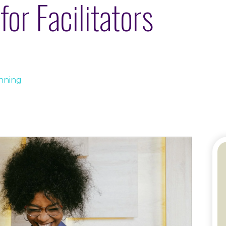
for Facilitators
anning