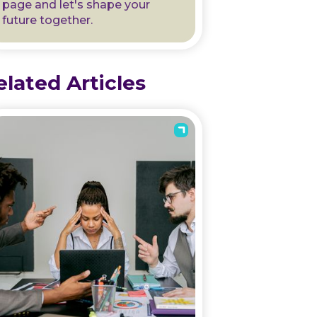
page and let's shape your
future together.
elated Articles