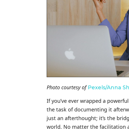
Photo courtesy of
Pexels/Anna S
If you’ve ever wrapped a powerful 
the task of documenting it after
just an afterthought; it’s the br
world. No matter the facilitatio