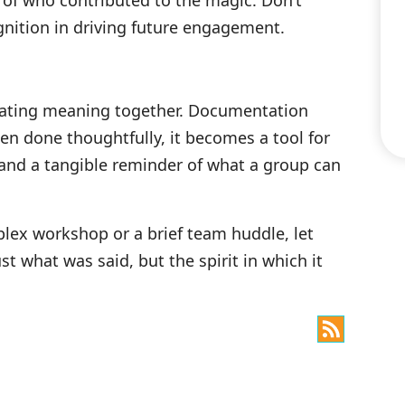
 of who contributed to the magic. Don’t
nition in driving future engagement.
reating meaning together. Documentation
en done thoughtfully, it becomes a tool for
and a tangible reminder of what a group can
plex workshop or a brief team huddle, let
t what was said, but the spirit in which it