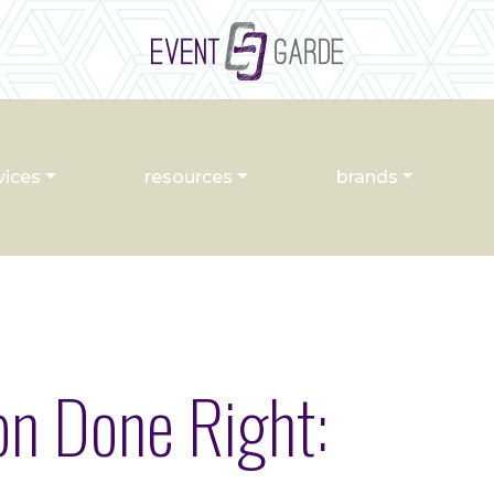
vices
resources
brands
n Done Right: