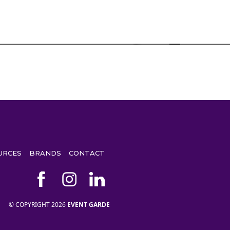
URCES
BRANDS
CONTACT
© COPYRIGHT 2026
EVENT GARDE