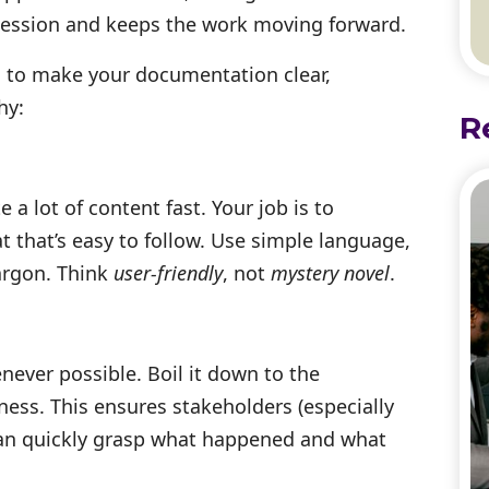
session and keeps the work moving forward.
s to make your documentation clear,
hy:
R
 a lot of content fast. Your job is to
t that’s easy to follow. Use simple language,
jargon. Think
user-friendly
, not
mystery novel
.
ver possible. Boil it down to the
ness. This ensures stakeholders (especially
can quickly grasp what happened and what