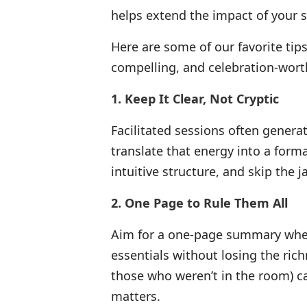
helps extend the impact of your 
Here are some of our favorite tip
compelling, and celebration-wort
1. Keep It Clear, Not Cryptic
Facilitated sessions often generate
translate that energy into a forma
intuitive structure, and skip the 
2. One Page to Rule Them All
Aim for a one-page summary whene
essentials without losing the rich
those who weren’t in the room) 
matters.