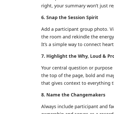
right, your summary won’t just rep
6. Snap the Session Spirit
Add a participant group photo. Vi
the room and rekindle the energ
It’s a simple way to connect hear
7. Highlight the Why, Loud & Pr
Your central question or purpose s
the top of the page, bold and may
that gives context to everything t
8. Name the Changemakers
Always include participant and fac