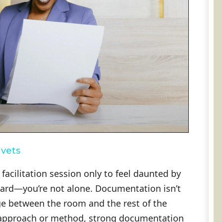
hvets
facilitation session only to feel daunted by
ward—you’re not alone. Documentation isn’t
idge between the room and the rest of the
n approach or method, strong documentation