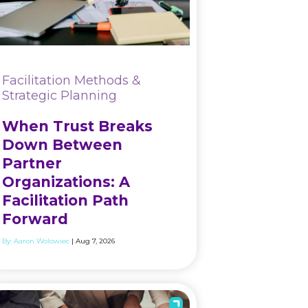
Facilitation Methods &
Strategic Planning
When Trust Breaks
Down Between
Partner
Organizations: A
Facilitation Path
Forward
By:
Aaron Wolowiec
| Aug 7, 2026