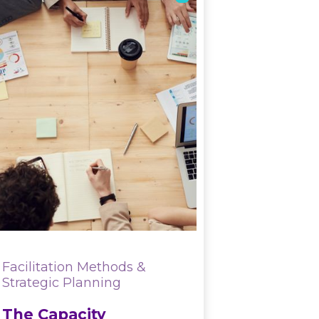
Facilitation Methods &
Strategic Planning
The Capacity