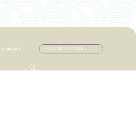
contact