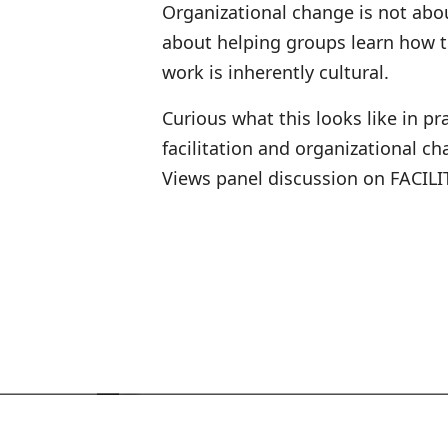
Organizational change is not abo
about helping groups learn how t
work is inherently cultural.
Curious what this looks like in p
facilitation and organizational 
Views panel discussion on FACILIT