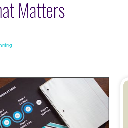
hat Matters
anning