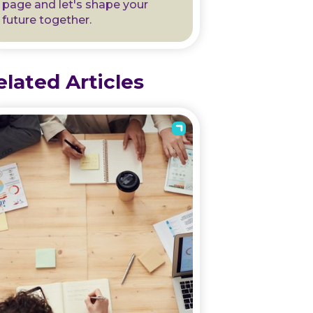
page and let's shape your
future together.
elated Articles