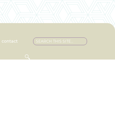
contact