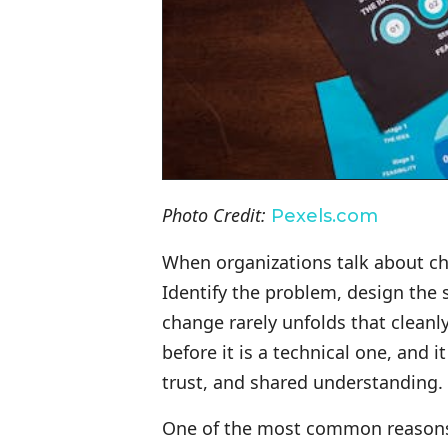
Photo Credit:
Pexels.com
When organizations talk about cha
Identify the problem, design the 
change rarely unfolds that clean
before it is a technical one, and
trust, and shared understanding.
One of the most common reasons c