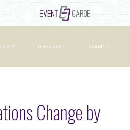
vices
resources
brands
tions Change by