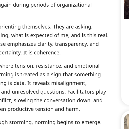
gain during periods of organizational
orienting themselves. They are asking,
ng, what is expected of me, and is this real.
hase emphasizes clarity, transparency, and
ertainty. It is coherence.
 where tension, resistance, and emotional
rming is treated as a sign that something
ng is data. It reveals misalignment,
and unresolved questions. Facilitators play
nflict, slowing the conversation down, and
een productive tension and harm.
ugh storming, norming begins to emerge.