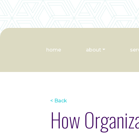
home
about
ser
< Back
How Organiza