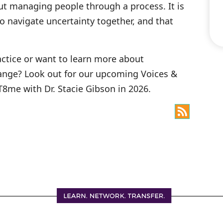
ut managing people through a process. It is
o navigate uncertainty together, and that
ractice or want to learn more about
change? Look out for our upcoming Voices &
8me with Dr. Stacie Gibson in 2026.