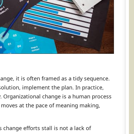
nge, it is often framed as a tidy sequence.
solution, implement the plan. In practice,
ly. Organizational change is a human process
 it moves at the pace of meaning making,
hange efforts stall is not a lack of