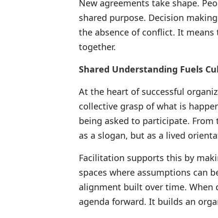
New agreements take shape. Peop
shared purpose. Decision makin
the absence of conflict. It means
together.
Shared Understanding Fuels Cul
At the heart of successful organi
collective grasp of what is happe
being asked to participate. From 
as a slogan, but as a lived orient
Facilitation supports this by mak
spaces where assumptions can be
alignment built over time. When d
agenda forward. It builds an organ