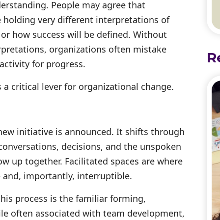
understanding. People may agree that
olding very different interpretations of
 or how success will be defined. Without
rpretations, organizations often mistake
R
tivity for progress.
 a critical lever for organizational change.
ew initiative is announced. It shifts through
 conversations, decisions, and the unspoken
 up together. Facilitated spaces are where
and, importantly, interruptible.
his process is the familiar forming,
ile often associated with team development,