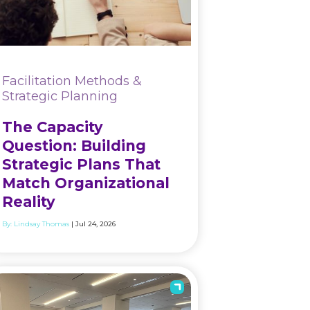
Facilitation Methods &
Strategic Planning
The Capacity
Question: Building
Strategic Plans That
Match Organizational
Reality
By:
Lindsay Thomas
| Jul 24, 2026