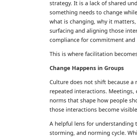
strategy. It is a lack of shared 
something needs to change while h
what is changing, why it matters,
surfacing and aligning those inte
compliance for commitment and ac
This is where facilitation becomes
Change Happens in Groups
Culture does not shift because a n
repeated interactions. Meetings,
norms that shape how people show
those interactions become visible 
A helpful lens for understanding t
storming, and norming cycle. Wh