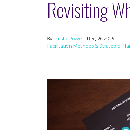
Revisiting W
By:
| Dec, 26 2025
Krista Rowe
Facilitation Methods & Strategic Pl