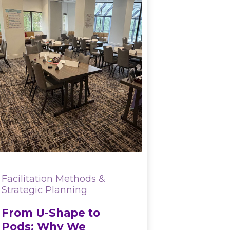
Facilitation Methods &
Strategic Planning
From U-Shape to
Pods: Why We