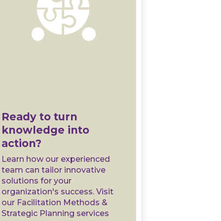
Ready to turn
knowledge into
action?
Learn how our experienced
team can tailor innovative
solutions for your
organization's success. Visit
our Facilitation Methods &
Strategic Planning services