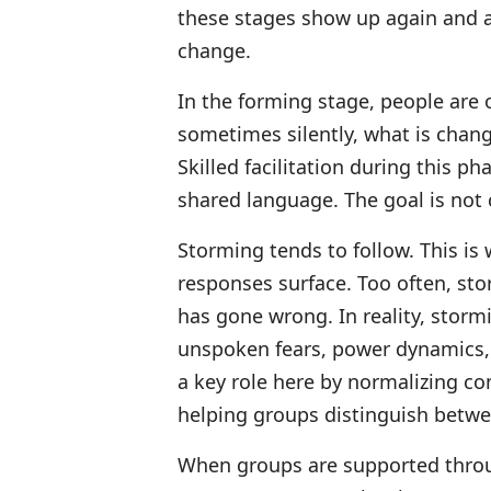
these stages show up again and a
change.
In the forming stage, people are 
sometimes silently, what is changi
Skilled facilitation during this p
shared language. The goal is not c
Storming tends to follow. This is
responses surface. Too often, sto
has gone wrong. In reality, stormi
unspoken fears, power dynamics, 
a key role here by normalizing co
helping groups distinguish betw
When groups are supported thro