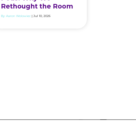
Rethought the Room
By:
Aaron Wolowiec
| Jul 10, 2026