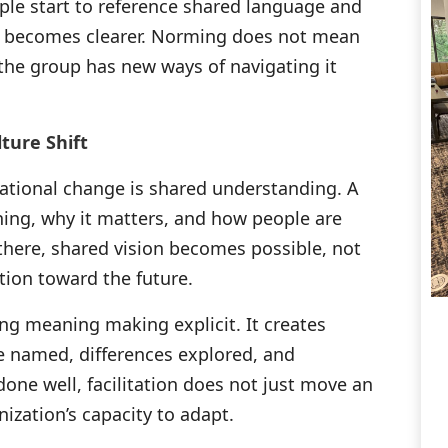
le start to reference shared language and
g becomes clearer. Norming does not mean
 the group has new ways of navigating it
ture Shift
zational change is shared understanding. A
ning, why it matters, and how people are
there, shared vision becomes possible, not
ation toward the future.
ing meaning making explicit. It creates
 named, differences explored, and
one well, facilitation does not just move an
ization’s capacity to adapt.