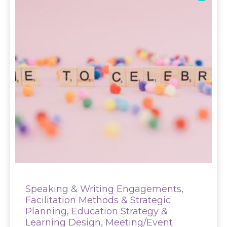
Speaking & Writing Engagements,
Facilitation Methods & Strategic
Planning, Education Strategy &
Learning Design, Meeting/Event