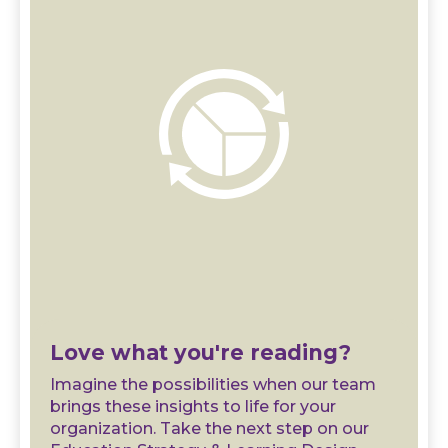
Love what you're reading?
Imagine the possibilities when our team
brings these insights to life for your
organization. Take the next step on our