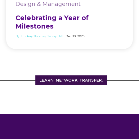
Design & Management
Celebrating a Year of
Milestones
By:
Lindsay Thomas
Jenny Hill
| Dec 30, 2025