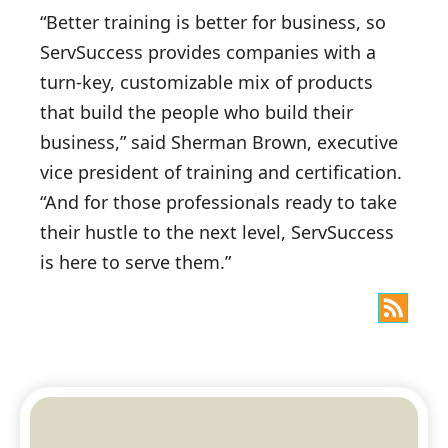
“Better training is better for business, so
ServSuccess provides companies with a
turn-key, customizable mix of products
that build the people who build their
business,” said Sherman Brown, executive
vice president of training and certification.
“And for those professionals ready to take
their hustle to the next level, ServSuccess
is here to serve them.”