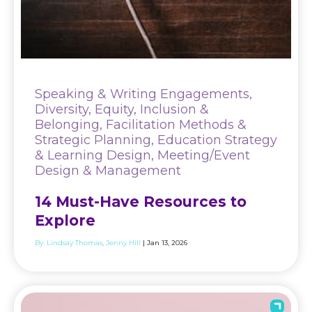
Speaking & Writing Engagements,
Diversity, Equity, Inclusion &
Belonging, Facilitation Methods &
Strategic Planning, Education Strategy
& Learning Design, Meeting/Event
Design & Management
14 Must-Have Resources to
Explore
By:
Lindsay Thomas
Jenny Hill
| Jan 13, 2026