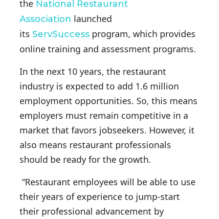
the
National Restaurant
launched
Association
its
program, which provides
ServSuccess
online training and assessment programs.
In the next 10 years, the restaurant
industry is expected to add 1.6 million
employment opportunities. So, this means
employers must remain competitive in a
market that favors jobseekers. However, it
also means restaurant professionals
should be ready for the growth.
“Restaurant employees will be able to use
their years of experience to jump-start
their professional advancement by