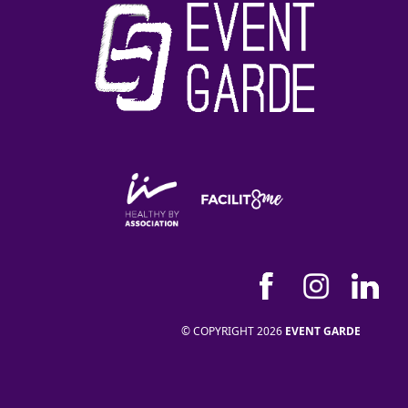
© COPYRIGHT 2026
EVENT GARDE