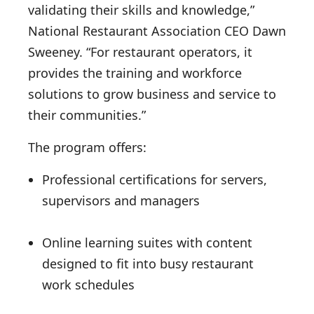
validating their skills and knowledge,”
National Restaurant Association CEO Dawn
Sweeney. “For restaurant operators, it
provides the training and workforce
solutions to grow business and service to
their communities.”
The program offers:
Professional certifications for servers,
supervisors and managers
Online learning suites with content
designed to fit into busy restaurant
work schedules