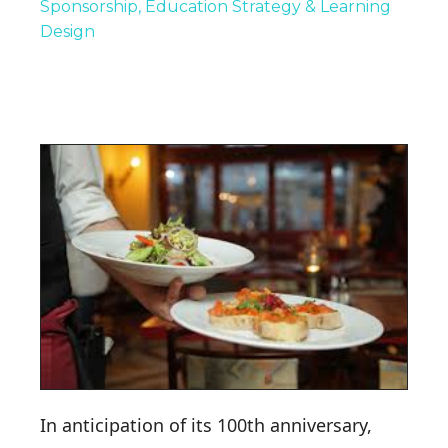
Sponsorship
Education Strategy & Learning
Design
In anticipation of its 100th anniversary,