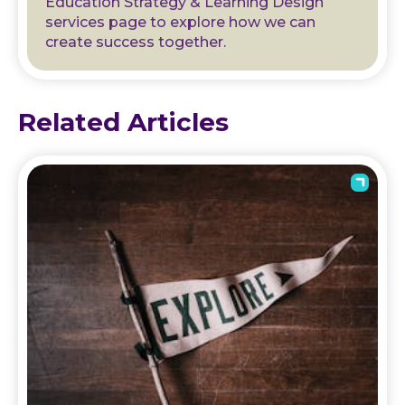
Education Strategy & Learning Design
services page to explore how we can
create success together.
Related Articles