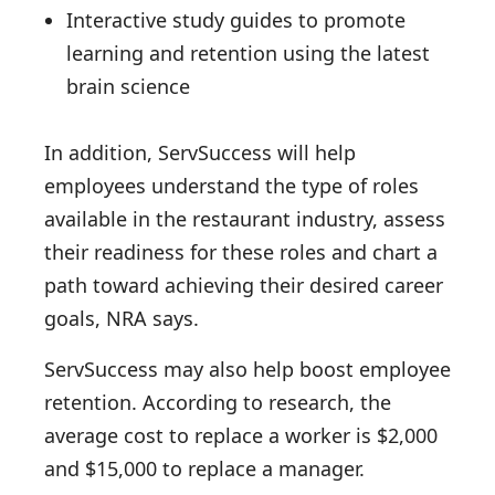
Interactive study guides to promote
learning and retention using the latest
brain science
In addition, ServSuccess will help
employees understand the type of roles
available in the restaurant industry, assess
their readiness for these roles and chart a
path toward achieving their desired career
goals, NRA says.
ServSuccess may also help boost employee
retention. According to research, the
average cost to replace a worker is $2,000
and $15,000 to replace a manager.