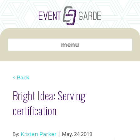
menu
< Back
Bright Idea: Serving
certification
By:
| May, 24 2019
Kristen Parker