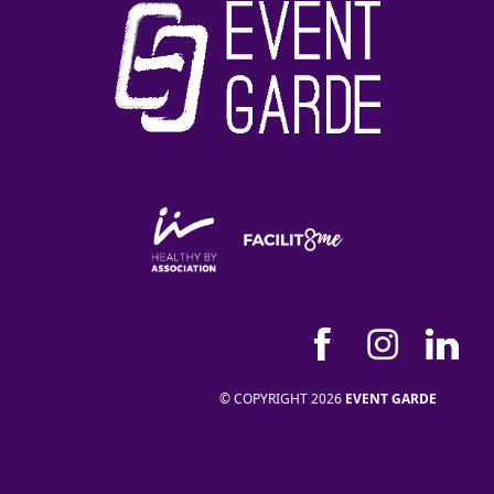
© COPYRIGHT 2026
EVENT GARDE