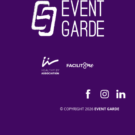
© COPYRIGHT 2026
EVENT GARDE