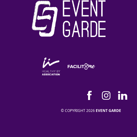
© COPYRIGHT 2026
EVENT GARDE