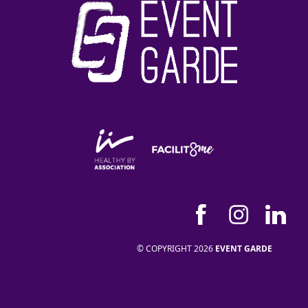
© COPYRIGHT 2026
EVENT GARDE