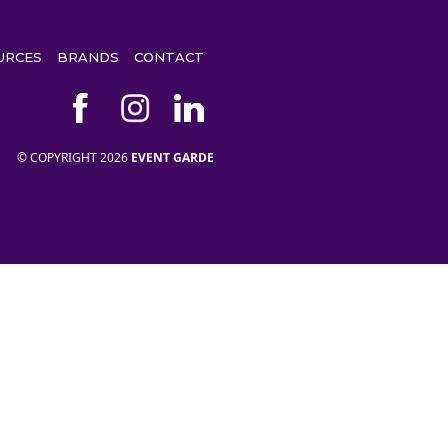
URCES
BRANDS
CONTACT
© COPYRIGHT 2026
EVENT GARDE