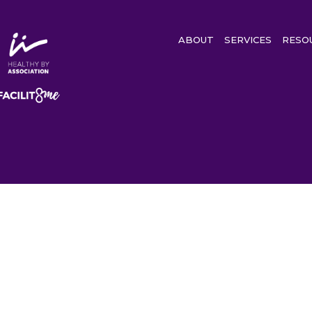
ABOUT
SERVICES
RESO