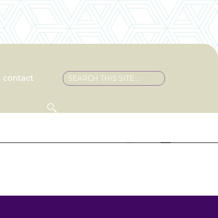
contact