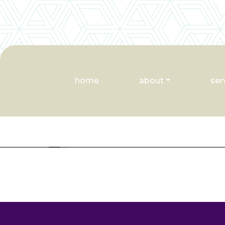
home
about
ser