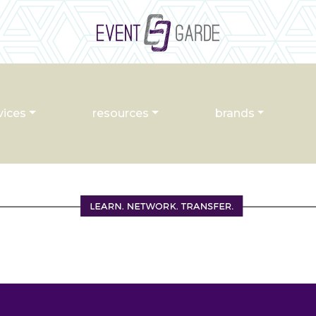
vices
resources
brands