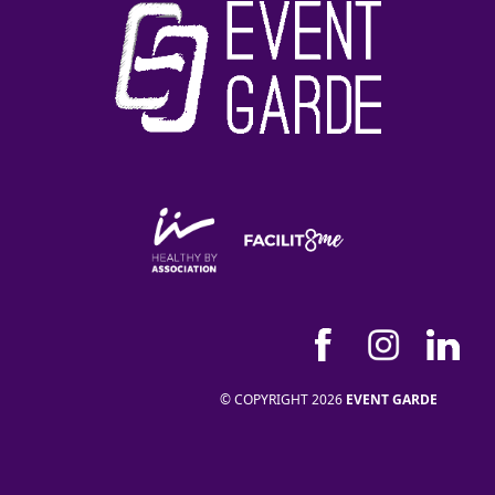
© COPYRIGHT 2026
EVENT GARDE