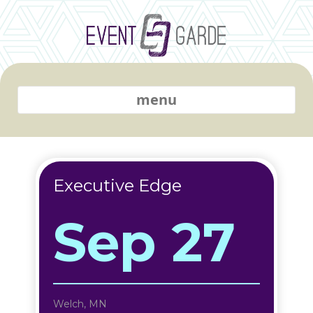
menu
Executive Edge
Sep 27
Welch, MN