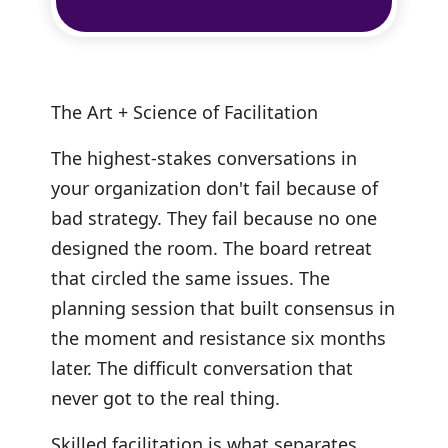
The Art + Science of Facilitation
The highest-stakes conversations in
your organization don't fail because of
bad strategy. They fail because no one
designed the room. The board retreat
that circled the same issues. The
planning session that built consensus in
the moment and resistance six months
later. The difficult conversation that
never got to the real thing.
Skilled facilitation is what separates