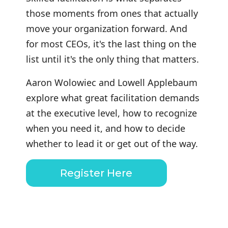
those moments from ones that actually
move your organization forward. And
for most CEOs, it's the last thing on the
list until it's the only thing that matters.
Aaron Wolowiec and Lowell Applebaum
explore what great facilitation demands
at the executive level, how to recognize
when you need it, and how to decide
whether to lead it or get out of the way.
Register Here