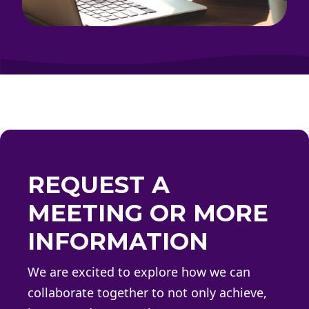
REQUEST A
MEETING OR MORE
INFORMATION
We are excited to explore how we can
collaborate together to not only achieve,