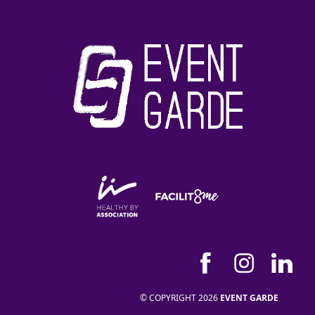
© COPYRIGHT 2026
EVENT GARDE