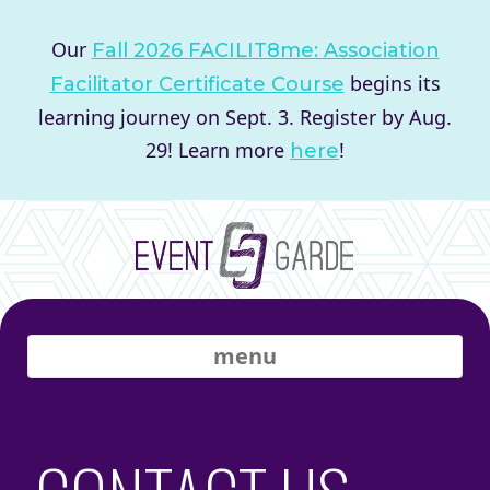
Our
Fall 2026 FACILIT8me: Association
begins its
Facilitator Certificate Course
learning journey on Sept. 3. Register by Aug.
29! Learn more
!
here
menu