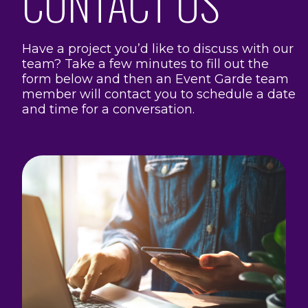
CONTACT US
Have a project you’d like to discuss with our
team? Take a few minutes to fill out the
form below and then an Event Garde team
member will contact you to schedule a date
and time for a conversation.