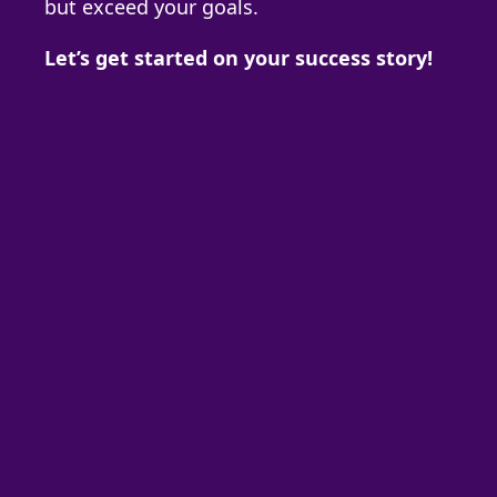
but exceed your goals.
Let’s get started on your success story!