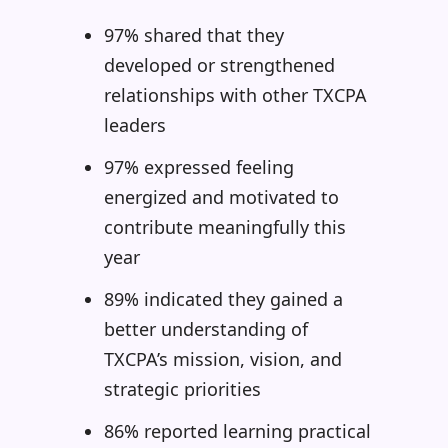
97% shared that they
developed or strengthened
relationships with other TXCPA
leaders
97% expressed feeling
energized and motivated to
contribute meaningfully this
year
89% indicated they gained a
better understanding of
TXCPA’s mission, vision, and
strategic priorities
86% reported learning practical