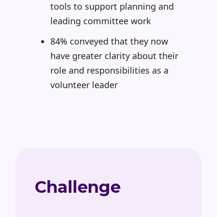
tools to support planning and
leading committee work
84% conveyed that they now
have greater clarity about their
role and responsibilities as a
volunteer leader
Challenge