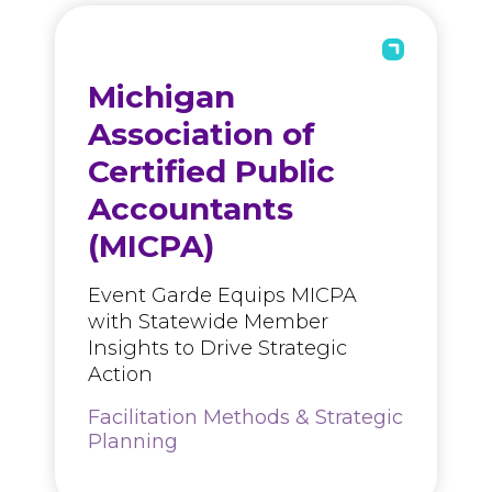
Michigan
Association of
Certified Public
Accountants
(MICPA)
Event Garde Equips MICPA
with Statewide Member
Insights to Drive Strategic
Action
Facilitation Methods & Strategic
Planning