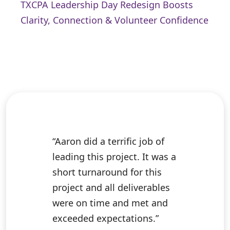
TXCPA Leadership Day Redesign Boosts
Clarity, Connection & Volunteer Confidence
“Aaron did a terrific job of
leading this project. It was a
short turnaround for this
project and all deliverables
were on time and met and
exceeded expectations.”