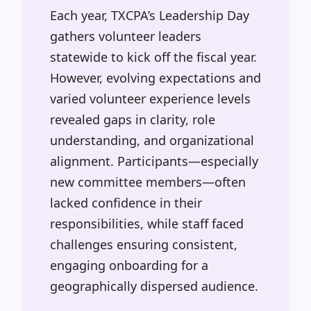
Each year, TXCPA’s Leadership Day
gathers volunteer leaders
statewide to kick off the fiscal year.
However, evolving expectations and
varied volunteer experience levels
revealed gaps in clarity, role
understanding, and organizational
alignment. Participants—especially
new committee members—often
lacked confidence in their
responsibilities, while staff faced
challenges ensuring consistent,
engaging onboarding for a
geographically dispersed audience.