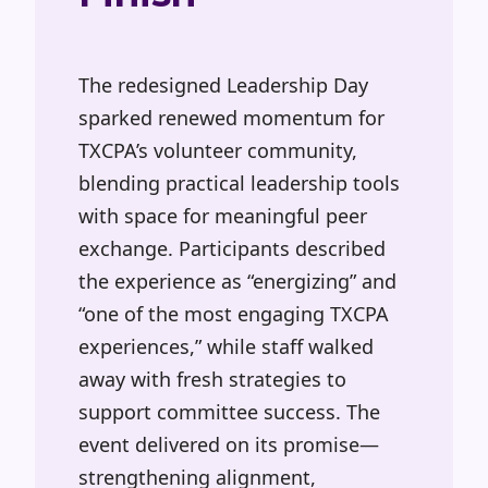
The redesigned Leadership Day
sparked renewed momentum for
TXCPA’s volunteer community,
blending practical leadership tools
with space for meaningful peer
exchange. Participants described
the experience as
“energizing”
and
“one
of the most engaging TXCPA
experiences,” while staff walked
away with fresh strategies to
support committee success. The
event delivered on its promise—
strengthening alignment,