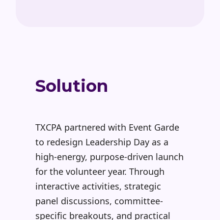
Solution
TXCPA partnered with Event Garde
to redesign Leadership Day as a
high-energy, purpose-driven launch
for the volunteer year. Through
interactive activities, strategic
panel discussions, committee-
specific breakouts, and practical