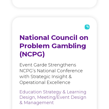
National Council on
Problem Gambling
(NCPG)
Event Garde Strengthens
NCPG’s National Conference
with Strategic Insight &
Operational Excellence
Education Strategy & Learning
Design, Meeting/Event Design
& Management