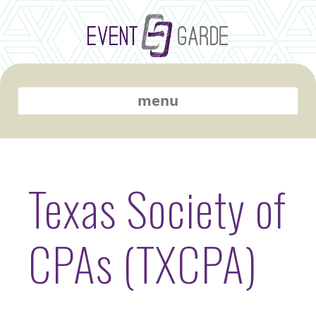
menu
Texas Society of
CPAs (TXCPA)