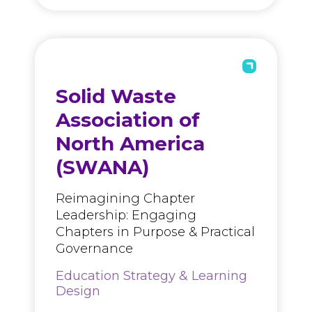
Solid Waste
Association of
North America
(SWANA)
Reimagining Chapter
Leadership: Engaging
Chapters in Purpose & Practical
Governance
Education Strategy & Learning
Design