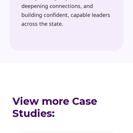
deepening connections, and
building confident, capable leaders
across the state.
View more Case
Studies: