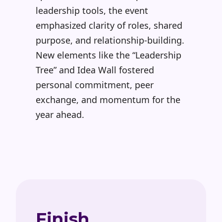
leadership tools, the event
emphasized clarity of roles, shared
purpose, and relationship-building.
New elements like the
“Leadership
Tree” and Idea Wall fostered
personal commitment, peer
exchange, and momentum for the
year ahead.
Finish