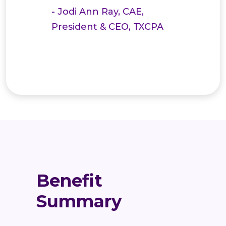
- Jodi Ann Ray, CAE,
President & CEO, TXCPA
Benefit
Summary