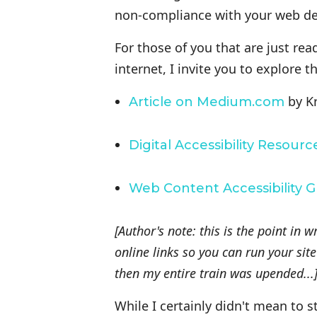
non-compliance with your web dev
For those of you that are just rea
internet, I invite you to explore t
by Kr
Article on Medium.com
Digital Accessibility Resourc
Web Content Accessibility G
[Author's note: this is the point in 
online links so you can run your si
then my entire train was upended...
While I certainly didn't mean to