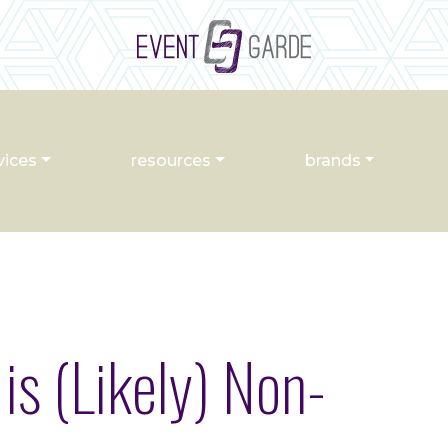
vices
resources
brands
is (Likely) Non-