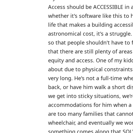
Access should be ACCESSIBLE in a 
whether it's software like this to
life that makes a building accessi
astronomical cost, it's a struggle
so that people shouldn't have to f
that there are still plenty of area
equity and access. One of my kid
about due to physical constraints 
very long. He's not a full-time wh
back, or have him walk a short 
we get into sticky situations, we'
accommodations for him when a ph
are too many families that cannot
wheelchair, and eventually we won
something comes along that SOL