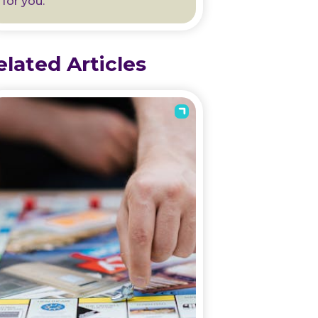
for you.
elated Articles