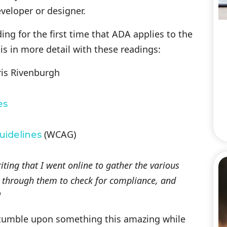
eloper or designer.
ding for the first time that ADA applies to the
his in more detail with these readings:
is Rivenburgh
es
(WCAG)
uidelines
writing that I went online to gather the various
te through them to check for compliance, and
]
 stumble upon something this amazing while