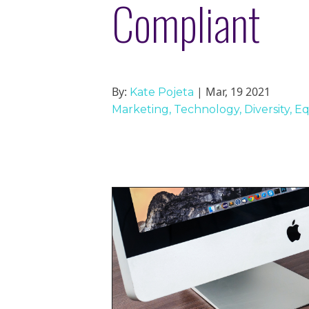
Compliant
By:
| Mar, 19 2021
Kate Pojeta
Marketing
Technology
Diversity, E