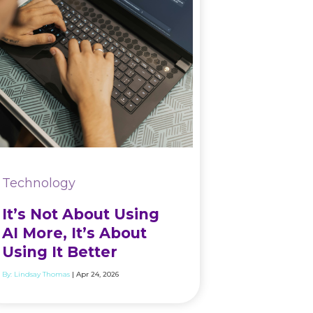
Technology
It’s Not About Using
AI More, It’s About
Using It Better
By:
Lindsay Thomas
| Apr 24, 2026