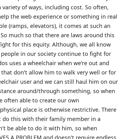
variety of ways, including cost. So often,
 help the web experience or something in real
ble (ramps, elevators), it comes at such an
. So much so that there are laws around this
ight for this equity. Although, we all know
s people in our society continue to fight for
dos uses a wheelchair when we're out and
that don't allow him to walk very well or for
eelchair user and we can still haul him on our
distance around/through something, so when
re often able to create our own
ysical place is otherwise restrictive. There
 do this with their family member in a
't be able to do it with him, so when
VES A PROBLEM and doesn't require endless