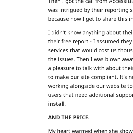
Then I got the call from AccessiBE
was intrigued by their reporting 
because now I get to share this 
I didn't know anything about thei
their free report - I assumed they
services that would cost us thous
the issues. Then I was blown awa
a pleasure to talk with about the
to make our site compliant. It's no
working alongside our website to
users that need additional suppor
install
.
AND THE PRICE.
My heart warmed when she showed