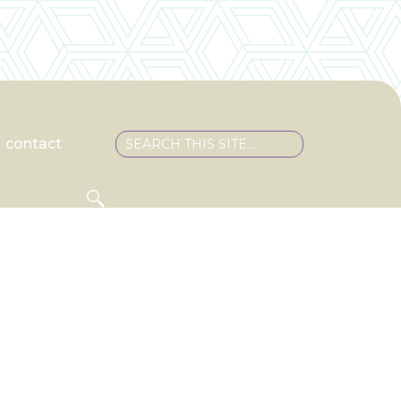
contact