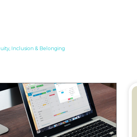
quity, Inclusion & Belonging