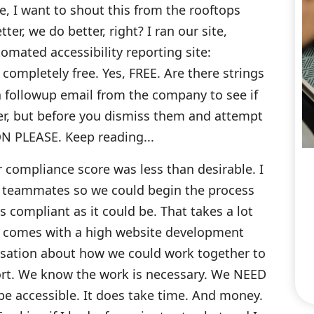
e, I want to shout this from the rooftops
r, we do better, right? I ran our site,
mated accessibility reporting site:
, completely free. Yes, FREE. Are there strings
 a followup email from the company to see if
fer, but before you dismiss them and attempt
ON PLEASE. Keep reading...
 compliance score was less than desirable. I
e teammates so we could begin the process
 compliant as it could be. That takes a lot
s, comes with a high website development
rsation about how we could work together to
eport. We know the work is necessary. We NEED
e accessible. It does take time. And money.