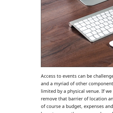
Access to events can be challeng
and a myriad of other component
limited by a physical venue. If we
remove that barrier of location a
of course a budget, expenses and 