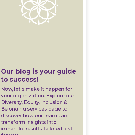
Our blog is your guide
to success!
Now, let's make it happen for
your organization. Explore our
Diversity, Equity, Inclusion &
Belonging services page to
discover how our team can
transform insights into
impactful results tailored just