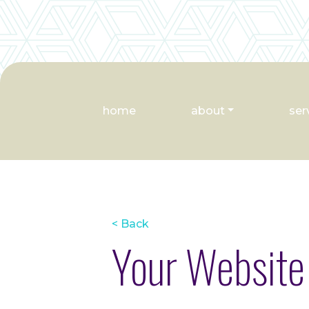
home
about
ser
< Back
Your Website 