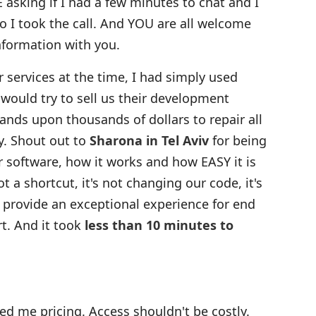
 asking if I had a few minutes to chat and I
so I took the call. And YOU are all welcome
information with you.
r services at the time, I had simply used
 would try to sell us their development
ands upon thousands of dollars to repair all
y. Shout out to
Sharona in Tel Aviv
for being
ir software, how it works and how EASY it is
t a shortcut, it's not changing our code, it's
 provide an exceptional experience for end
t. And it took
less than 10 minutes to
 me pricing. Access shouldn't be costly.