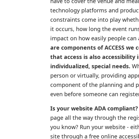
have to cover the venue and meals
technology platforms and product
constraints come into play whether
it occurs, how long the event ru
impact on how easily people can 
are components of ACCESS we con
that access is also accessibilit
individualized, special needs.
Whe
person or virtually, providing ap
component of the planning and pr
even before someone can register
Is your website ADA compliant?
page all the way through the regi
you know? Run your website - eith
site through a free online accessi