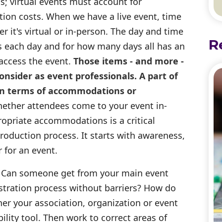
; virtual events must account for
ion costs. When we have a live event, time
 it's virtual or in-person. The day and time
R
ns each day and for how many days all has an
access the event.
Those items - and more -
sider as event professionals. A part of
y in terms of accommodations or
ther attendees come to your event in-
propriate accommodations is a critical
oduction process. It starts with awareness,
 for an event.
Can someone get from your main event
stration process without barriers? How do
er your association, organization or event
bility tool. Then work to correct areas of