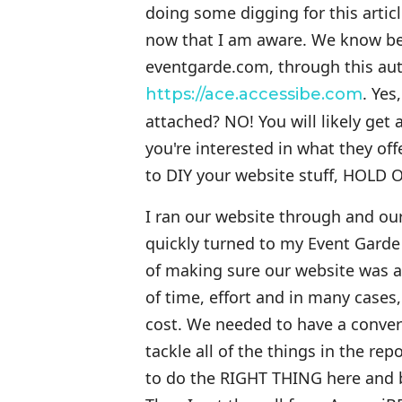
doing some digging for this articl
now that I am aware. We know bette
eventgarde.com, through this auto
. Yes
https://ace.accessibe.com
attached? NO! You will likely get
you're interested in what they of
to DIY your website stuff, HOLD 
I ran our website through and our
quickly turned to my Event Gard
of making sure our website was as
of time, effort and in many case
cost. We needed to have a conve
tackle all of the things in the r
to do the RIGHT THING here and b