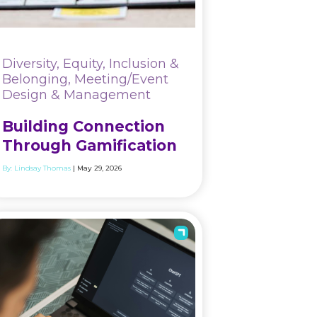
Diversity, Equity, Inclusion &
Belonging, Meeting/Event
Design & Management
Building Connection
Through Gamification
By:
Lindsay Thomas
| May 29, 2026