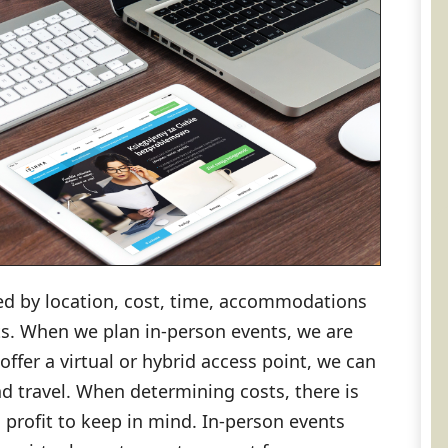
ed by location, cost, time, accommodations
s. When we plan in-person events, we are
 offer a virtual or hybrid access point, we can
nd travel. When determining costs, there is
profit to keep in mind. In-person events