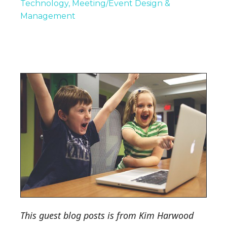
Technology
Meeting/Event Design &
Management
This guest blog posts is from Kim Harwood