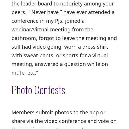
the leader board to notoriety among your
peers. "Never have I have ever attended a
conference in my PJs, joined a
webinar/virtual meeting from the
bathroom, forgot to leave the meeting and
still had video going, worn a dress shirt
with sweat pants or shorts for a virtual
meeting, answered a question while on
mute, etc.”
Photo Contests
Members submit photos to the app or
share via the video conference and vote on