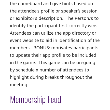
the gameboard and give hints based on
the attendee's profile or speaker’s session
or exhibitor’s description. The Person/s to
identify the participant first correctly wins.
Attendees can utilize the app directory or
event website to aid in identification of the
members. BONUS: motivates participants
to update their app profile to be included
in the game. This game can be on-going
by schedule x number of attendees to
highlight during breaks throughout the
meeting.
Membership Feud