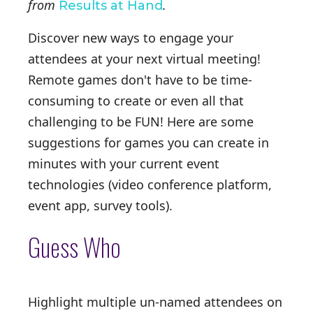
from
.
Results at Hand
Discover new ways to engage your
attendees at your next virtual meeting!
Remote games don't have to be time-
consuming to create or even all that
challenging to be FUN! Here are some
suggestions for games you can create in
minutes with your current event
technologies (video conference platform,
event app, survey tools).
Guess Who
Highlight multiple un-named attendees on