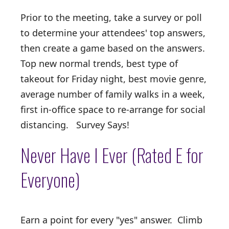
Prior to the meeting, take a survey or poll
to determine your attendees' top answers,
then create a game based on the answers.
Top new normal trends, best type of
takeout for Friday night, best movie genre,
average number of family walks in a week,
first in-office space to re-arrange for social
distancing. Survey Says!
Never Have I Ever (Rated E for
Everyone)
Earn a point for every "yes" answer. Climb