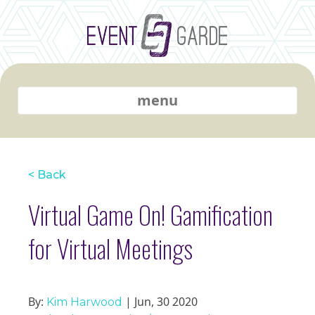
menu
< Back
Virtual Game On! Gamification
for Virtual Meetings
By:
| Jun, 30 2020
Kim Harwood