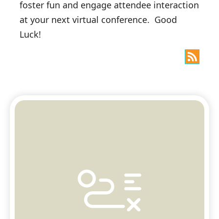
foster fun and engage attendee interaction
at your next virtual conference. Good
Luck!