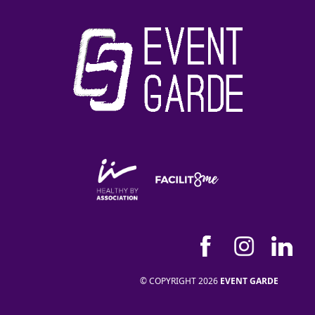
© COPYRIGHT 2026
EVENT GARDE