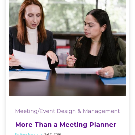
Meeting/Event Design & Management
More Than a Meeting Planner
By:
Kara Nacarato
| Jul 31, 2026