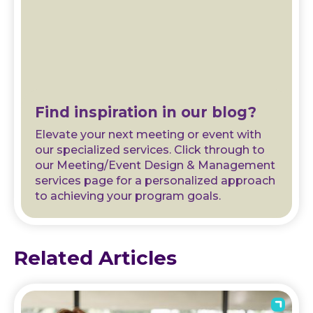
Find inspiration in our blog?
Elevate your next meeting or event with
our specialized services. Click through to
our Meeting/Event Design & Management
services page for a personalized approach
to achieving your program goals.
Related Articles