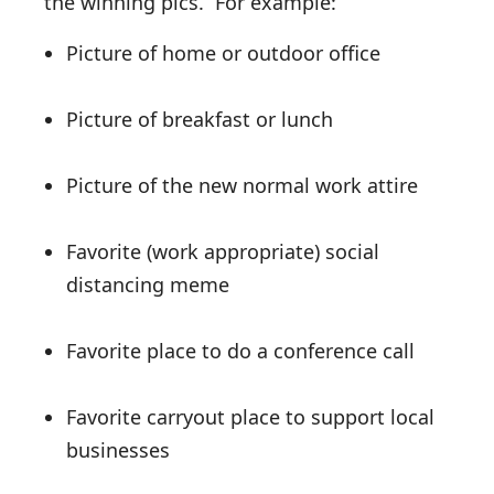
the winning pics. For example:
Picture of home or outdoor office
Picture of breakfast or lunch
Picture of the new normal work attire
Favorite (work appropriate) social
distancing meme
Favorite place to do a conference call
Favorite carryout place to support local
businesses