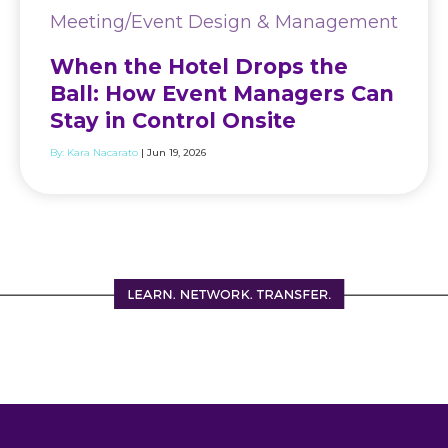
Meeting/Event Design & Management
When the Hotel Drops the
Ball: How Event Managers Can
Stay in Control Onsite
By:
Kara Nacarato
| Jun 19, 2026