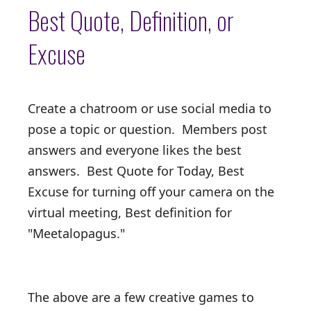
Best Quote, Definition, or
Excuse
Create a chatroom or use social media to
pose a topic or question. Members post
answers and everyone likes the best
answers. Best Quote for Today, Best
Excuse for turning off your camera on the
virtual meeting, Best definition for
"Meetalopagus."
The above are a few creative games to