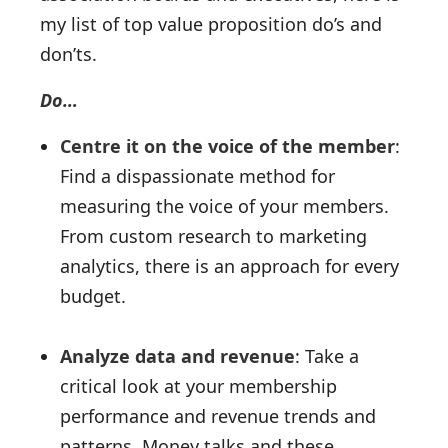
my list of top value proposition do’s and
don’ts.
Do…
Centre it on the voice of the member
:
Find a dispassionate method for
measuring the voice of your members.
From custom research to marketing
analytics, there is an approach for every
budget.
Analyze data and revenue
: Take a
critical look at your membership
performance and revenue trends and
patterns. Money talks and these