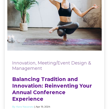
Innovation, Meeting/Event Design &
Management
Balancing Tradition and
Innovation: Reinventing Your
Annual Conference
Experience
By:
Kara Nacarato
| Apr 19, 2024