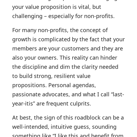
your value proposition is vital, but
challenging – especially for non-profits.
For many non-profits, the concept of
growth is complicated by the fact that your
members are your customers and they are
also your owners. This reality can hinder
the discipline and dim the clarity needed
to build strong, resilient value
propositions. Personal agendas,
passionate advocates, and what I call “last-
year-itis” are frequent culprits.
At best, the sign of this roadblock can be a
well-intended, intuitive guess, sounding
something like “I like this and benefit from