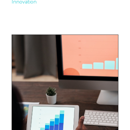
Innovation