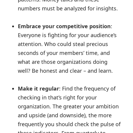
numbers must be analyzed for insights.
Embrace your competitive position
:
Everyone is fighting for your audience’s
attention. Who could steal precious
seconds of your members’ time, and
what are those organizations doing
well? Be honest and clear – and learn.
Make it regular
: Find the frequency of
checking in that’s right for your
organization. The greater your ambition
and upside (and downside), the more
frequently you should check the pulse of