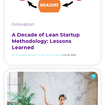
Innovation
A Decade of Lean Startup
Methodology: Lessons
Learned
By:
Elizabeth Weaver Engel
Jamie Notter
| Jul 15, 2025