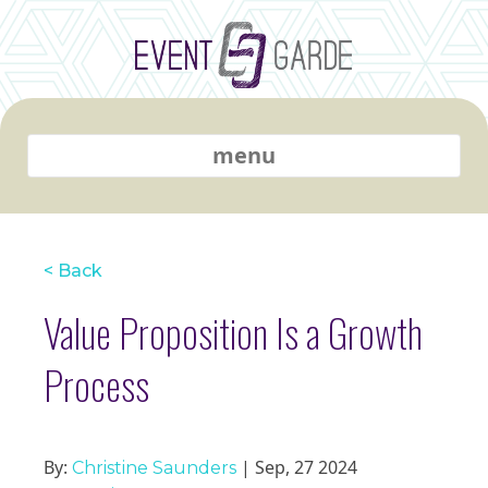
menu
< Back
Value Proposition Is a Growth
Process
By:
| Sep, 27 2024
Christine Saunders