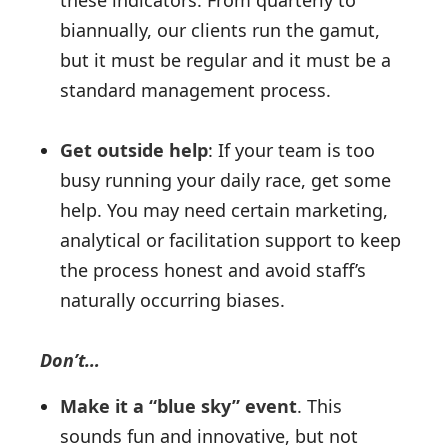
these indicators. From quarterly to
biannually, our clients run the gamut,
but it must be regular and it must be a
standard management process.
Get outside help
: If your team is too
busy running your daily race, get some
help. You may need certain marketing,
analytical or facilitation support to keep
the process honest and avoid staff’s
naturally occurring biases.
Don’t…
Make it a “blue sky” event
. This
sounds fun and innovative, but not