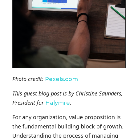
Photo credit:
Pexels.com
This guest blog post is by Christine Saunders,
President for
.
Halymre
For any organization, value proposition is
the fundamental building block of growth.
Understanding the process of managing