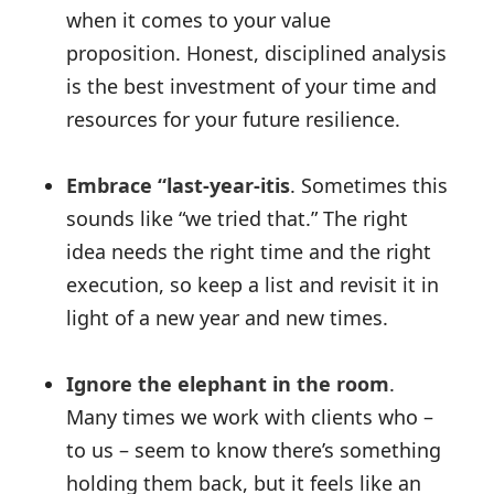
when it comes to your value
proposition. Honest, disciplined analysis
is the best investment of your time and
resources for your future resilience.
Embrace “last-year-itis
. Sometimes this
sounds like “we tried that.” The right
idea needs the right time and the right
execution, so keep a list and revisit it in
light of a new year and new times.
Ignore the elephant in the room
.
Many times we work with clients who –
to us – seem to know there’s something
holding them back, but it feels like an