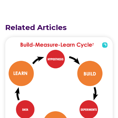
Related Articles