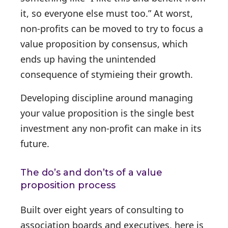
it, so everyone else must too.” At worst,
non-profits can be moved to try to focus a
value proposition by consensus, which
ends up having the unintended
consequence of stymieing their growth.
Developing discipline around managing
your value proposition is the single best
investment any non-profit can make in its
future.
The do’s and don’ts of a value
proposition process
Built over eight years of consulting to
association boards and executives, here is