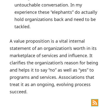
untouchable conversation. In my
experience these “elephants” do actually
hold organizations back and need to be
tackled.
A value proposition is a vital internal
statement of an organization’s worth in its
marketplace of services and influence. It
clarifies the organization’s reason for being
and helps it to say “no” as well as “yes” to
programs and services. Associations that
treat it as an ongoing, evolving process
succeed.