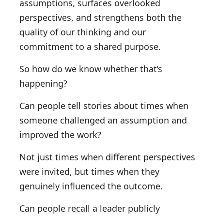
assumptions, surfaces overlooked
perspectives, and strengthens both the
quality of our thinking and our
commitment to a shared purpose.
So how do we know whether that’s
happening?
Can people tell stories about times when
someone challenged an assumption and
improved the work?
Not just times when different perspectives
were invited, but times when they
genuinely influenced the outcome.
Can people recall a leader publicly