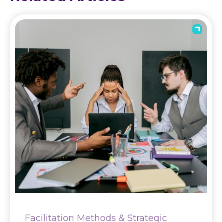
Facilitation Methods & Strategic