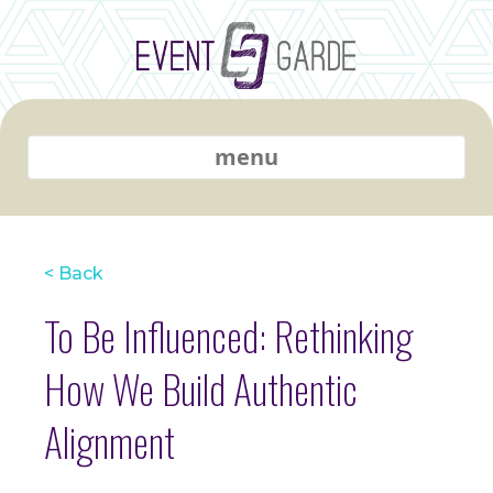
menu
< Back
To Be Influenced: Rethinking
How We Build Authentic
Alignment