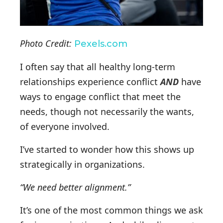
Photo Credit:
Pexels.com
I often say that all healthy long-term
relationships experience conflict
AND
have
ways to engage conflict that meet the
needs, though not necessarily the wants,
of everyone involved.
I’ve started to wonder how this shows up
strategically in organizations.
“We need better alignment.”
It’s one of the most common things we ask