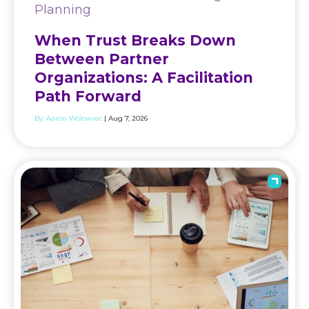
Planning
When Trust Breaks Down
Between Partner
Organizations: A Facilitation
Path Forward
By:
Aaron Wolowiec
| Aug 7, 2026