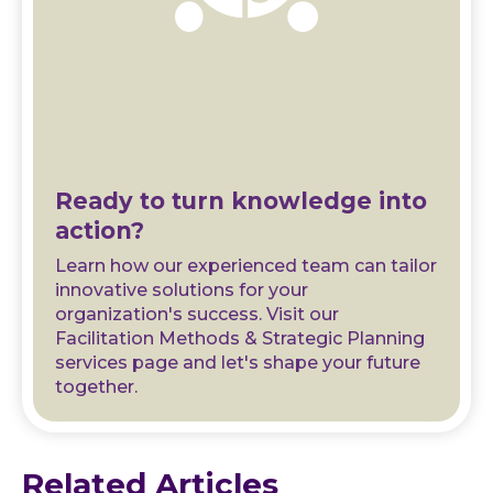
Ready to turn knowledge into
action?
Learn how our experienced team can tailor
innovative solutions for your
organization's success. Visit our
Facilitation Methods & Strategic Planning
services page and let's shape your future
together.
Related Articles