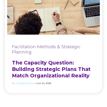
Facilitation Methods & Strategic
Planning
The Capacity Question:
Building Strategic Plans That
Match Organizational Reality
By:
Lindsay Thomas
| Jul 24, 2026