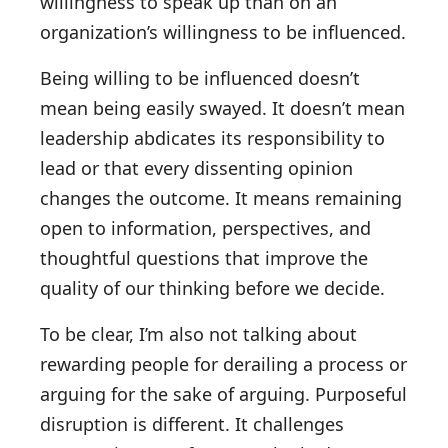
willingness to speak up than on an
organization’s willingness to be influenced.
Being willing to be influenced doesn’t
mean being easily swayed. It doesn’t mean
leadership abdicates its responsibility to
lead or that every dissenting opinion
changes the outcome. It means remaining
open to information, perspectives, and
thoughtful questions that improve the
quality of our thinking before we decide.
To be clear, I’m also not talking about
rewarding people for derailing a process or
arguing for the sake of arguing. Purposeful
disruption is different. It challenges