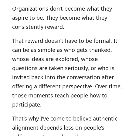
Organizations don’t become what they
aspire to be. They become what they
consistently reward.
That reward doesn’t have to be formal. It
can be as simple as who gets thanked,
whose ideas are explored, whose
questions are taken seriously, or who is
invited back into the conversation after
offering a different perspective. Over time,
those moments teach people how to
participate.
That’s why I’ve come to believe authentic
alignment depends less on people’s