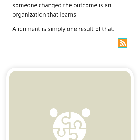
someone changed the outcome is an
organization that learns.
Alignment is simply one result of that.