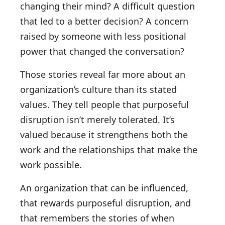
changing their mind? A difficult question
that led to a better decision? A concern
raised by someone with less positional
power that changed the conversation?
Those stories reveal far more about an
organization’s culture than its stated
values. They tell people that purposeful
disruption isn’t merely tolerated. It’s
valued because it strengthens both the
work and the relationships that make the
work possible.
An organization that can be influenced,
that rewards purposeful disruption, and
that remembers the stories of when