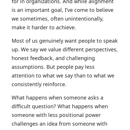
for in organizations. And while alignment
is an important goal, I’ve come to believe
we sometimes, often unintentionally,
make it harder to achieve.
Most of us genuinely want people to speak
up. We say we value different perspectives,
honest feedback, and challenging
assumptions. But people pay less
attention to what we say than to what we
consistently reinforce.
What happens when someone asks a
difficult question? What happens when
someone with less positional power
challenges an idea from someone with