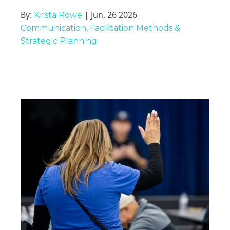
By:
| Jun, 26 2026
Krista Rowe
Communication
Facilitation Methods &
Strategic Planning