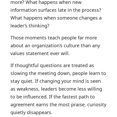
more? What happens when new
information surfaces late in the process?
What happens when someone changes a
leader’s thinking?
Those moments teach people far more
about an organization’s culture than any
values statement ever will.
If thoughtful questions are treated as
slowing the meeting down, people learn to
stay quiet. If changing your mind is seen
as weakness, leaders become less willing
to be influenced. If the fastest path to
agreement earns the most praise, curiosity
quietly disappears.