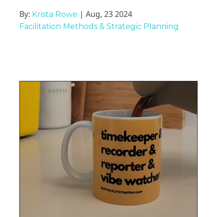
By:
| Aug, 23 2024
Krista Rowe
Facilitation Methods & Strategic Planning