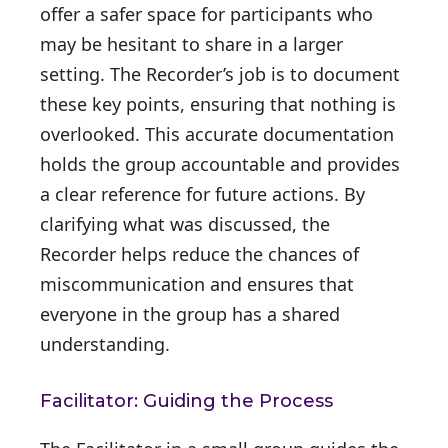
offer a safer space for participants who
may be hesitant to share in a larger
setting. The Recorder’s job is to document
these key points, ensuring that nothing is
overlooked. This accurate documentation
holds the group accountable and provides
a clear reference for future actions. By
clarifying what was discussed, the
Recorder helps reduce the chances of
miscommunication and ensures that
everyone in the group has a shared
understanding.
Facilitator: Guiding the Process