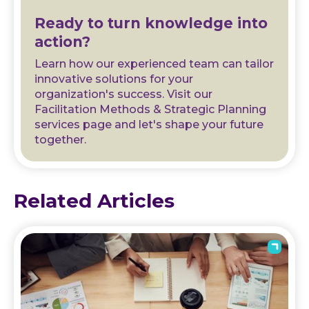
Ready to turn knowledge into
action?
Learn how our experienced team can tailor
innovative solutions for your
organization's success. Visit our
Facilitation Methods & Strategic Planning
services page and let's shape your future
together.
Related Articles