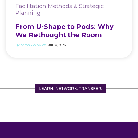
Facilitation Methods & Strategic
Planning
From U-Shape to Pods: Why
We Rethought the Room
By:
Aaron Wolowiec
| Jul 10, 2026