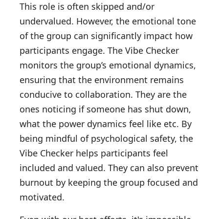
This role is often skipped and/or
undervalued. However, the emotional tone
of the group can significantly impact how
participants engage. The Vibe Checker
monitors the group’s emotional dynamics,
ensuring that the environment remains
conducive to collaboration. They are the
ones noticing if someone has shut down,
what the power dynamics feel like etc. By
being mindful of psychological safety, the
Vibe Checker helps participants feel
included and valued. They can also prevent
burnout by keeping the group focused and
motivated.