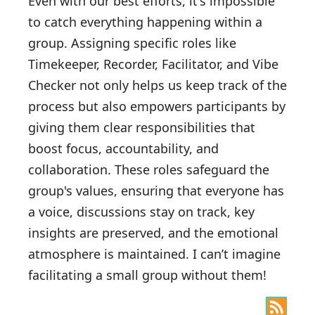
Even with our best efforts, it's impossible
to catch everything happening within a
group. Assigning specific roles like
Timekeeper, Recorder, Facilitator, and Vibe
Checker not only helps us keep track of the
process but also empowers participants by
giving them clear responsibilities that
boost focus, accountability, and
collaboration. These roles safeguard the
group's values, ensuring that everyone has
a voice, discussions stay on track, key
insights are preserved, and the emotional
atmosphere is maintained. I can’t imagine
facilitating a small group without them!