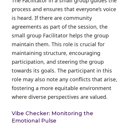
The Facilitator in a small group guides the
process and ensures that everyone’s voice
is heard. If there are community
agreements as part of the session, the
small group Facilitator helps the group
maintain them. This role is crucial for
maintaining structure, encouraging
participation, and steering the group
towards its goals. The participant in this
role may also note any conflicts that arise,
fostering a more equitable environment
where diverse perspectives are valued.
Vibe Checker: Monitoring the
Emotional Pulse