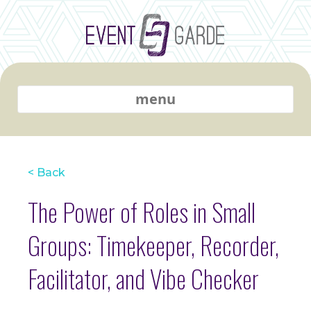
menu
< Back
The Power of Roles in Small
Groups: Timekeeper, Recorder,
Facilitator, and Vibe Checker