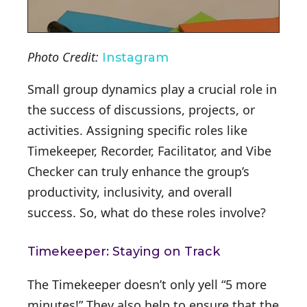
Photo Credit:
Instagram
Small group dynamics play a crucial role in
the success of discussions, projects, or
activities. Assigning specific roles like
Timekeeper, Recorder, Facilitator, and Vibe
Checker can truly enhance the group’s
productivity, inclusivity, and overall
success. So, what do these roles involve?
Timekeeper: Staying on Track
The Timekeeper doesn’t only yell “5 more
minutes!” They also help to ensure that the