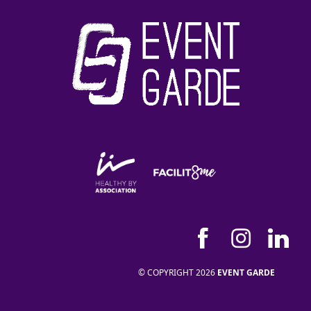
© COPYRIGHT 2026
EVENT GARDE