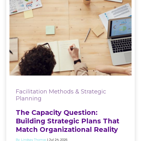
Facilitation Methods & Strategic
Planning
The Capacity Question:
Building Strategic Plans That
Match Organizational Reality
By:
Lindsay Thomas
| Jul 24, 2026