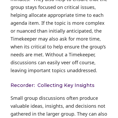
group stays focused on critical issues,
helping allocate appropriate time to each
agenda item. If the topic is more complex
or nuanced than initially anticipated, the
Timekeeper may also ask for more time,
when its critical to help ensure the group’s
needs are met. Without a Timekeeper,
discussions can easily veer off course,
leaving important topics unaddressed.
Recorder: Collecting Key Insights
Small group discussions often produce
valuable ideas, insights, and decisions not
gathered in the larger group. They can also