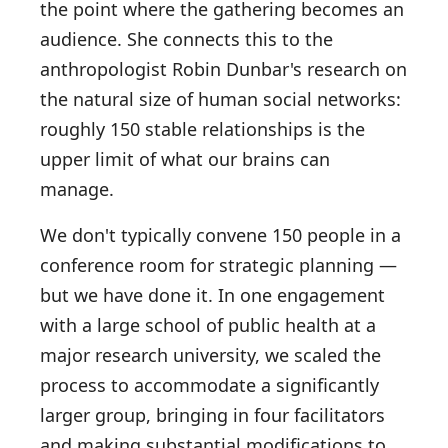
the point where the gathering becomes an
audience. She connects this to the
anthropologist Robin Dunbar's research on
the natural size of human social networks:
roughly 150 stable relationships is the
upper limit of what our brains can
manage.
We don't typically convene 150 people in a
conference room for strategic planning —
but we have done it. In one engagement
with a large school of public health at a
major research university, we scaled the
process to accommodate a significantly
larger group, bringing in four facilitators
and making substantial modifications to