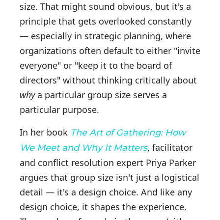
size. That might sound obvious, but it's a
principle that gets overlooked constantly
— especially in strategic planning, where
organizations often default to either "invite
everyone" or "keep it to the board of
directors" without thinking critically about
why
a particular group size serves a
particular purpose.
In her book
The Art of Gathering: How
, facilitator
We Meet and Why It Matters
and conflict resolution expert Priya Parker
argues that group size isn't just a logistical
detail — it's a design choice. And like any
design choice, it shapes the experience.