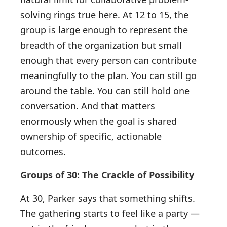
solving rings true here. At 12 to 15, the
group is large enough to represent the
breadth of the organization but small
enough that every person can contribute
meaningfully to the plan. You can still go
around the table. You can still hold one
conversation. And that matters
enormously when the goal is shared
ownership of specific, actionable
outcomes.
Groups of 30: The Crackle of Possibility
At 30, Parker says that something shifts.
The gathering starts to feel like a party —