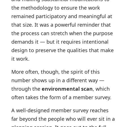
the methodology to ensure the work
remained participatory and meaningful at
that size. It was a powerful reminder that
the process can stretch when the purpose
demands it — but it requires intentional
design to preserve the qualities that make
it work.
More often, though, the spirit of this
number shows up in a different way —
through the
environmental scan
, which
often takes the form of a member survey.
A well-designed member survey reaches
far beyond the people who will ever sit in a