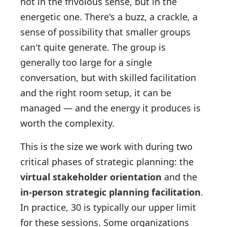
not in the frivolous sense, but in the
energetic one. There's a buzz, a crackle, a
sense of possibility that smaller groups
can't quite generate. The group is
generally too large for a single
conversation, but with skilled facilitation
and the right room setup, it can be
managed — and the energy it produces is
worth the complexity.
This is the size we work with during two
critical phases of strategic planning: the
virtual stakeholder orientation
and the
in-person strategic planning facilitation
.
In practice, 30 is typically our upper limit
for these sessions. Some organizations