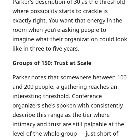
Parker's description of 30 as the threshold
where possibility starts to crackle is
exactly right. You want that energy in the
room when you're asking people to
imagine what their organization could look
like in three to five years.
Groups of 150: Trust at Scale
Parker notes that somewhere between 100
and 200 people, a gathering reaches an
interesting threshold. Conference
organizers she's spoken with consistently
describe this range as the tier where
intimacy and trust are still palpable at the
level of the whole group — just short of