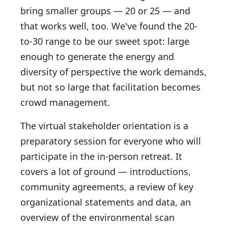
bring smaller groups — 20 or 25 — and
that works well, too. We've found the 20-
to-30 range to be our sweet spot: large
enough to generate the energy and
diversity of perspective the work demands,
but not so large that facilitation becomes
crowd management.
The virtual stakeholder orientation is a
preparatory session for everyone who will
participate in the in-person retreat. It
covers a lot of ground — introductions,
community agreements, a review of key
organizational statements and data, an
overview of the environmental scan