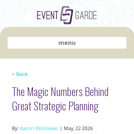
menu
< Back
The Magic Numbers Behind
Great Strategic Planning
By:
| May, 22 2026
Aaron Wolowiec