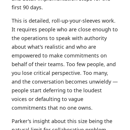
first 90 days.
This is detailed, roll-up-your-sleeves work.
It requires people who are close enough to
the operations to speak with authority
about what's realistic and who are
empowered to make commitments on
behalf of their teams. Too few people, and
you lose critical perspective. Too many,
and the conversation becomes unwieldy —
people start deferring to the loudest
voices or defaulting to vague
commitments that no one owns.
Parker's insight about this size being the
natural limit for collaborative problem-