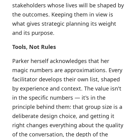
stakeholders whose lives will be shaped by
the outcomes. Keeping them in view is
what gives strategic planning its weight
and its purpose.
Tools, Not Rules
Parker herself acknowledges that her
magic numbers are approximations. Every
facilitator develops their own list, shaped
by experience and context. The value isn't
in the specific numbers — it's in the
principle behind them: that group size is a
deliberate design choice, and getting it
right changes everything about the quality
of the conversation, the depth of the