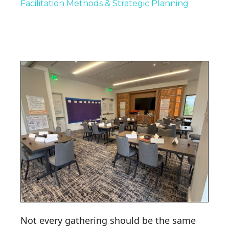
Facilitation Methods & Strategic Planning
Not every gathering should be the same