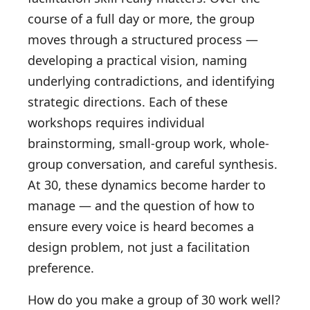
course of a full day or more, the group
moves through a structured process —
developing a practical vision, naming
underlying contradictions, and identifying
strategic directions. Each of these
workshops requires individual
brainstorming, small-group work, whole-
group conversation, and careful synthesis.
At 30, these dynamics become harder to
manage — and the question of how to
ensure every voice is heard becomes a
design problem, not just a facilitation
preference.
How do you make a group of 30 work well?