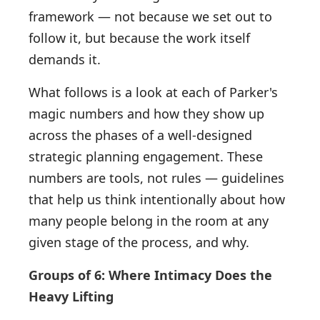
framework — not because we set out to
follow it, but because the work itself
demands it.
What follows is a look at each of Parker's
magic numbers and how they show up
across the phases of a well-designed
strategic planning engagement. These
numbers are tools, not rules — guidelines
that help us think intentionally about how
many people belong in the room at any
given stage of the process, and why.
Groups of 6: Where Intimacy Does the
Heavy Lifting