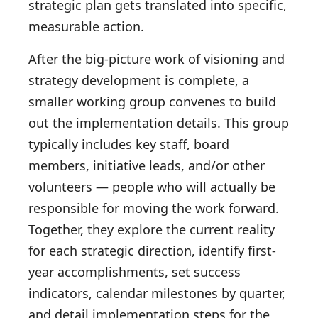
strategic plan gets translated into specific,
measurable action.
After the big-picture work of visioning and
strategy development is complete, a
smaller working group convenes to build
out the implementation details. This group
typically includes key staff, board
members, initiative leads, and/or other
volunteers — people who will actually be
responsible for moving the work forward.
Together, they explore the current reality
for each strategic direction, identify first-
year accomplishments, set success
indicators, calendar milestones by quarter,
and detail implementation steps for the