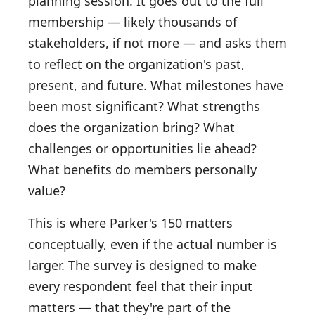
planning session. It goes out to the full
membership — likely thousands of
stakeholders, if not more — and asks them
to reflect on the organization's past,
present, and future. What milestones have
been most significant? What strengths
does the organization bring? What
challenges or opportunities lie ahead?
What benefits do members personally
value?
This is where Parker's 150 matters
conceptually, even if the actual number is
larger. The survey is designed to make
every respondent feel that their input
matters — that they're part of the