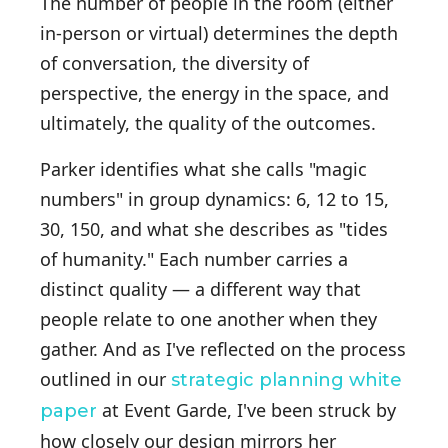
The number of people in the room (either
in-person or virtual) determines the depth
of conversation, the diversity of
perspective, the energy in the space, and
ultimately, the quality of the outcomes.
Parker identifies what she calls "magic
numbers" in group dynamics: 6, 12 to 15,
30, 150, and what she describes as "tides
of humanity." Each number carries a
distinct quality — a different way that
people relate to one another when they
gather. And as I've reflected on the process
outlined in our
strategic planning white
at Event Garde, I've been struck by
paper
how closely our design mirrors her