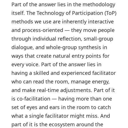
Part of the answer lies in the methodology
itself. The Technology of Participation (ToP)
methods we use are inherently interactive
and process-oriented — they move people
through individual reflection, small-group
dialogue, and whole-group synthesis in
ways that create natural entry points for
every voice. Part of the answer lies in
having a skilled and experienced facilitator
who can read the room, manage energy,
and make real-time adjustments. Part of it
is co-facilitation — having more than one
set of eyes and ears in the room to catch
what a single facilitator might miss. And
part of it is the ecosystem around the