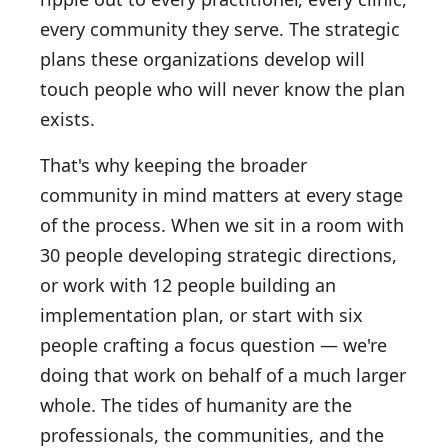
every community they serve. The strategic
plans these organizations develop will
touch people who will never know the plan
exists.
That's why keeping the broader
community in mind matters at every stage
of the process. When we sit in a room with
30 people developing strategic directions,
or work with 12 people building an
implementation plan, or start with six
people crafting a focus question — we're
doing that work on behalf of a much larger
whole. The tides of humanity are the
professionals, the communities, and the