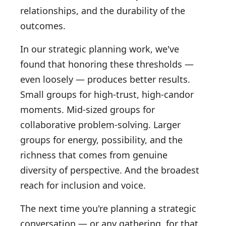
relationships, and the durability of the
outcomes.
In our strategic planning work, we've
found that honoring these thresholds —
even loosely — produces better results.
Small groups for high-trust, high-candor
moments. Mid-sized groups for
collaborative problem-solving. Larger
groups for energy, possibility, and the
richness that comes from genuine
diversity of perspective. And the broadest
reach for inclusion and voice.
The next time you're planning a strategic
conversation — or any gathering, for that