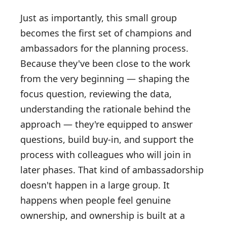
Just as importantly, this small group
becomes the first set of champions and
ambassadors for the planning process.
Because they've been close to the work
from the very beginning — shaping the
focus question, reviewing the data,
understanding the rationale behind the
approach — they're equipped to answer
questions, build buy-in, and support the
process with colleagues who will join in
later phases. That kind of ambassadorship
doesn't happen in a large group. It
happens when people feel genuine
ownership, and ownership is built at a