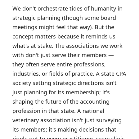
We don't orchestrate tides of humanity in
strategic planning (though some board
meetings might feel that way). But the
concept matters because it reminds us
what's at stake. The associations we work
with don't just serve their members —
they often serve entire professions,
industries, or fields of practice. A state CPA
society setting strategic directions isn't
just planning for its membership; it's
shaping the future of the accounting
profession in that state. A national
veterinary association isn't just surveying
its members; it's making decisions that
ripple out to every practitioner, every clinic,