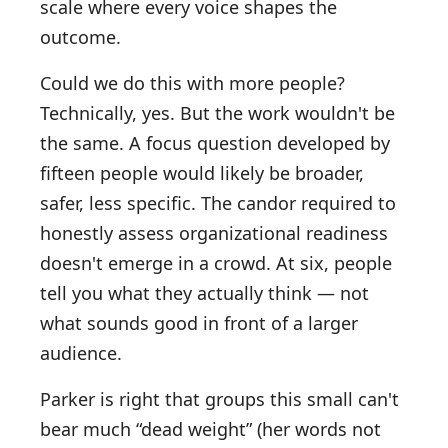
scale where every voice shapes the
outcome.
Could we do this with more people?
Technically, yes. But the work wouldn't be
the same. A focus question developed by
fifteen people would likely be broader,
safer, less specific. The candor required to
honestly assess organizational readiness
doesn't emerge in a crowd. At six, people
tell you what they actually think — not
what sounds good in front of a larger
audience.
Parker is right that groups this small can't
bear much “dead weight” (her words not