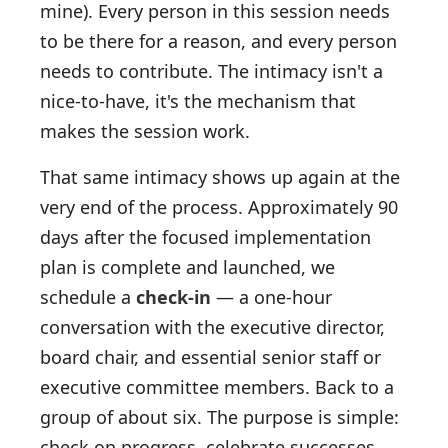
mine). Every person in this session needs
to be there for a reason, and every person
needs to contribute. The intimacy isn't a
nice-to-have, it's the mechanism that
makes the session work.
That same intimacy shows up again at the
very end of the process. Approximately 90
days after the focused implementation
plan is complete and launched, we
schedule a
check-in
— a one-hour
conversation with the executive director,
board chair, and essential senior staff or
executive committee members. Back to a
group of about six. The purpose is simple:
check on progress, celebrate successes,