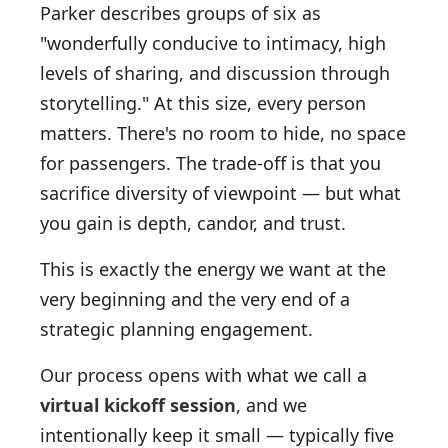
Parker describes groups of six as
"wonderfully conducive to intimacy, high
levels of sharing, and discussion through
storytelling." At this size, every person
matters. There's no room to hide, no space
for passengers. The trade-off is that you
sacrifice diversity of viewpoint — but what
you gain is depth, candor, and trust.
This is exactly the energy we want at the
very beginning and the very end of a
strategic planning engagement.
Our process opens with what we call a
virtual kickoff session
, and we
intentionally keep it small — typically five