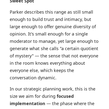
Sweet Spot
Parker describes this range as still small
enough to build trust and intimacy, but
large enough to offer genuine diversity of
opinion. It's small enough for a single
moderator to manage, yet large enough to
generate what she calls "a certain quotient
of mystery" — the sense that not everyone
in the room knows everything about
everyone else, which keeps the
conversation dynamic.
In our strategic planning work, this is the
size we aim for during
focused
implementation
— the phase where the