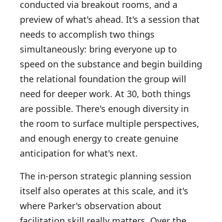
conducted via breakout rooms, and a
preview of what's ahead. It's a session that
needs to accomplish two things
simultaneously: bring everyone up to
speed on the substance and begin building
the relational foundation the group will
need for deeper work. At 30, both things
are possible. There's enough diversity in
the room to surface multiple perspectives,
and enough energy to create genuine
anticipation for what's next.
The in-person strategic planning session
itself also operates at this scale, and it's
where Parker's observation about
facilitation skill really matters. Over the