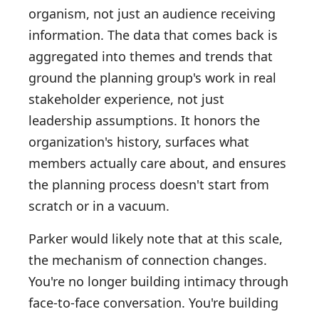
organism, not just an audience receiving
information. The data that comes back is
aggregated into themes and trends that
ground the planning group's work in real
stakeholder experience, not just
leadership assumptions. It honors the
organization's history, surfaces what
members actually care about, and ensures
the planning process doesn't start from
scratch or in a vacuum.
Parker would likely note that at this scale,
the mechanism of connection changes.
You're no longer building intimacy through
face-to-face conversation. You're building