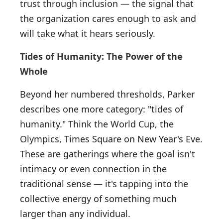
trust through inclusion — the signal that
the organization cares enough to ask and
will take what it hears seriously.
Tides of Humanity: The Power of the
Whole
Beyond her numbered thresholds, Parker
describes one more category: "tides of
humanity." Think the World Cup, the
Olympics, Times Square on New Year's Eve.
These are gatherings where the goal isn't
intimacy or even connection in the
traditional sense — it's tapping into the
collective energy of something much
larger than any individual.