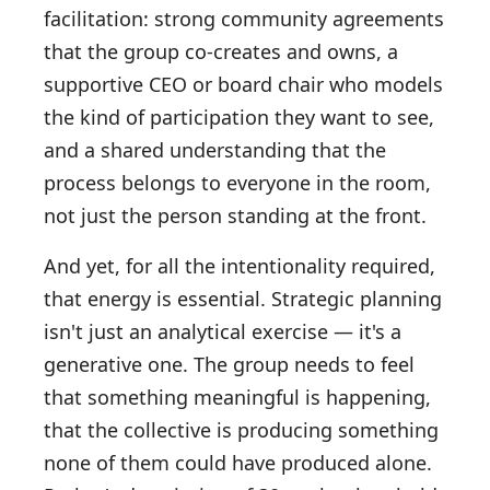
facilitation: strong community agreements
that the group co-creates and owns, a
supportive CEO or board chair who models
the kind of participation they want to see,
and a shared understanding that the
process belongs to everyone in the room,
not just the person standing at the front.
And yet, for all the intentionality required,
that energy is essential. Strategic planning
isn't just an analytical exercise — it's a
generative one. The group needs to feel
that something meaningful is happening,
that the collective is producing something
none of them could have produced alone.