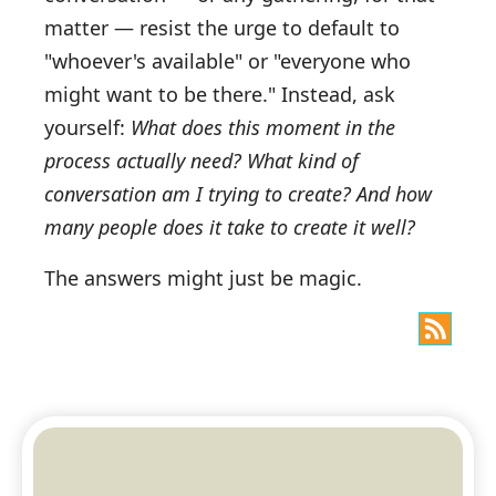
matter — resist the urge to default to
"whoever's available" or "everyone who
might want to be there." Instead, ask
yourself:
What does this moment in the
process actually need? What kind of
conversation am I trying to create? And how
many people does it take to create it well?
The answers might just be magic.