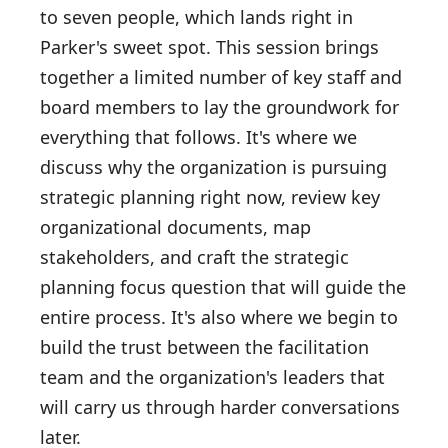
to seven people, which lands right in
Parker's sweet spot. This session brings
together a limited number of key staff and
board members to lay the groundwork for
everything that follows. It's where we
discuss why the organization is pursuing
strategic planning right now, review key
organizational documents, map
stakeholders, and craft the strategic
planning focus question that will guide the
entire process. It's also where we begin to
build the trust between the facilitation
team and the organization's leaders that
will carry us through harder conversations
later.