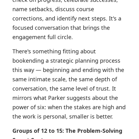
name setbacks, discuss course
corrections, and identify next steps. It's a
focused conversation that brings the
engagement full circle.
There's something fitting about
bookending a strategic planning process
this way — beginning and ending with the
same intimate scale, the same depth of
conversation, the same level of trust. It
mirrors what Parker suggests about the
power of six: when the stakes are high and
the work is personal, smaller is better.
Groups of 12 to 15: The Problem-Solving