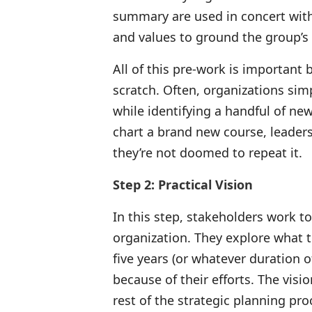
summary are used in concert with 
and values to ground the group’s 
All of this pre-work is important 
scratch. Often, organizations sim
while identifying a handful of new 
chart a brand new course, leaders
they’re not doomed to repeat it.
Step 2: Practical Vision
In this step, stakeholders work to
organization. They explore what t
five years (or whatever duration 
because of their efforts. The vi
rest of the strategic planning pro