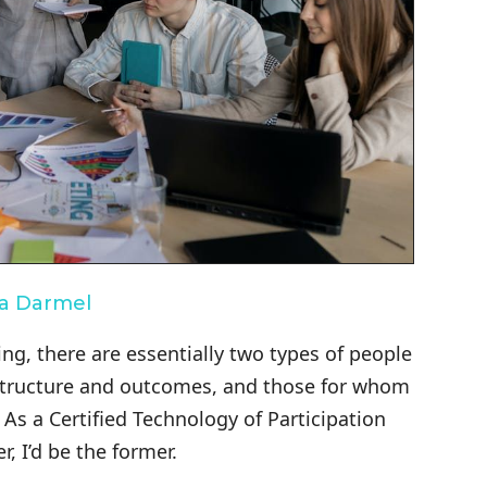
na Darmel
ng, there are essentially two types of people
s structure and outcomes, and those for whom
 As a Certified Technology of Participation
r, I’d be the former.