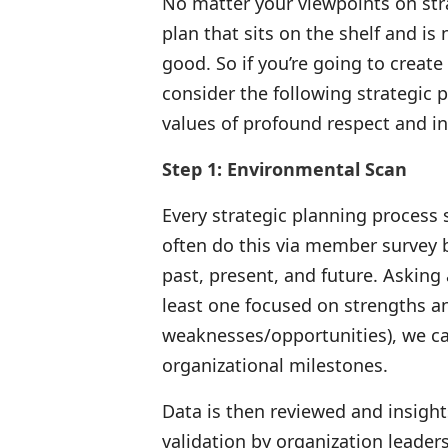
No matter your viewpoints on stra
plan that sits on the shelf and i
good. So if you’re going to create 
consider the following strategic 
values of profound respect and in
Step 1: Environmental Scan
Every strategic planning process 
often do this via member survey 
past, present, and future. Asking 
least one focused on strengths a
weaknesses/opportunities), we ca
organizational milestones.
Data is then reviewed and insigh
validation by organization leader