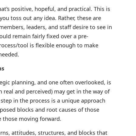
at’s positive, hopeful, and practical. This is
you toss out any idea. Rather, these are
mbers, leaders, and staff desire to see in
uld remain fairly fixed over a pre-
rocess/tool is flexible enough to make
 needed.
ns
gic planning, and one often overlooked, is
 real and perceived) may get in the way of
s step in the process is a unique approach
mposed blocks and root causes of those
te those moving forward.
rns, attitudes, structures, and blocks that