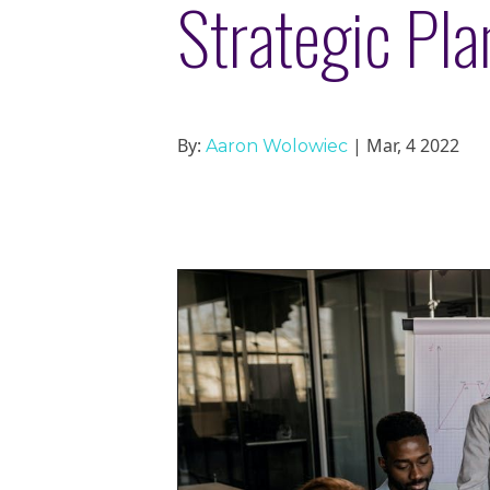
Strategic Pla
By:
| Mar, 4 2022
Aaron Wolowiec