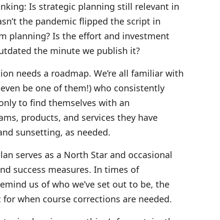
ing: Is strategic planning still relevant in
n’t the pandemic flipped the script in
m planning? Is the effort and investment
outdated the minute we publish it?
tion needs a roadmap. We’re all familiar with
 even be one of them!) who consistently
 only to find themselves with an
ams, products, and services they have
and sunsetting, as needed.
 plan serves as a North Star and occasional
nd success measures. In times of
remind us of who we’ve set out to be, the
t for when course corrections are needed.