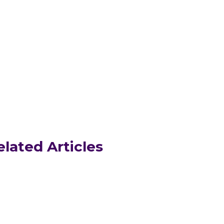
elated Articles