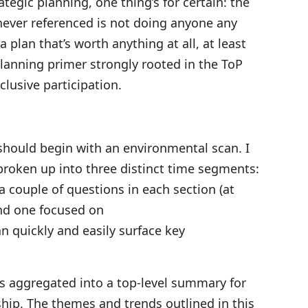
tegic planning, one thing’s for certain: the
s never referenced is not doing anyone any
a plan that’s worth anything at all, at least
planning primer strongly rooted in the ToP
clusive participation.
should begin with an environmental scan. I
broken up into three distinct time segments:
a couple of questions in each section (at
nd one focused on
n quickly and easily surface key
ts aggregated into a top-level summary for
ship. The themes and trends outlined in this