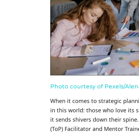
Photo courtesy of Pexels/Ale
When it comes to strategic planni
in this world: those who love it
it sends shivers down their spine.
(ToP) Facilitator and Mentor Traine