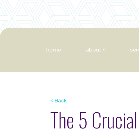
home
about
ser
< Back
The 5 Crucial