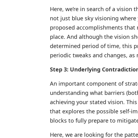
Here, we’re in search of a vision th
not just blue sky visioning where 
proposed accomplishments that me
place. And although the vision sho
determined period of time, this p
periodic tweaks and changes, as
Step 3: Underlying Contradictio
An important component of strate
understanding what barriers (both
achieving your stated vision. Thi
that explores the possible self-i
blocks to fully prepare to mitiga
Here, we are looking for the patte