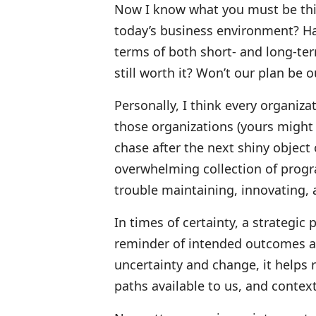
Now I know what you must be think
today’s business environment? Has
terms of both short- and long-ter
still worth it? Won’t our plan be 
Personally, I think every organiza
those organizations (yours might
chase after the next shiny object
overwhelming collection of progr
trouble maintaining, innovating, 
In times of certainty, a strategic
reminder of intended outcomes a
uncertainty and change, it helps 
paths available to us, and contex