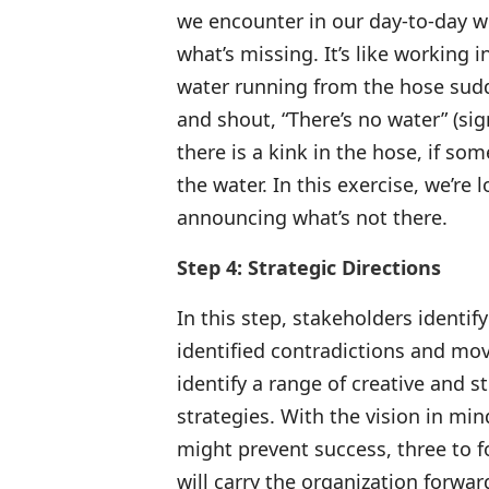
we encounter in our day-to-day wo
what’s missing. It’s like working 
water running from the hose sudde
and shout, “There’s no water” (sign
there is a kink in the hose, if so
the water. In this exercise, we’re 
announcing what’s not there.
Step 4: Strategic Directions
In this step, stakeholders identify
identified contradictions and mov
identify a range of creative and s
strategies. With the vision in mi
might prevent success, three to fou
will carry the organization forwar