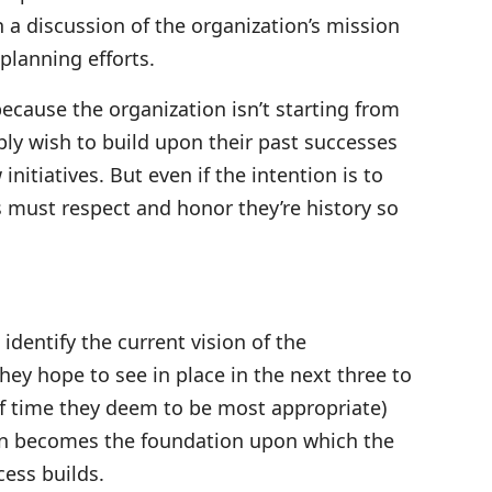
a discussion of the organization’s mission
planning efforts.
because the organization isn’t starting from
ply wish to build upon their past successes
initiatives. But even if the intention is to
 must respect and honor they’re history so
 identify the current vision of the
hey hope to see in place in the next three to
of time they deem to be most appropriate)
sion becomes the foundation upon which the
cess builds.