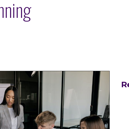
nning
R