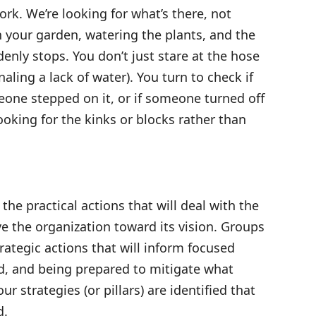
rk. We’re looking for what’s there, not
in your garden, watering the plants, and the
nly stops. You don’t just stare at the hose
aling a lack of water). You turn to check if
meone stepped on it, or if someone turned off
looking for the kinks or blocks rather than
 the practical actions that will deal with the
e the organization toward its vision. Groups
trategic actions that will inform focused
nd, and being prepared to mitigate what
r strategies (or pillars) are identified that
d.