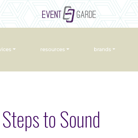
vices
resources
brands
 Steps to Sound