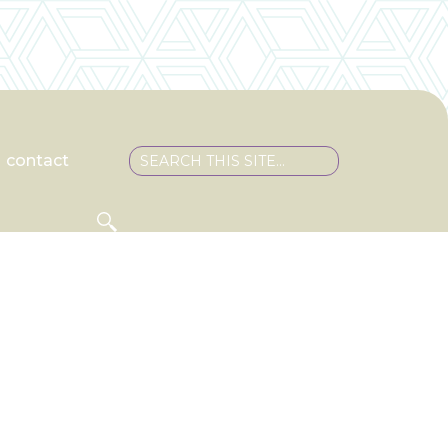
contact