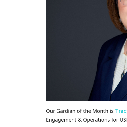
Our Gardian of the Month is
Trac
Engagement & Operations for USF