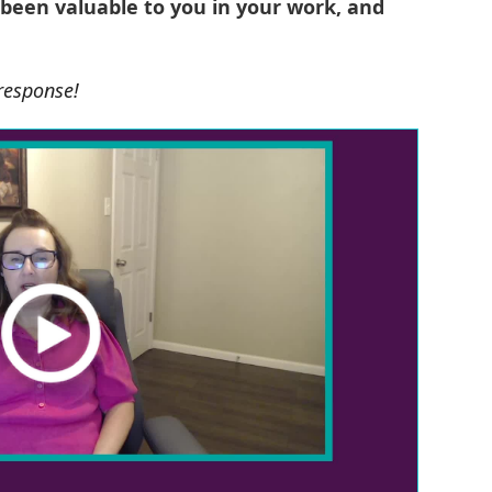
 been valuable to you in your work, and
 response!