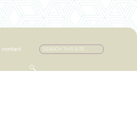
contact