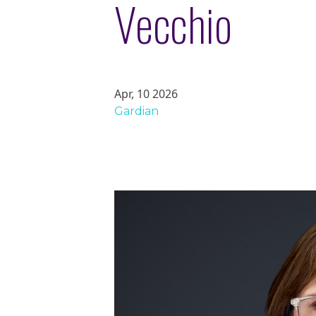
Vecchio
Apr, 10 2026
Gardian