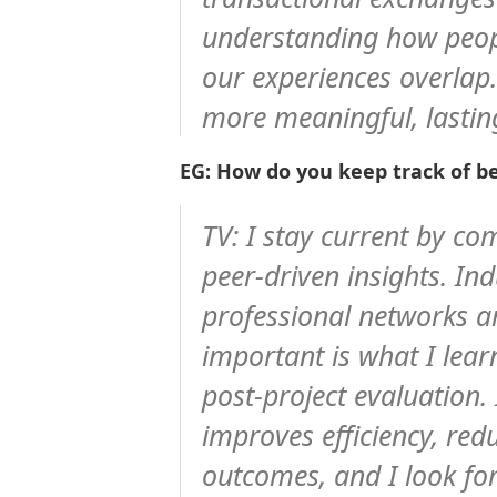
understanding how peop
our experiences overlap.
more meaningful, lastin
EG: How do you keep track of be
TV:
I stay current by co
peer-driven insights. In
professional networks ar
important is what I lea
post-project evaluation.
improves efficiency, red
outcomes, and I look fo