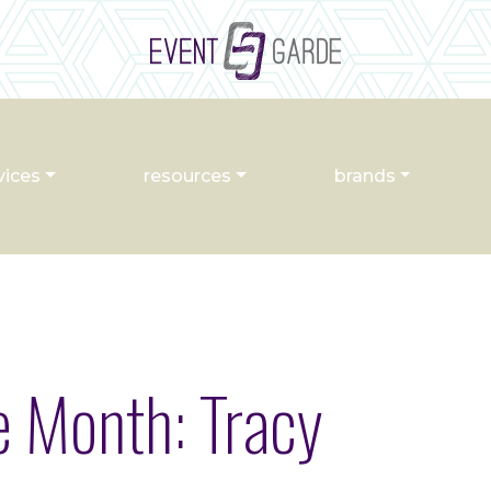
vices
resources
brands
e Month: Tracy