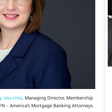
, Managing Director, Membership
y Vecchio
N – America’s Mortgage Banking Attorneys.