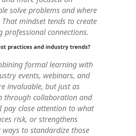
le solve problems and where
 That mindset tends to create
g professional connections.
st practices and industry trends?
mbining formal learning with
dustry events, webinars, and
e invaluable, but just as
rn through collaboration and
 I pay close attention to what
uces risk, or strengthens
r ways to standardize those