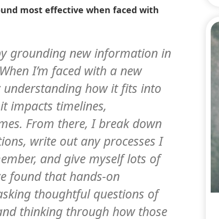
ound most effective when faced with
 by grounding new information in
. When I’m faced with a new
by understanding how it fits into
t impacts timelines,
mes. From there, I break down
tions, write out any processes I
ember, and give myself lots of
’ve found that hands-on
asking thoughtful questions of
 and thinking through how those