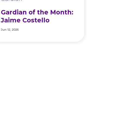
Gardian of the Month:
Jaime Costello
Jun 12, 2026