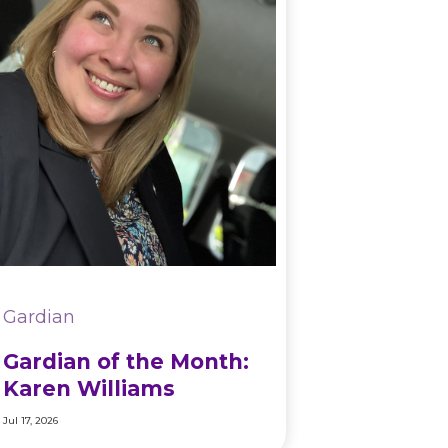
Gardian
Gardian of the Month:
Karen Williams
Jul 17, 2026