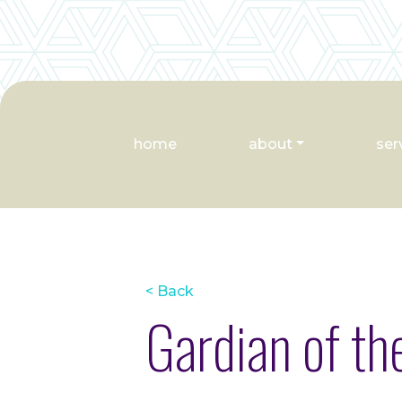
home
about
ser
< Back
Gardian of th