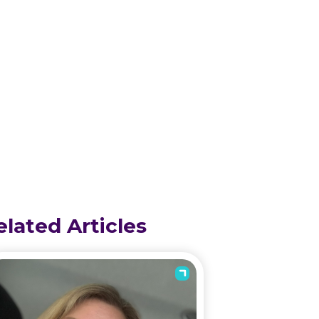
elated Articles