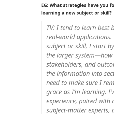
EG: What strategies have you f
learning a new subject or skill?
TV: I tend to learn best
real-world applications
subject or skill, I start 
the larger system—how i
stakeholders, and outco
the information into sec
need to make sure I rem
grace as I’m learning. I
experience, paired with 
subject-matter experts,