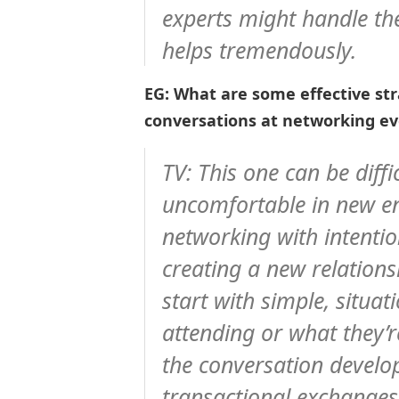
experts might handle th
helps tremendously.
EG: What are some effective stra
conversations at networking e
TV: This one can be diffi
uncomfortable in new en
networking with intention
creating a new relationsh
start with simple, situ
attending or what they’
the conversation develop 
transactional exchange