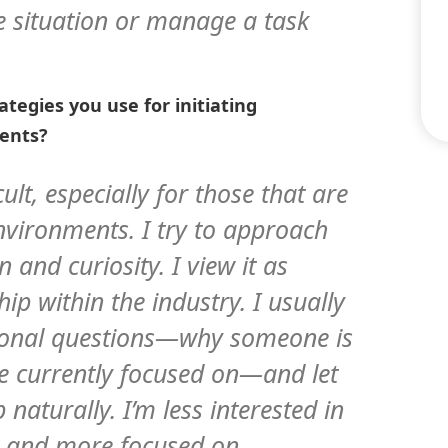
e situation or manage a task
tegies you use for initiating
vents?
cult, especially for those that are
vironments. I try to approach
 and curiosity. I view it as
ip within the industry. I usually
ational questions—why someone is
re currently focused on—and let
naturally. I’m less interested in
s and more focused on