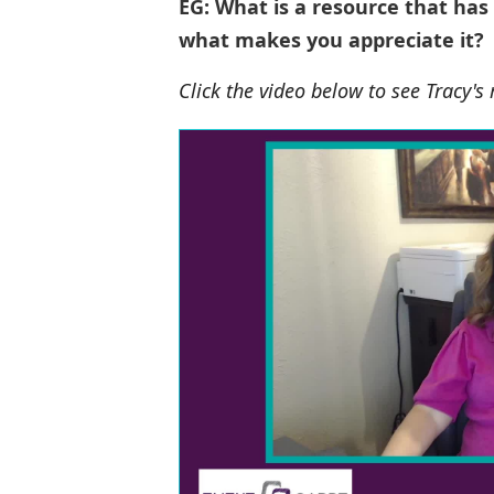
EG: What is a resource that has
what makes you appreciate it?
Click the video below to see Tracy's