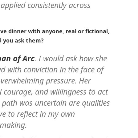
 applied consistently across
ave dinner with anyone, real or fictional,
d you ask them?
Joan of Arc
. I would ask how she
d with conviction in the face of
overwhelming pressure. Her
l courage, and willingness to act
 path was uncertain are qualities
ve to reflect in my own
-making.