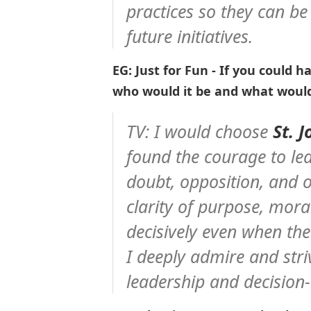
practices so they can be
future initiatives.
EG: Just for Fun - If you could h
who would it be and what woul
TV: I would choose
St. 
found the courage to lea
doubt, opposition, and 
clarity of purpose, mora
decisively even when the
I deeply admire and stri
leadership and decision