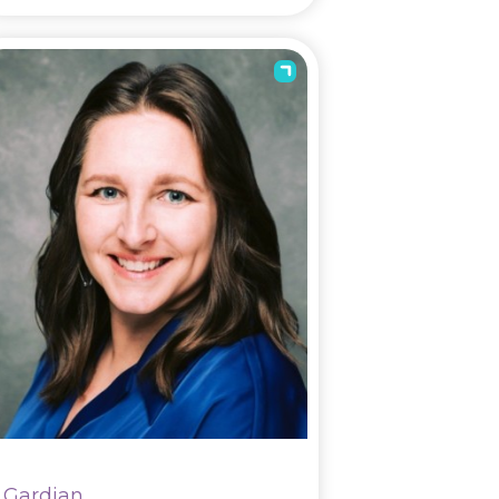
Gardian