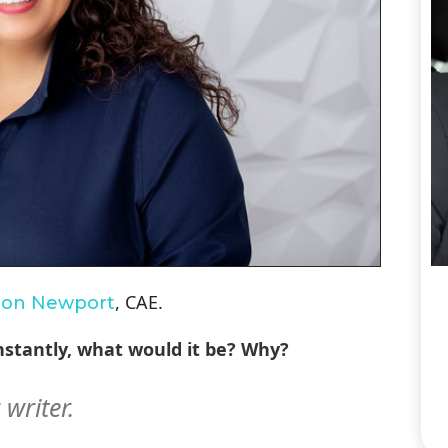
, CAE.
ron Newport
 instantly, what would it be? Why?
r writer.