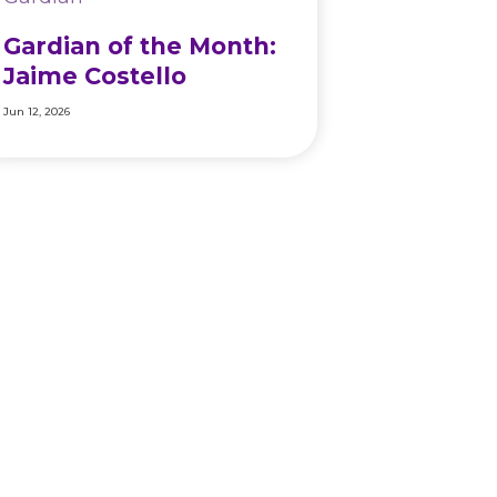
Gardian of the Month:
Jaime Costello
Jun 12, 2026