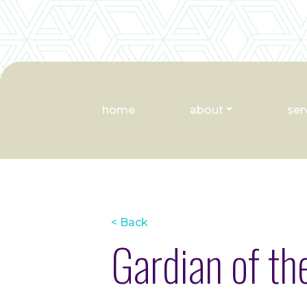
home
about
ser
< Back
Gardian of t