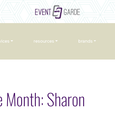
vices
resources
brands
he Month: Sharon