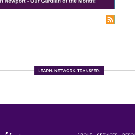
ABOUT
SERVICES
RESO