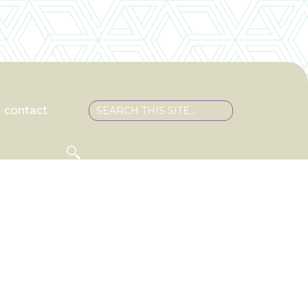
contact