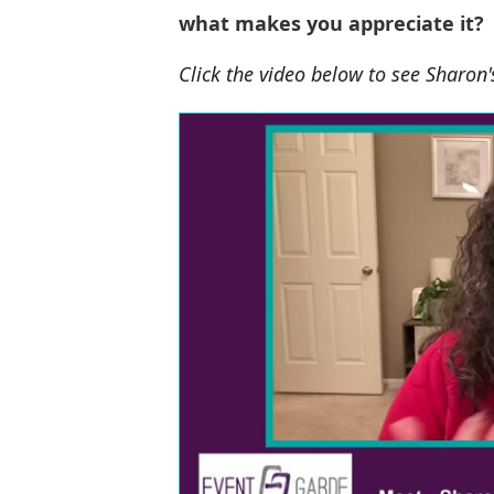
what makes you appreciate it?
Click the video below to see Sharon