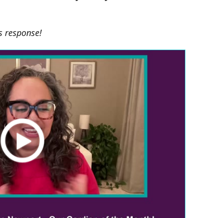
's response!