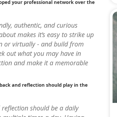
oped your professional network over the
endly, authentic, and curious
bout makes it’s easy to strike up
n or virtually - and build from
seek out what you may have in
tion and make it a memorable
back and reflection should play in the
 reflection should be a daily