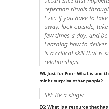
occurrence that happens
reflection rituals throu
Even if you have to take
away, look outside, tak
few times a day, and be 
Learning how to deliver 
is a critical skill that i
relationships.
EG: Just for Fun - What is one 
might surprise other people?
SN: Be a singer.
EG: What is a resource that has