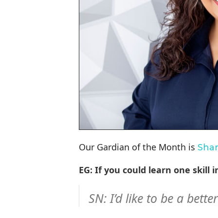
Our Gardian of the Month is
Sha
EG: If you could learn one skill
SN: I’d like to be a bette