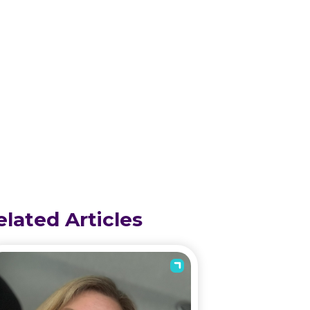
elated Articles