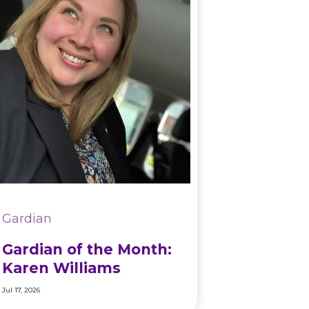
Gardian
Gardian of the Month:
Karen Williams
Jul 17, 2026