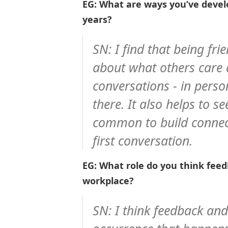
EG: What are ways you’ve devel
years?
SN: I find that being fri
about what others care a
conversations - in perso
there. It also helps to 
common to build connec
first conversation.
EG: What role do you think feed
workplace?
SN: I think feedback and