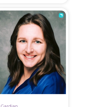
Gardian