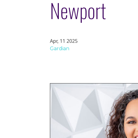
Newport
Apr, 11 2025
Gardian