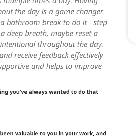
 multiple times a day. Having
ghout the day is a game changer.
 a bathroom break to do it - step
e a deep breath, maybe reset a
intentional throughout the day.
and receive feedback effectively
s supportive and helps to improve
thing you’ve always wanted to do that
 been valuable to you in your work, and