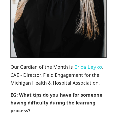
Our Gardian of the Month is
,
Erica Leyko
CAE - Director, Field Engagement for the
Michigan Health & Hospital Association.
EG: What tips do you have for someone
having difficulty during the learning
process?