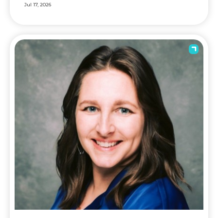
Jul 17, 2026