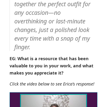
together the perfect outfit for
any occasion—no
overthinking or last-minute
changes, just a polished look
every time with a snap of my
finger.
EG: What is a resource that has been
valuable to you in your work, and what
makes you appreciate it?
Click the video below to see Erica's response!