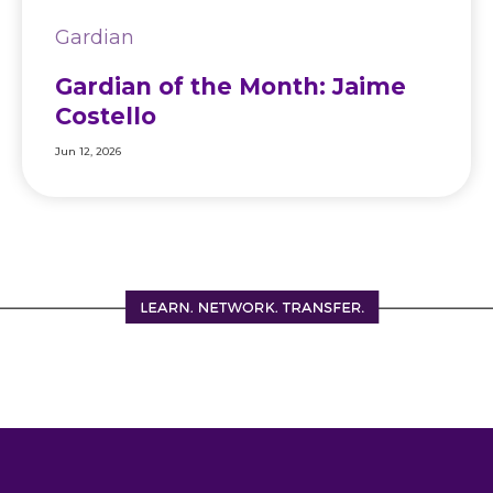
Gardian
Gardian of the Month: Jaime
Costello
Jun 12, 2026