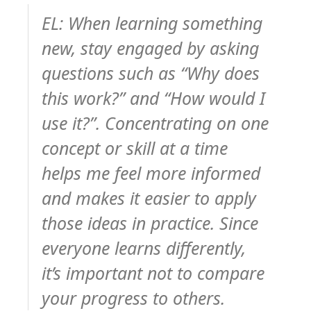
EL: When learning something
new, stay engaged by asking
questions such as “Why does
this work?” and “How would I
use it?”. Concentrating on one
concept or skill at a time
helps me feel more informed
and makes it easier to apply
those ideas in practice. Since
everyone learns differently,
it’s important not to compare
your progress to others.