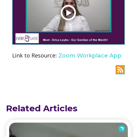
Link to Resource:
Zoom Workplace App
Related Articles