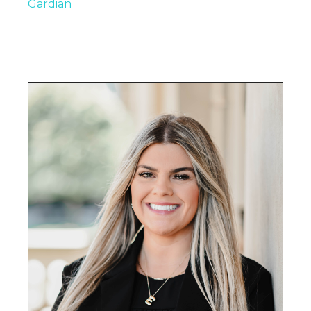
Gardian