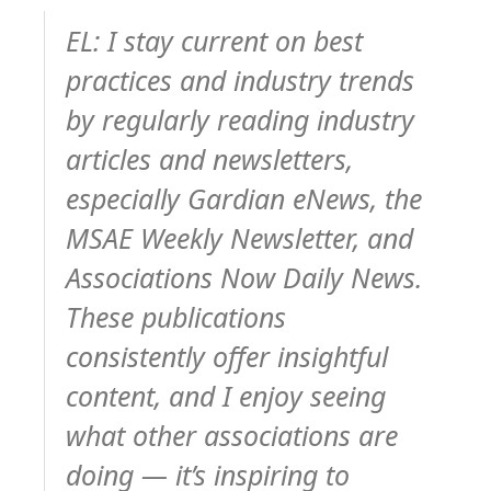
EL: I stay current on best
practices and industry trends
by regularly reading industry
articles and newsletters,
especially Gardian eNews, the
MSAE Weekly Newsletter, and
Associations Now Daily News.
These publications
consistently offer insightful
content, and I enjoy seeing
what other associations are
doing — it’s inspiring to