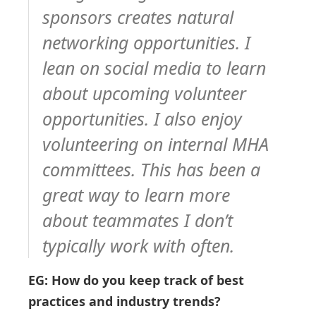
sponsors creates natural
networking opportunities. I
lean on social media to learn
about upcoming volunteer
opportunities. I also enjoy
volunteering on internal MHA
committees. This has been a
great way to learn more
about teammates I don’t
typically work with often.
EG: How do you keep track of best
practices and industry trends?