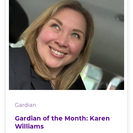
Gardian
Gardian of the Month: Karen
Williams