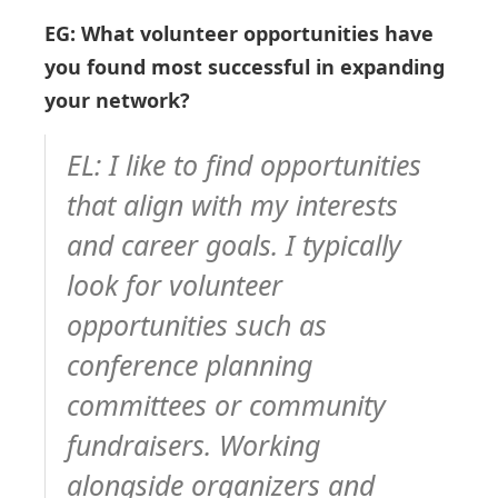
EG: What volunteer opportunities have
you found most successful in expanding
your network?
EL: I like to find opportunities
that align with my interests
and career goals. I typically
look for volunteer
opportunities such as
conference planning
committees or community
fundraisers. Working
alongside organizers and