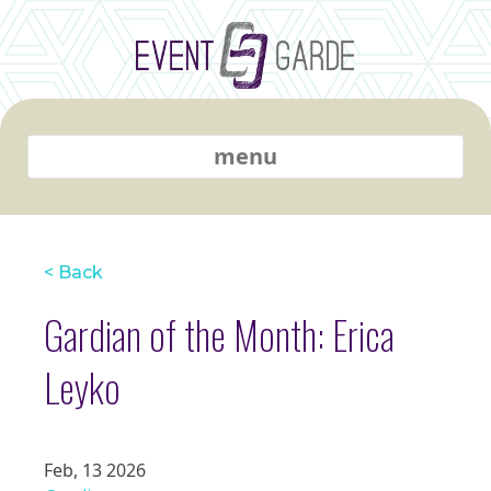
menu
< Back
Gardian of the Month: Erica
Leyko
Feb, 13 2026