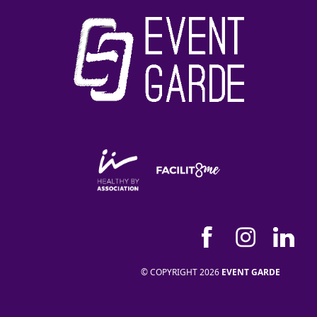
© COPYRIGHT 2026
EVENT GARDE