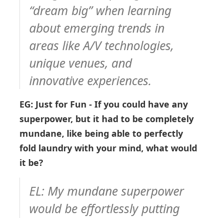
“dream big” when learning
about emerging trends in
areas like A/V technologies,
unique venues, and
innovative experiences.
EG: Just for Fun - If you could have any
superpower, but it had to be completely
mundane, like being able to perfectly
fold laundry with your mind, what would
it be?
EL:
My mundane superpower
would be effortlessly putting