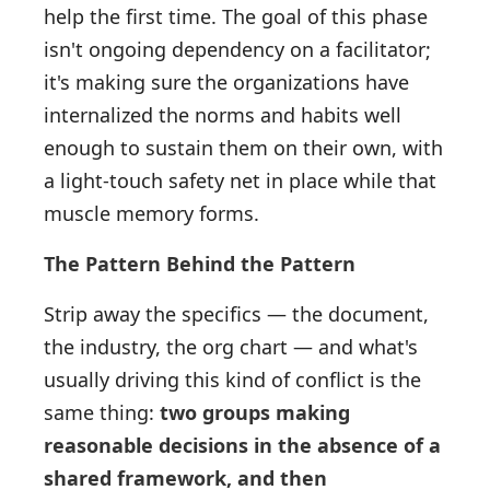
help the first time. The goal of this phase
isn't ongoing dependency on a facilitator;
it's making sure the organizations have
internalized the norms and habits well
enough to sustain them on their own, with
a light-touch safety net in place while that
muscle memory forms.
The Pattern Behind the Pattern
Strip away the specifics — the document,
the industry, the org chart — and what's
usually driving this kind of conflict is the
same thing:
two groups making
reasonable decisions in the absence of a
shared framework, and then