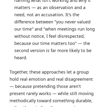
naming what isn't working and why it
matters — as an observation and a
need, not an accusation. It's the
difference between "you never valued
our time" and "when meetings run long
without notice, I feel disrespected,
because our time matters too" — the
second version is far more likely to be
heard.
Together, these approaches let a group
hold real emotion and real disagreement
— because pretending those aren't
present rarely works — while still moving
methodically toward something durable,