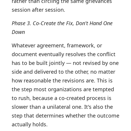
rather than circling the same grievances
session after session.
Phase 3. Co-Create the Fix, Don't Hand One
Down
Whatever agreement, framework, or
document eventually resolves the conflict
has to be built jointly — not revised by one
side and delivered to the other, no matter
how reasonable the revisions are. This is
the step most organizations are tempted
to rush, because a co-created process is
slower than a unilateral one. It's also the
step that determines whether the outcome
actually holds.