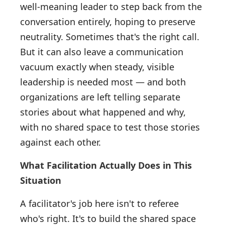
well-meaning leader to step back from the
conversation entirely, hoping to preserve
neutrality. Sometimes that's the right call.
But it can also leave a communication
vacuum exactly when steady, visible
leadership is needed most — and both
organizations are left telling separate
stories about what happened and why,
with no shared space to test those stories
against each other.
What Facilitation Actually Does in This
Situation
A facilitator's job here isn't to referee
who's right. It's to build the shared space