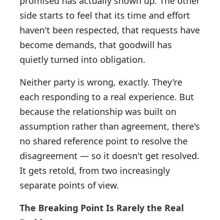
promised has actually shown up. The other
side starts to feel that its time and effort
haven't been respected, that requests have
become demands, that goodwill has
quietly turned into obligation.
Neither party is wrong, exactly. They're
each responding to a real experience. But
because the relationship was built on
assumption rather than agreement, there's
no shared reference point to resolve the
disagreement — so it doesn't get resolved.
It gets retold, from two increasingly
separate points of view.
The Breaking Point Is Rarely the Real