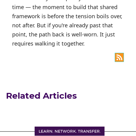
time — the moment to build that shared
framework is before the tension boils over,
not after. But if you're already past that
point, the path back is well-worn. It just
requires walking it together.
Related Articles