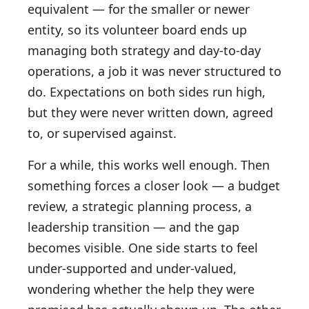
equivalent — for the smaller or newer
entity, so its volunteer board ends up
managing both strategy and day-to-day
operations, a job it was never structured to
do. Expectations on both sides run high,
but they were never written down, agreed
to, or supervised against.
For a while, this works well enough. Then
something forces a closer look — a budget
review, a strategic planning process, a
leadership transition — and the gap
becomes visible. One side starts to feel
under-supported and under-valued,
wondering whether the help they were