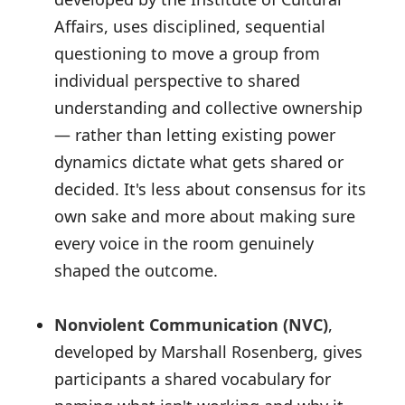
Affairs, uses disciplined, sequential
questioning to move a group from
individual perspective to shared
understanding and collective ownership
— rather than letting existing power
dynamics dictate what gets shared or
decided. It's less about consensus for its
own sake and more about making sure
every voice in the room genuinely
shaped the outcome.
Nonviolent Communication (NVC)
,
developed by Marshall Rosenberg, gives
participants a shared vocabulary for