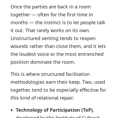
Once the parties are back in a room
together — often for the first time in
months — the instinct is to let people talk
it out. That rarely works on its own.
Unstructured venting tends to reopen
wounds rather than close them, and it lets
the loudest voice or the most entrenched
position dominate the room.
This is where structured facilitation
methodologies earn their keep. Two, used
together, tend to be especially effective for
this kind of relational repair:
Technology of Participation (ToP)
,
developed by the Institute of Cultural