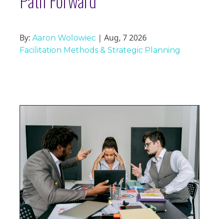
Path Forward
By:
| Aug, 7 2026
Aaron Wolowiec
Facilitation Methods & Strategic Planning