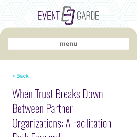
menu
< Back
When Trust Breaks Down
Between Partner
Organizations: A Facilitation