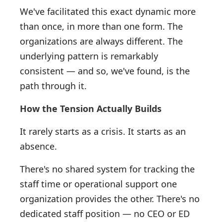
We've facilitated this exact dynamic more
than once, in more than one form. The
organizations are always different. The
underlying pattern is remarkably
consistent — and so, we've found, is the
path through it.
How the Tension Actually Builds
It rarely starts as a crisis. It starts as an
absence.
There's no shared system for tracking the
staff time or operational support one
organization provides the other. There's no
dedicated staff position — no CEO or ED