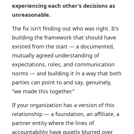
experiencing each other's decisions as
unreasonable.
The fix isn't finding out who was right. It's
building the framework that should have
existed from the start — a documented,
mutually agreed understanding of
expectations, roles, and communication
norms — and building it in a way that both
parties can point to and say, genuinely,
"we made this together."
If your organization has a version of this
relationship — a foundation, an affiliate, a
partner entity where the lines of
accountability have quietly blurred over