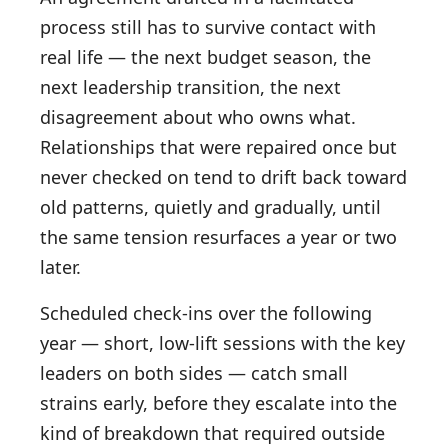
process still has to survive contact with
real life — the next budget season, the
next leadership transition, the next
disagreement about who owns what.
Relationships that were repaired once but
never checked on tend to drift back toward
old patterns, quietly and gradually, until
the same tension resurfaces a year or two
later.
Scheduled check-ins over the following
year — short, low-lift sessions with the key
leaders on both sides — catch small
strains early, before they escalate into the
kind of breakdown that required outside