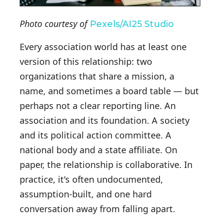
Photo courtesy of
Pexels/AI25 Studio
Every association world has at least one
version of this relationship: two
organizations that share a mission, a
name, and sometimes a board table — but
perhaps not a clear reporting line. An
association and its foundation. A society
and its political action committee. A
national body and a state affiliate. On
paper, the relationship is collaborative. In
practice, it's often undocumented,
assumption-built, and one hard
conversation away from falling apart.