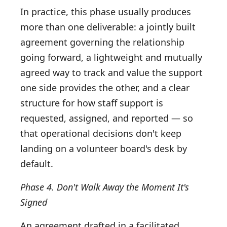
In practice, this phase usually produces
more than one deliverable: a jointly built
agreement governing the relationship
going forward, a lightweight and mutually
agreed way to track and value the support
one side provides the other, and a clear
structure for how staff support is
requested, assigned, and reported — so
that operational decisions don't keep
landing on a volunteer board's desk by
default.
Phase 4. Don't Walk Away the Moment It's
Signed
An agreement drafted in a facilitated