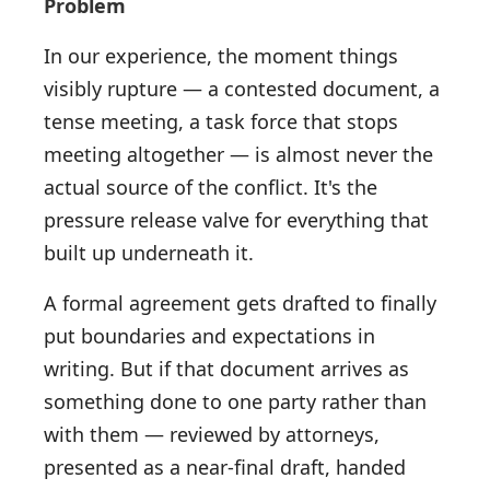
Problem
In our experience, the moment things
visibly rupture — a contested document, a
tense meeting, a task force that stops
meeting altogether — is almost never the
actual source of the conflict. It's the
pressure release valve for everything that
built up underneath it.
A formal agreement gets drafted to finally
put boundaries and expectations in
writing. But if that document arrives as
something done to one party rather than
with them — reviewed by attorneys,
presented as a near-final draft, handed