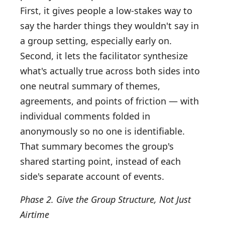
First, it gives people a low-stakes way to
say the harder things they wouldn't say in
a group setting, especially early on.
Second, it lets the facilitator synthesize
what's actually true across both sides into
one neutral summary of themes,
agreements, and points of friction — with
individual comments folded in
anonymously so no one is identifiable.
That summary becomes the group's
shared starting point, instead of each
side's separate account of events.
Phase 2. Give the Group Structure, Not Just
Airtime