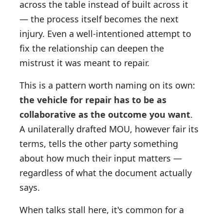
across the table instead of built across it
— the process itself becomes the next
injury. Even a well-intentioned attempt to
fix the relationship can deepen the
mistrust it was meant to repair.
This is a pattern worth naming on its own:
the vehicle for repair has to be as
collaborative as the outcome you want
.
A unilaterally drafted MOU, however fair its
terms, tells the other party something
about how much their input matters —
regardless of what the document actually
says.
When talks stall here, it's common for a