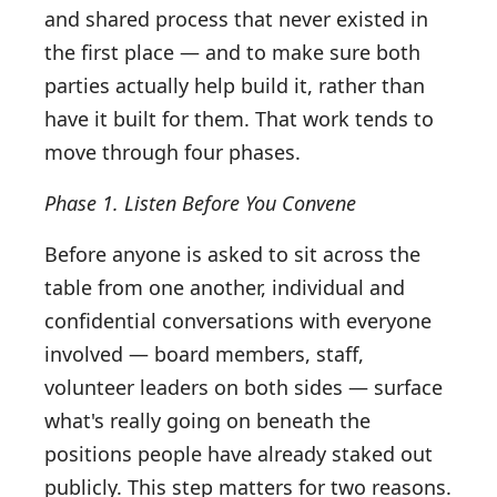
and shared process that never existed in
the first place — and to make sure both
parties actually help build it, rather than
have it built for them. That work tends to
move through four phases.
Phase 1. Listen Before You Convene
Before anyone is asked to sit across the
table from one another, individual and
confidential conversations with everyone
involved — board members, staff,
volunteer leaders on both sides — surface
what's really going on beneath the
positions people have already staked out
publicly. This step matters for two reasons.