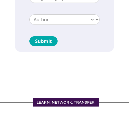
Submit