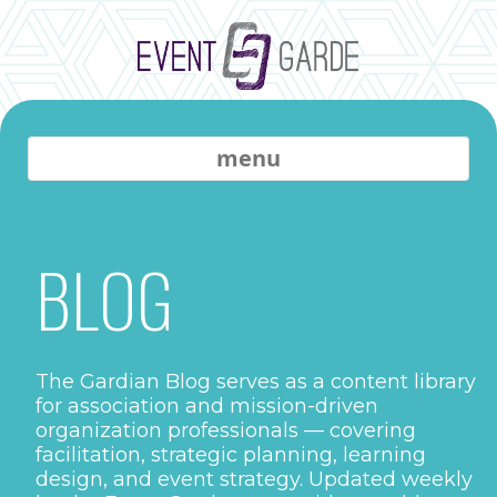
menu
BLOG
The Gardian Blog serves as a content library
for association and mission-driven
organization professionals — covering
facilitation, strategic planning, learning
design, and event strategy. Updated weekly