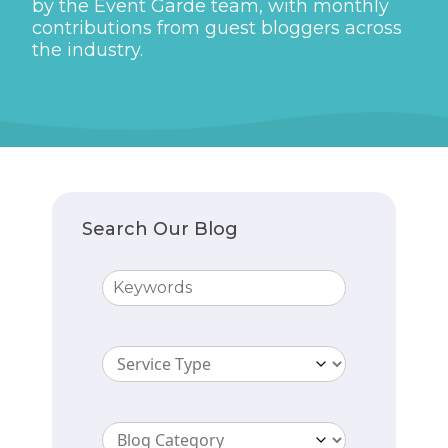
by the Event Garde team, with monthly
contributions from guest bloggers across
the industry.
Search Our Blog