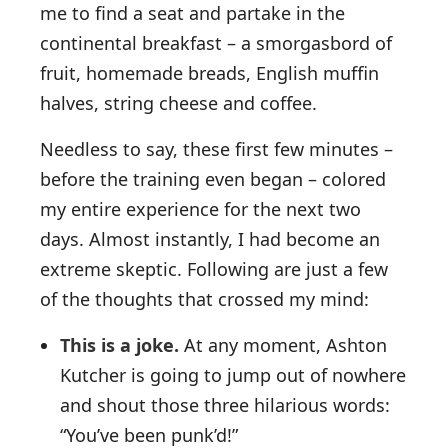
me to find a seat and partake in the
continental breakfast – a smorgasbord of
fruit, homemade breads, English muffin
halves, string cheese and coffee.
Needless to say, these first few minutes –
before the training even began – colored
my entire experience for the next two
days. Almost instantly, I had become an
extreme skeptic. Following are just a few
of the thoughts that crossed my mind:
This is a joke.
At any moment, Ashton
Kutcher is going to jump out of nowhere
and shout those three hilarious words:
“You’ve been punk’d!”