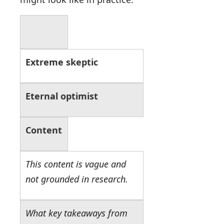
Extreme skeptic
Eternal optimist
Content
This content is vague and
not grounded in research.
What key takeaways from