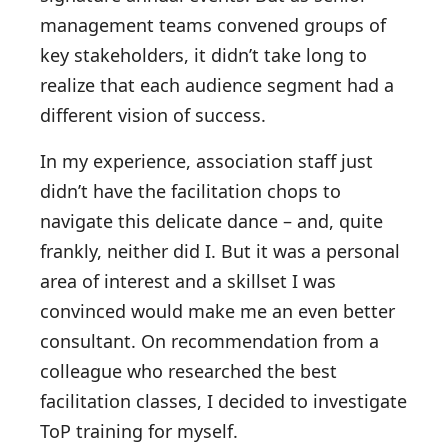
management teams convened groups of
key stakeholders, it didn’t take long to
realize that each audience segment had a
different vision of success.
In my experience, association staff just
didn’t have the facilitation chops to
navigate this delicate dance – and, quite
frankly, neither did I. But it was a personal
area of interest and a skillset I was
convinced would make me an even better
consultant. On recommendation from a
colleague who researched the best
facilitation classes, I decided to investigate
ToP training for myself.