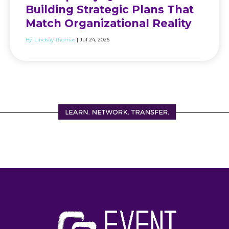
Building Strategic Plans That
Match Organizational Reality
By:
Lindsay Thomas
| Jul 24, 2026