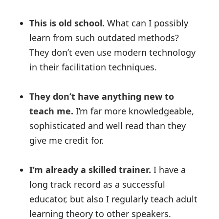
This is old school.
What can I possibly
learn from such outdated methods?
They don’t even use modern technology
in their facilitation techniques.
They don’t have anything new to
teach me.
I’m far more knowledgeable,
sophisticated and well read than they
give me credit for.
I’m already a skilled trainer.
I have a
long track record as a successful
educator, but also I regularly teach adult
learning theory to other speakers.