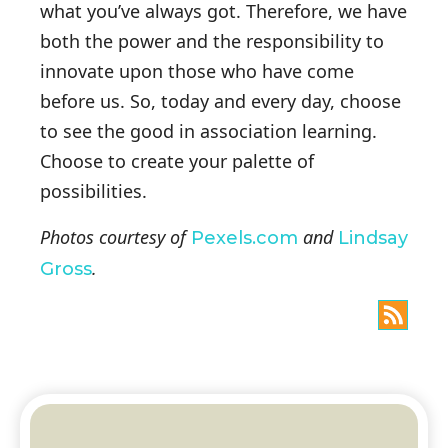
what you’ve always got. Therefore, we have
both the power and the responsibility to
innovate upon those who have come
before us. So, today and every day, choose
to see the good in association learning.
Choose to create your palette of
possibilities.
Photos courtesy of
and
Pexels.com
Lindsay
.
Gross