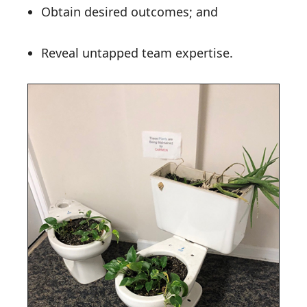
Obtain desired outcomes; and
Reveal untapped team expertise.