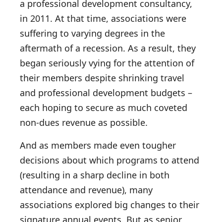
a professional development consultancy,
in 2011. At that time, associations were
suffering to varying degrees in the
aftermath of a recession. As a result, they
began seriously vying for the attention of
their members despite shrinking travel
and professional development budgets –
each hoping to secure as much coveted
non-dues revenue as possible.
And as members made even tougher
decisions about which programs to attend
(resulting in a sharp decline in both
attendance and revenue), many
associations explored big changes to their
signature annual events. But as senior