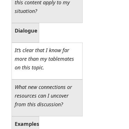
this content apply to my
situation?
Dialogue
It’s clear that I know far
more than my tablemates
on this topic.
What new connections or
resources can I uncover
from this discussion?
Examples