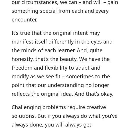
our circumstances, we can – and will – gain
something special from each and every
encounter.
It’s true that the original intent may
manifest itself differently in the eyes and
the minds of each learner. And, quite
honestly, that’s the beauty. We have the
freedom and flexibility to adapt and
modify as we see fit – sometimes to the
point that our understanding no longer
reflects the original idea. And that’s okay.
Challenging problems require creative
solutions. But if you always do what you’ve
always done, you will always get