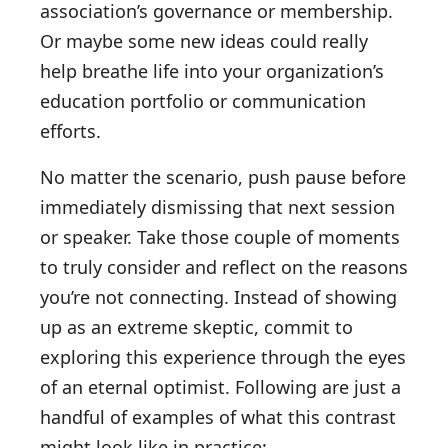
association’s governance or membership.
Or maybe some new ideas could really
help breathe life into your organization’s
education portfolio or communication
efforts.
No matter the scenario, push pause before
immediately dismissing that next session
or speaker. Take those couple of moments
to truly consider and reflect on the reasons
you’re not connecting. Instead of showing
up as an extreme skeptic, commit to
exploring this experience through the eyes
of an eternal optimist. Following are just a
handful of examples of what this contrast
might look like in practice: