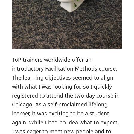
ToP trainers worldwide offer an
introductory Facilitation Methods course.
The learning objectives seemed to align
with what I was looking for, so I quickly
registered to attend the two-day course in
Chicago. As a self-proclaimed lifelong
learner, it was exciting to be a student
again. While I had no idea what to expect,
I was eager to meet new people and to