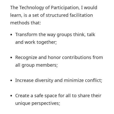
The Technology of Participation, I would
learn, is a set of structured facilitation
methods that:
Transform the way groups think, talk
and work together;
Recognize and honor contributions from
all group members;
Increase diversity and minimize conflict;
Create a safe space for all to share their
unique perspectives;