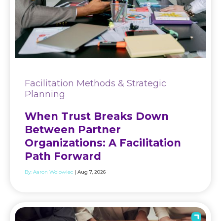
Facilitation Methods & Strategic
Planning
When Trust Breaks Down
Between Partner
Organizations: A Facilitation
Path Forward
By:
Aaron Wolowiec
| Aug 7, 2026