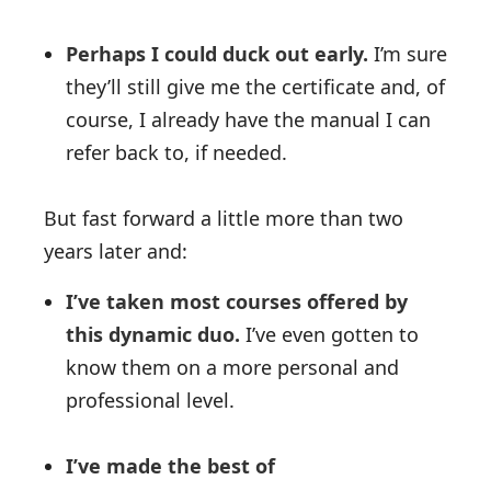
Perhaps I could duck out early.
I’m sure
they’ll still give me the certificate and, of
course, I already have the manual I can
refer back to, if needed.
But fast forward a little more than two
years later and:
I’ve taken most courses offered by
this dynamic duo.
I’ve even gotten to
know them on a more personal and
professional level.
I’ve made the best of