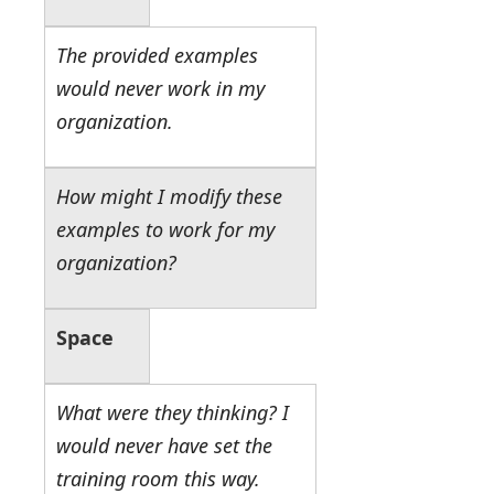
The provided examples
would never work in my
organization.
How might I modify these
examples to work for my
organization?
Space
What were they thinking? I
would never have set the
training room this way.