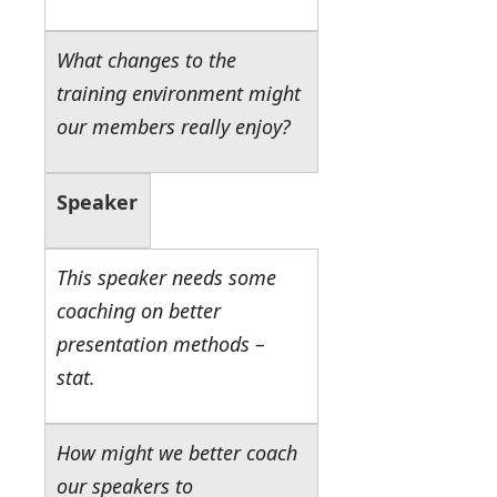
What changes to the
training environment might
our members really enjoy?
Speaker
This speaker needs some
coaching on better
presentation methods –
stat.
How might we better coach
our speakers to