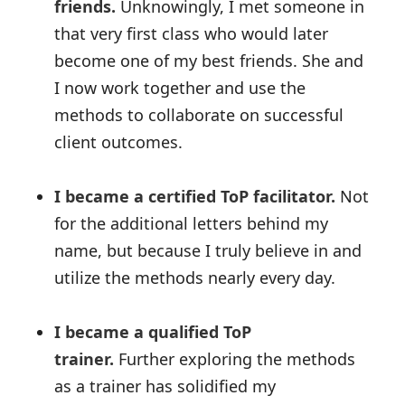
friends.
Unknowingly, I met someone in
that very first class who would later
become one of my best friends. She and
I now work together and use the
methods to collaborate on successful
client outcomes.
I became a certified ToP facilitator.
Not
for the additional letters behind my
name, but because I truly believe in and
utilize the methods nearly every day.
I became a qualified ToP
trainer.
Further exploring the methods
as a trainer has solidified my