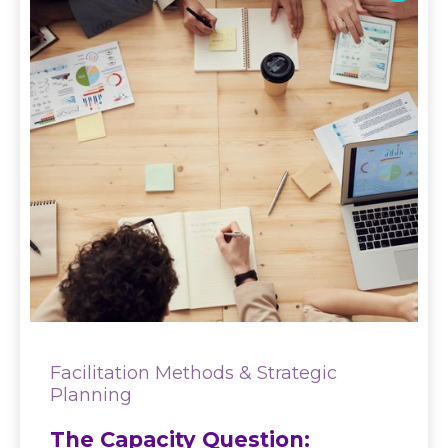
Facilitation Methods & Strategic
Planning
The Capacity Question: