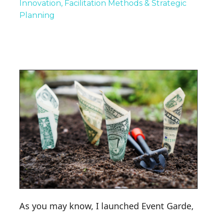
Innovation
Facilitation Methods & Strategic
Planning
As you may know, I launched Event Garde,