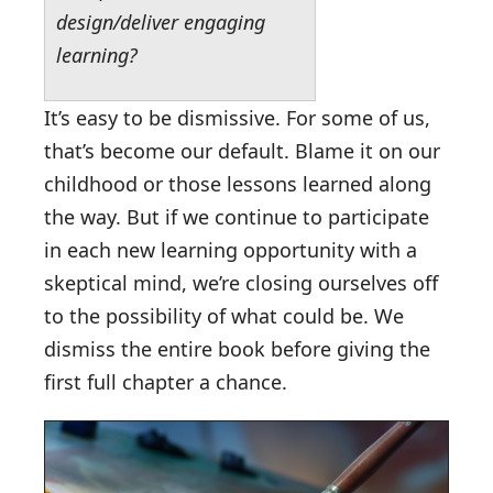
design/deliver engaging
learning?
It’s easy to be dismissive. For some of us,
that’s become our default. Blame it on our
childhood or those lessons learned along
the way. But if we continue to participate
in each new learning opportunity with a
skeptical mind, we’re closing ourselves off
to the possibility of what could be. We
dismiss the entire book before giving the
first full chapter a chance.