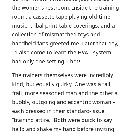
the women’s restroom. Inside the training
room, a cassette tape playing old-time
music, tribal print table coverings, and a
collection of mismatched toys and
handheld fans greeted me. Later that day,
I’d also come to learn the HVAC system
had only one setting – hot!
The trainers themselves were incredibly
kind, but equally quirky. One was a tall,
frail, more seasoned man and the other a
bubbly, outgoing and eccentric woman –
each dressed in their standard-issue
“training attire.” Both were quick to say
hello and shake my hand before inviting