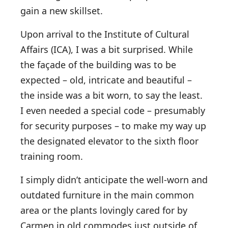
gain a new skillset.
Upon arrival to the Institute of Cultural
Affairs (ICA), I was a bit surprised. While
the façade of the building was to be
expected – old, intricate and beautiful –
the inside was a bit worn, to say the least.
I even needed a special code – presumably
for security purposes – to make my way up
the designated elevator to the sixth floor
training room.
I simply didn’t anticipate the well-worn and
outdated furniture in the main common
area or the plants lovingly cared for by
Carmen in old commodes just outside of