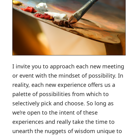
I invite you to approach each new meeting
or event with the mindset of possibility. In
reality, each new experience offers us a
palette of possibilities from which to
selectively pick and choose. So long as
we’re open to the intent of these
experiences and really take the time to
unearth the nuggets of wisdom unique to