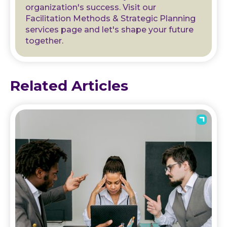
organization's success. Visit our
Facilitation Methods & Strategic Planning
services page and let's shape your future
together.
Related Articles