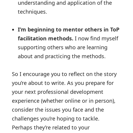
understanding and application of the
techniques.
I’m beginning to mentor others in ToP
facilitation methods.
I now find myself
supporting others who are learning
about and practicing the methods.
So I encourage you to reflect on the story
you’re about to write. As you prepare for
your next professional development
experience (whether online or in person),
consider the issues you face and the
challenges you’re hoping to tackle.
Perhaps they’re related to your