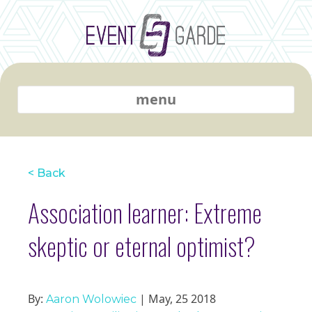
menu
< Back
Association learner: Extreme
skeptic or eternal optimist?
By:
| May, 25 2018
Aaron Wolowiec