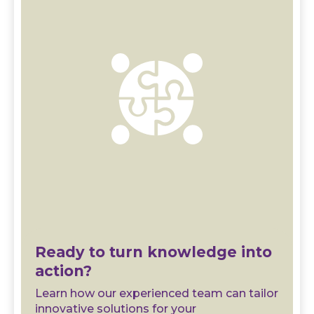
Ready to turn knowledge into
action?
Learn how our experienced team can tailor
innovative solutions for your