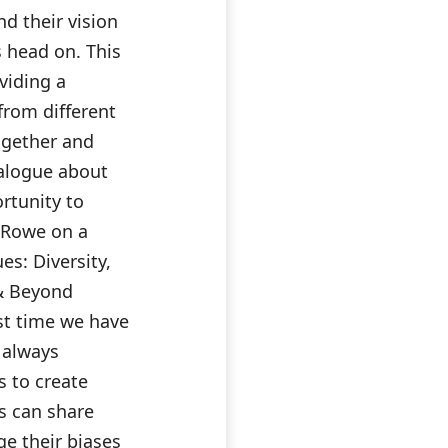
nd their vision
s head on. This
viding a
from different
ogether and
alogue about
rtunity to
a Rowe on a
es: Diversity,
 & Beyond
st time we have
e always
s to create
s can share
ge their biases