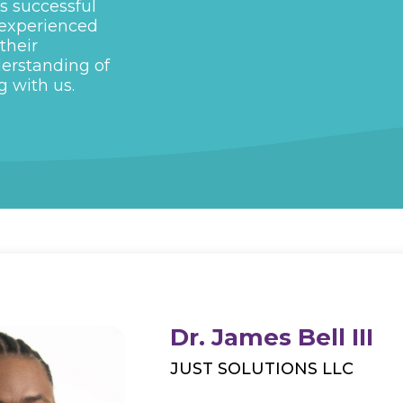
s successful
 experienced
their
derstanding of
g with us.
Dr. James Bell III
JUST SOLUTIONS LLC