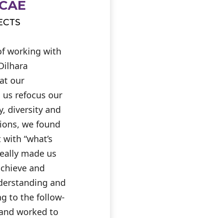
 CAE
ECTS
of working with
Dilhara
at our
 us refocus our
, diversity and
tions, we found
t with “what’s
really made us
achieve and
derstanding and
g to the follow-
d and worked to