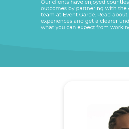
Our clients have enjoyed countles
outcomes by partnering with the
team at Event Garde. Read about 
experiences and get a clearer un
what you can expect from workin