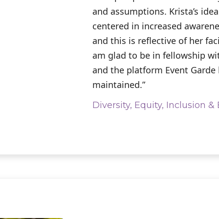
and assumptions. Krista’s idea 
centered in increased awaren
and this is reflective of her faci
am glad to be in fellowship wi
and the platform Event Garde
maintained.”
Diversity, Equity, Inclusion 