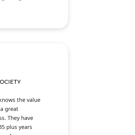
OCIETY
 knows the value
 a great
ess. They have
35 plus years