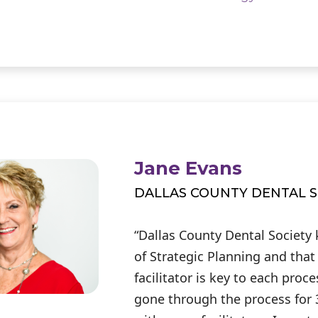
Jane Evans
DALLAS COUNTY DENTAL S
“Dallas County Dental Society
of Strategic Planning and that
facilitator is key to each proc
gone through the process for 