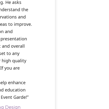
ng. He asks
understand the
ervations and
eas to improve.
ion and
 presentation
t and overall
et to any
 high quality
 If you are
help enhance
and education
 Event Garde!”
ng Design