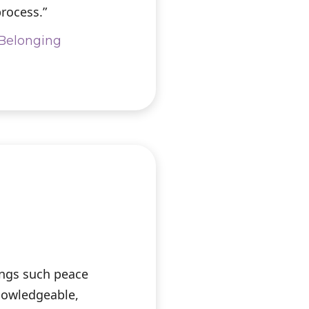
rocess.”
& Belonging
ings such peace
knowledgeable,