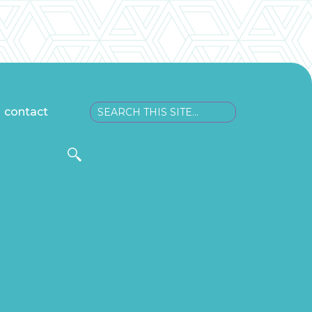
contact