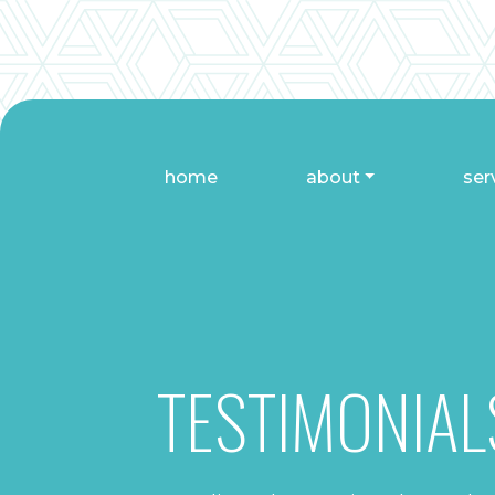
home
about
ser
TESTIMONIAL