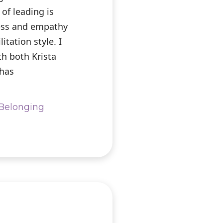
of leading is
ess and empathy
litation style. I
th both Krista
 has
& Belonging