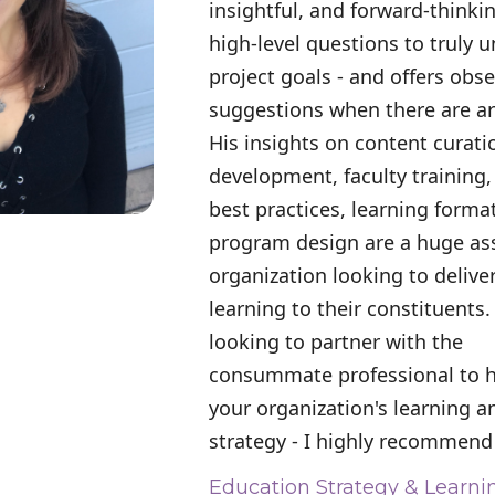
insightful, and forward-thinki
high-level questions to truly 
project goals - and offers obs
suggestions when there are ar
His insights on content curat
development, faculty training,
best practices, learning forma
program design are a huge ass
organization looking to deliver
learning to their constituents.
looking to partner with the
consummate professional to 
your organization's learning 
strategy - I highly recommend
Education Strategy & Learni