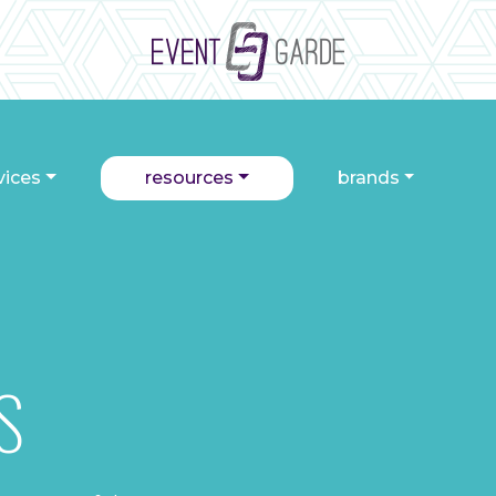
vices
resources
brands
S