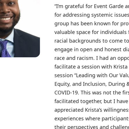
“I’m grateful for Event Garde a
for addressing systemic issue
group has been known for pro
valuable space for individuals 
racial backgrounds to come t
engage in open and honest di
race and racism. I had an oppo
facilitate a session with Krist
session “Leading with Our Valu
Equity, and Inclusion, During
COVID-19. This was not the fir
facilitated together, but I hav
appreciated Krista’s willingnes
experiences where participant
their perspectives and challen