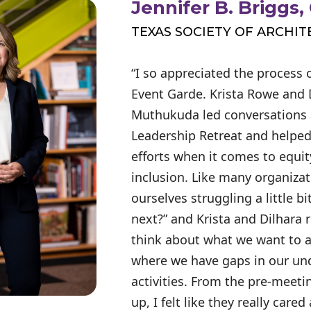
Jennifer B. Briggs,
TEXAS SOCIETY OF ARCHIT
“I so appreciated the process 
Event Garde. Krista Rowe and 
Muthukuda led conversations 
Leadership Retreat and helped
efforts when it comes to equity
inclusion. Like many organiza
ourselves struggling a little bi
next?” and Krista and Dilhara 
think about what we want to 
where we have gaps in our un
activities. From the pre-meetin
up, I felt like they really care