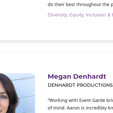
do their best throughout the p
Diversity, Equity, Inclusion 
Megan Denhardt
DENHARDT PRODUCTIONS
“Working with Event Garde br
of mind. Aaron is incredibly 