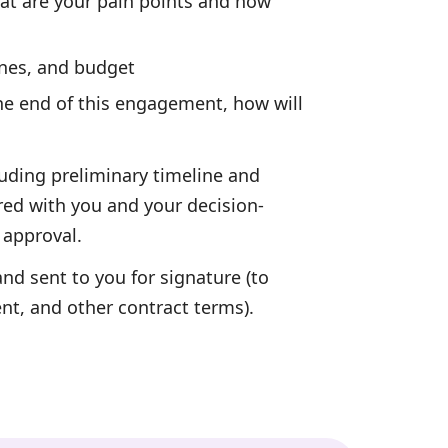
t are your pain points and how
nes, and budget
he end of this engagement, how will
uding preliminary timeline and
red with you and your decision-
 approval.
nd sent to you for signature (to
ent, and other contract terms).