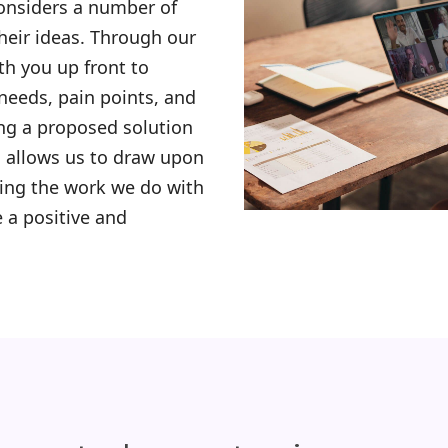
considers a number of
their ideas. Through our
th you up front to
needs, pain points, and
ng a proposed solution
allows us to draw upon
zing the work we do with
 a positive and