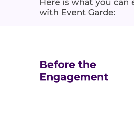
Here is what you can
with Event Garde:
Before the
Engagement