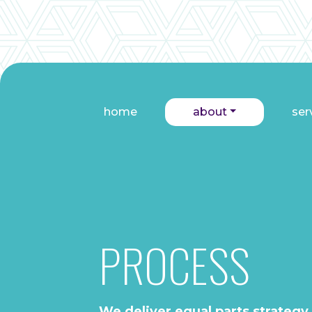
home
about
ser
PROCESS
We deliver equal parts strategy