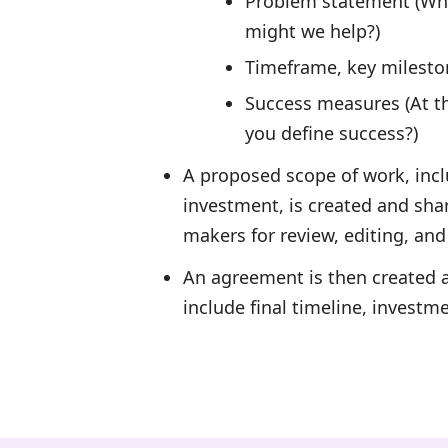
Problem statement (Wha
might we help?)
Timeframe, key milesto
Success measures (At t
you define success?)
A proposed scope of work, incl
investment, is created and sha
makers for review, editing, and
An agreement is then created a
include final timeline, investm