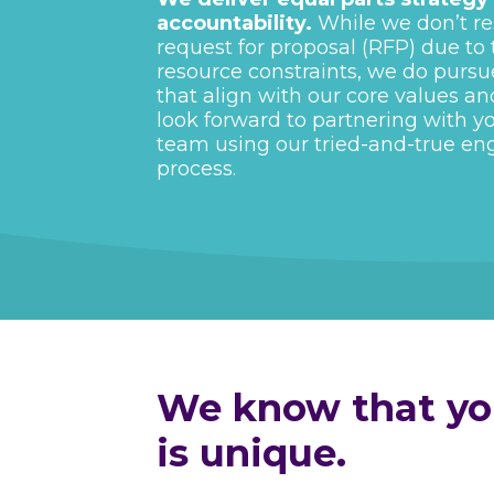
accountability.
While we don’t re
request for proposal (RFP) due to
resource constraints, we do pursu
that align with our core values an
look forward to partnering with y
team using our tried-and-true e
process.
We know that you
is unique.