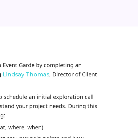
to Event Garde by completing an
g
, Director of Client
Lindsay Thomas
 schedule an initial exploration call
stand your project needs. During this
ng:
hat, where, when)