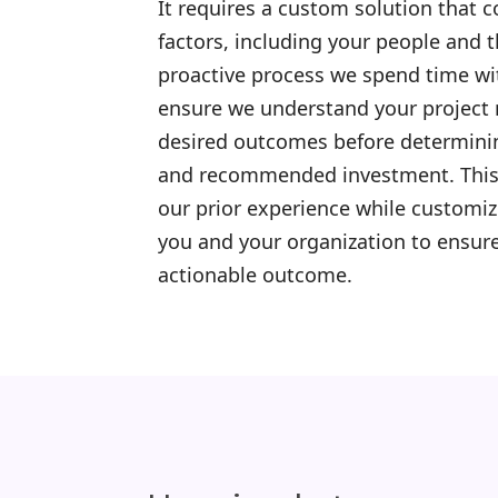
It requires a custom solution that 
factors, including your people and 
proactive process we spend time wi
ensure we understand your project 
desired outcomes before determini
and recommended investment. This 
our prior experience while customi
you and your organization to ensure
actionable outcome.