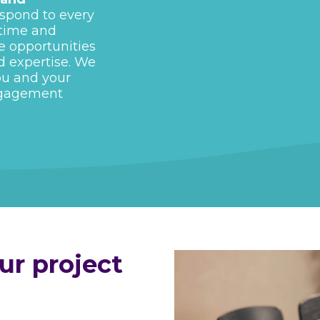
spond to every
 time and
e opportunities
d expertise. We
ou and your
ngagement
r project