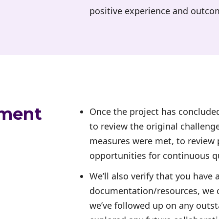
positive experience and outco
ement
Once the project has concluded
to review the original challeng
measures were met, to review p
opportunities for continuous 
We’ll also verify that you have 
documentation/resources, we c
we’ve followed up on any outst