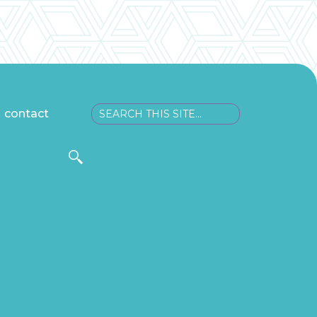
contact