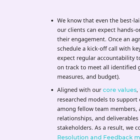
We know that even the best-lai
our clients can expect hands
their engagement. Once an agre
schedule a kick-off call with ke
expect regular accountability t
on track to meet all identified 
measures, and budget).
Aligned with our
,
core values
researched models to support o
among fellow team members, as
relationships, and deliverables
stakeholders. As a result, we 
Resolution and Feedback m