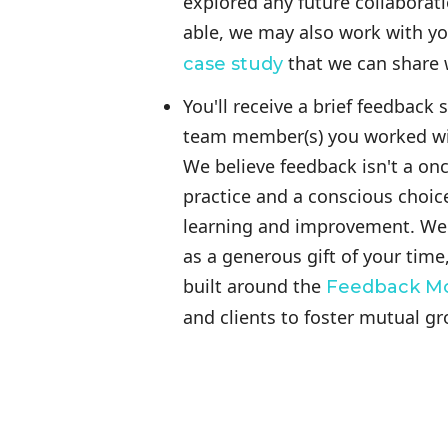
explored any future collaborati
able, we may also work with yo
that we can share w
case study
You'll receive a brief feedback
team member(s) you worked wit
We believe feedback isn't a once
practice and a conscious choice
learning and improvement. We v
as a generous gift of your time
built around the
Feedback M
and clients to foster mutual g