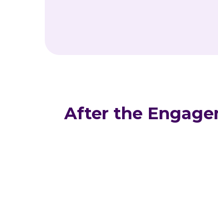
After the Engag