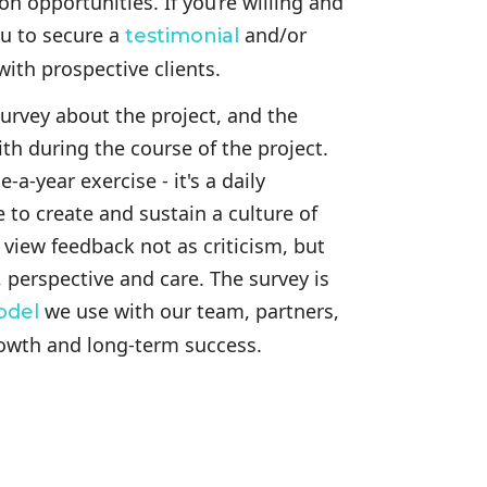
on opportunities. If you’re willing and
u to secure a
and/or
testimonial
ith prospective clients.
 survey about the project, and the
h during the course of the project.
-a-year exercise - it's a daily
 to create and sustain a culture of
iew feedback not as criticism, but
, perspective and care. The survey is
we use with our team, partners,
odel
rowth and long-term success.