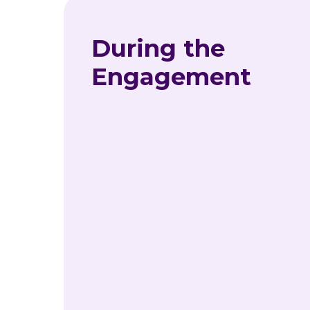
During the
Engagement