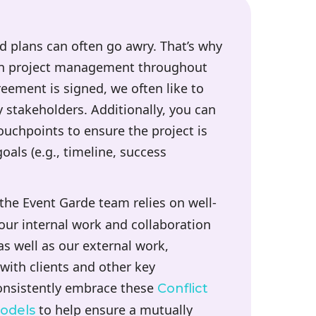
d plans can often go awry. That’s why
-on project management throughout
ement is signed, we often like to
y stakeholders. Additionally, you can
ouchpoints to ensure the project is
goals (e.g., timeline, success
 the Event Garde team relies on well-
ur internal work and collaboration
 well as our external work,
 with clients and other key
consistently embrace these
Conflict
to help ensure a mutually
odels