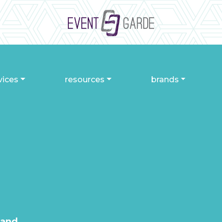
vices
resources
brands
 and