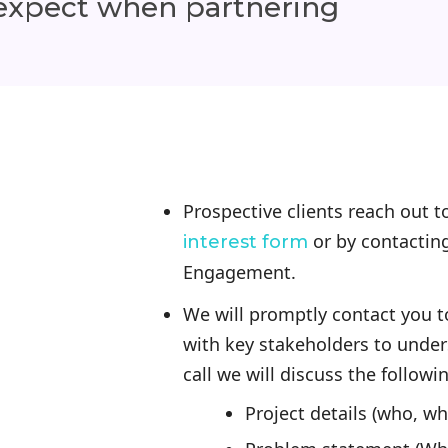
 expect when partnering
Prospective clients reach out 
or by contactin
interest form
Engagement.
We will promptly contact you to
with key stakeholders to under
call we will discuss the followi
Project details (who, w