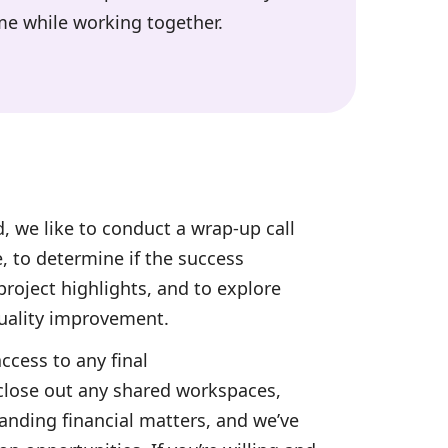
me while working together.
, we like to conduct a wrap-up call
e, to determine if the success
roject highlights, and to explore
quality improvement.
access to any final
lose out any shared workspaces,
anding financial matters, and we’ve