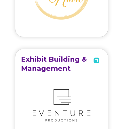
Exhibit Building &
Management