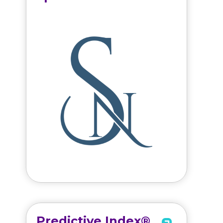
Predictive Index®