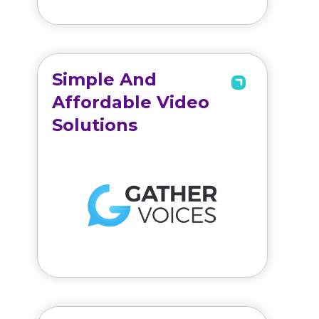
Simple And
Affordable Video
Solutions