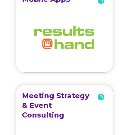
Meeting Strategy
& Event
Consulting