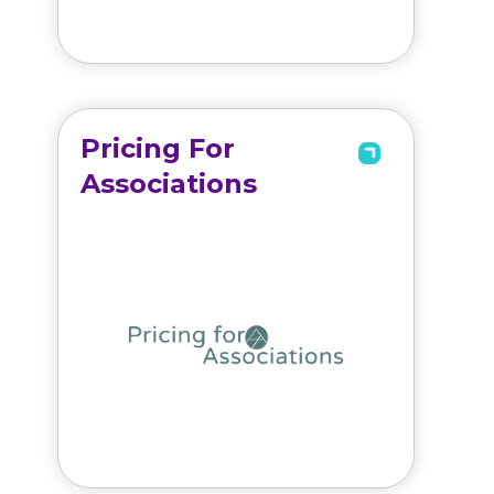
Pricing For
Associations