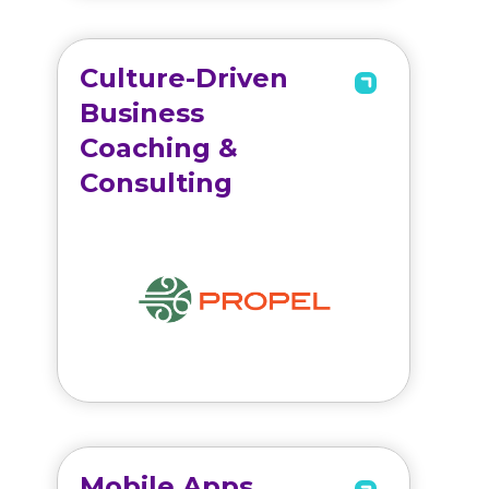
Culture-Driven
Business
Coaching &
Consulting
Mobile Apps