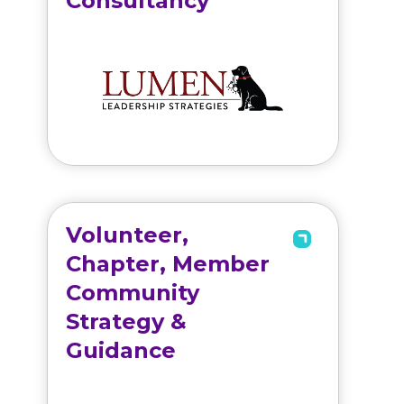
Consultancy
Volunteer,
Chapter, Member
Community
Strategy &
Guidance