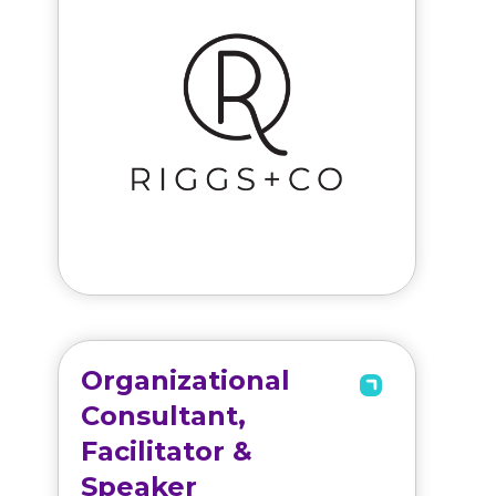
Organizational
Consultant,
Facilitator &
Speaker