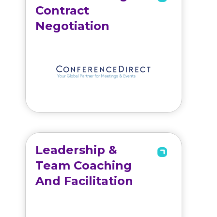
Contract
Negotiation
Leadership &
Team Coaching
And Facilitation