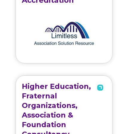
Accreditation
Higher Education,
Fraternal
Organizations,
Association &
Foundation