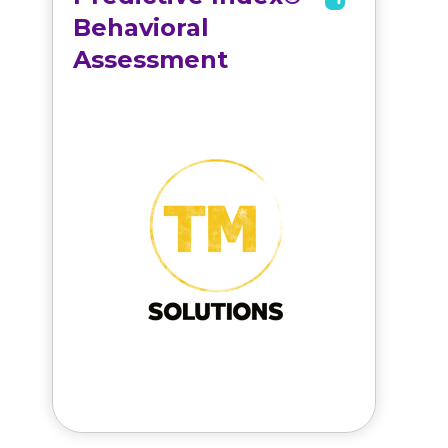
Behavioral
Assessment