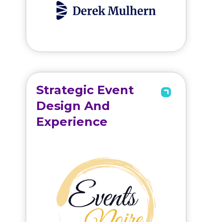
Strategic Event
Design And
Experience