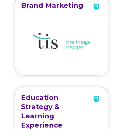
Brand Marketing
Education
Strategy &
Learning
Experience