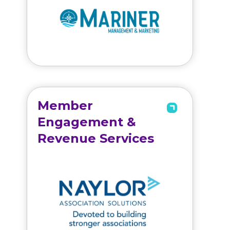
Member
Engagement &
Revenue Services