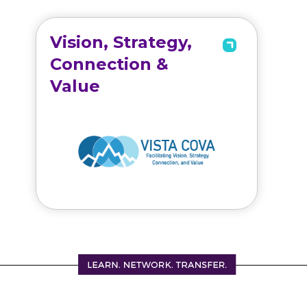
Vision, Strategy,
Connection &
Value