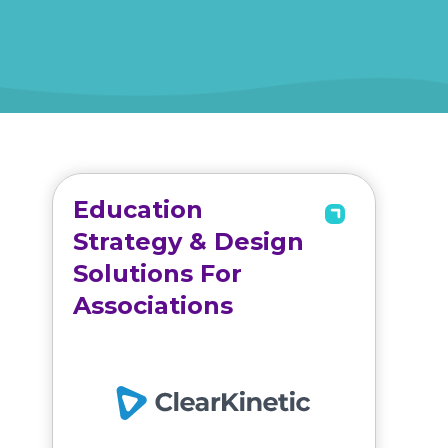
Education
Strategy & Design
Solutions For
Associations