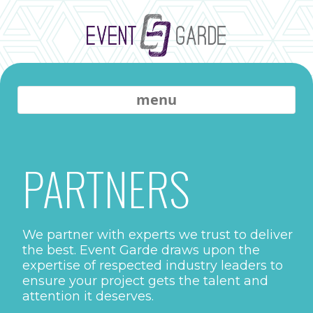
menu
PARTNERS
We partner with experts we trust to deliver
the best. Event Garde draws upon the
expertise of respected industry leaders to
ensure your project gets the talent and
attention it deserves.