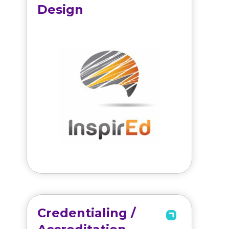
Design
Credentialing /