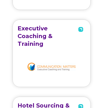
Executive
Coaching &
Training
Hotel Sourcing &